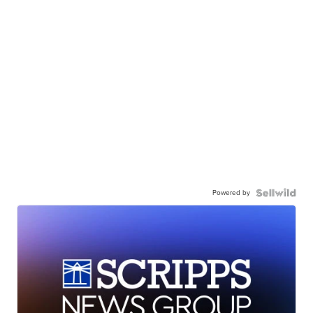
Powered by