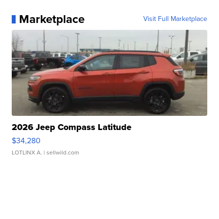
Marketplace
Visit Full Marketplace
2026 Jeep Compass Latitude
$34,280
LOTLINX A.
| sellwild.com