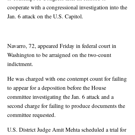
cooperate with a congressional investigation into the
Jan. 6 attack on the U.S. Capitol.
Navarro, 72, appeared Friday in federal court in
Washington to be arraigned on the two-count
indictment.
He was charged with one contempt count for failing
to appear for a deposition before the House
committee investigating the Jan. 6 attack and a
second charge for failing to produce documents the
committee requested.
U.S. District Judge Amit Mehta scheduled a trial for