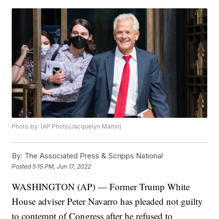
Photo by: (AP Photo/Jacquelyn Martin)
By:
The Associated Press & Scripps National
Posted
5:15 PM, Jun 17, 2022
WASHINGTON (AP) — Former Trump White
House adviser Peter Navarro has pleaded not guilty
to contempt of Congress after he refused to