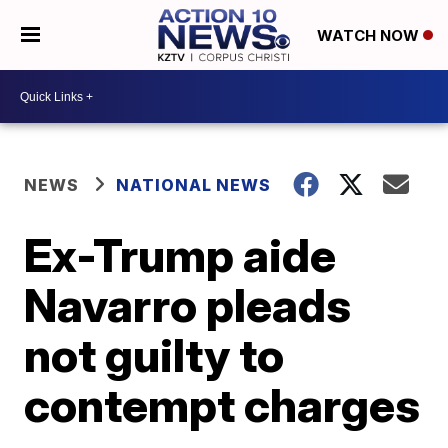
WATCH NOW
NEWS
NATIONAL NEWS
Ex-Trump aide
Navarro pleads
not guilty to
contempt charges