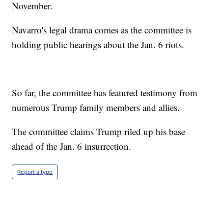
November.
Navarro's legal drama comes as the committee is
holding public hearings about the Jan. 6 riots.
So far, the committee has featured testimony from
numerous Trump family members and allies.
The committee claims Trump riled up his base
ahead of the Jan. 6 insurrection.
Report a typo