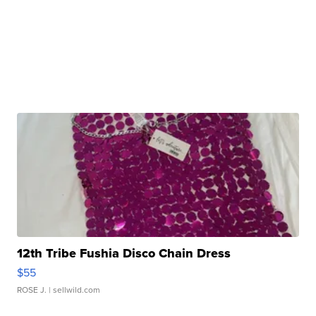
12th Tribe Fushia Disco Chain Dress
$55
ROSE J.
| sellwild.com