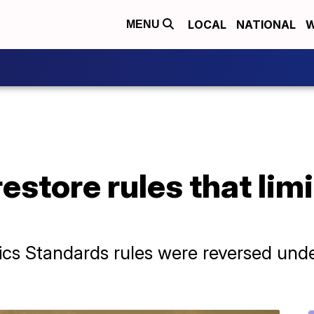
LOCAL
NATIONAL
W
MENU
restore rules that lim
ics Standards rules were reversed und