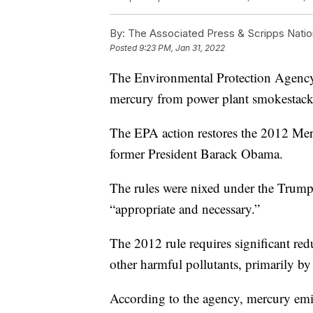
By:
The Associated Press & Scripps Natio
Posted
9:23 PM, Jan 31, 2022
The Environmental Protection Agency pl
mercury from power plant smokestack
The EPA action restores the 2012 Mer
former President Barack Obama.
The rules were nixed under the Trum
“appropriate and necessary.”
The 2012 rule requires significant red
other harmful pollutants, primarily by
According to the agency, mercury emis