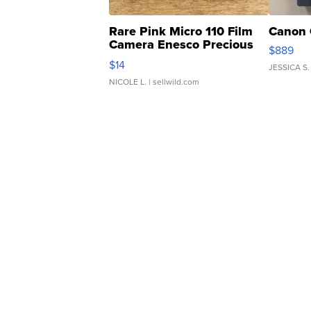
Rare Pink Micro 110 Film
Canon 
Camera Enesco Precious
$889
Moments TD4
$14
JESSICA S.
NICOLE L.
| sellwild.com