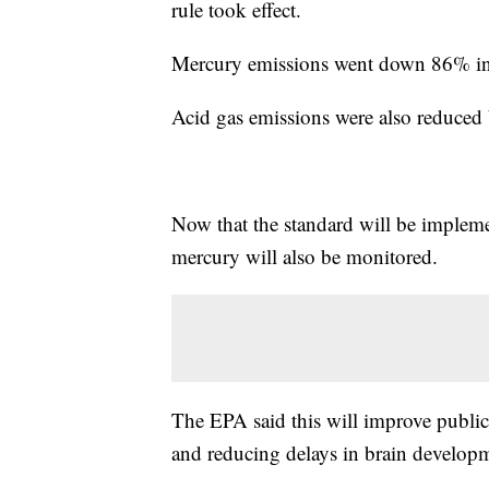
rule took effect.
Mercury emissions went down 86% i
Acid gas emissions were also reduced
Now that the standard will be impleme
mercury will also be monitored.
The EPA said this will improve public 
and reducing delays in brain developm