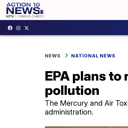
NEWS
NATIONAL NEWS
EPA plans to 
pollution
The Mercury and Air Tox
administration.