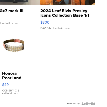
Gx7 mark III
2024 Leaf Elvis Presley
Icons Collection Base 1/1
SSP Clear ...
$300
| sellwild.com
DAVID M.
| sellwild.com
Honora
Pearl and
Pink
$49
Leather
Bracelet
CONSHY C.
|
sellwild.com
Adjustable
Buckle
Powered by
Clo...