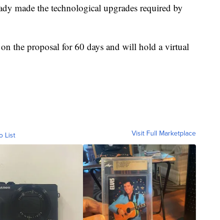
eady made the technological upgrades required by
n the proposal for 60 days and will hold a virtual
Visit Full Marketplace
o List