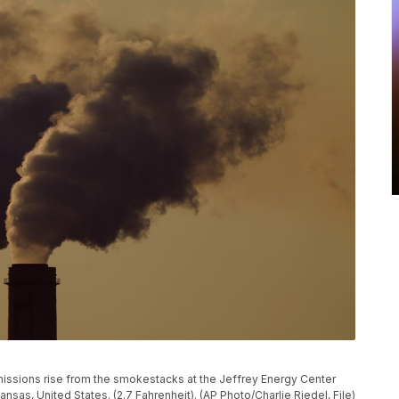
, emissions rise from the smokestacks at the Jeffrey Energy Center
nsas, United States. (2.7 Fahrenheit). (AP Photo/Charlie Riedel, File)