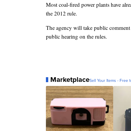
Most coal-fired power plants have alr
the 2012 rule.
The agency will take public comment o
public hearing on the rules.
Marketplace
Sell Your Items - Free t