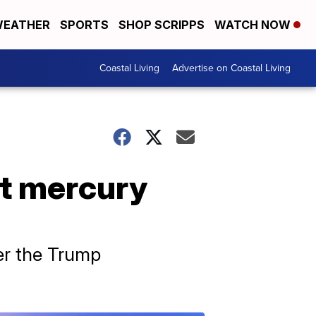
EATHER
SPORTS
SHOP SCRIPPS
WATCH NOW
Coastal Living
Advertise on Coastal Living
it mercury
er the Trump