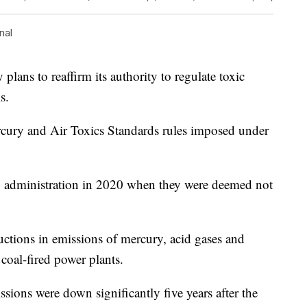
nal
ans to reaffirm its authority to regulate toxic
s.
cury and Air Toxics Standards rules imposed under
p administration in 2020 when they were deemed not
uctions in emissions of mercury, acid gases and
 coal-fired power plants.
sions were down significantly five years after the