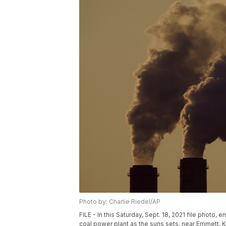
Photo by: Charlie Riedel/AP
FILE - In this Saturday, Sept. 18, 2021 file photo
coal power plant as the suns sets, near Emmett, Ka