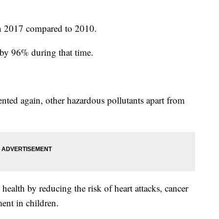
n 2017 compared to 2010.
 by 96% during that time.
nted again, other hazardous pollutants apart from
health by reducing the risk of heart attacks, cancer
ent in children.