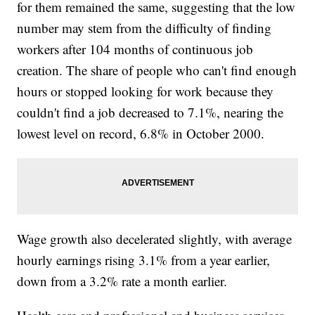
for them remained the same, suggesting that the low
number may stem from the difficulty of finding
workers after 104 months of continuous job
creation. The share of people who can't find enough
hours or stopped looking for work because they
couldn't find a job decreased to 7.1%, nearing the
lowest level on record, 6.8% in October 2000.
Wage growth also decelerated slightly, with average
hourly earnings rising 3.1% from a year earlier,
down from a 3.2% rate a month earlier.