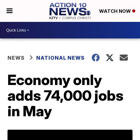
WATCH NOW
NEWS
NATIONAL NEWS
Economy only
adds 74,000 jobs
in May