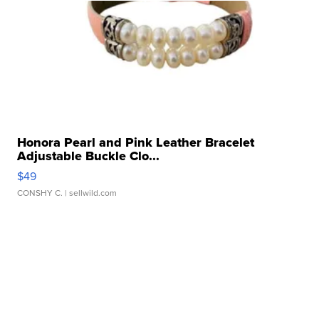
Honora Pearl and Pink Leather Bracelet
Adjustable Buckle Clo...
$49
CONSHY C.
| sellwild.com