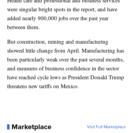
Health care and professional and business services
were singular bright spots in the report, and have
added nearly 900,000 jobs over the past year
between them.
But construction, mining and manufacturing
showed little change from April. Manufacturing has
been particularly weak over the past several months,
and measures of business confidence in the sector
have reached cycle lows as President Donald Trump
threatens new tariffs on Mexico.
Marketplace
Visit Full Marketplace