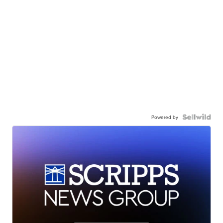
Powered by