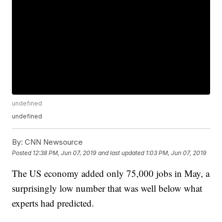
undefined
undefined
By:
CNN Newsource
Posted
12:38 PM, Jun 07, 2019
and last updated
1:03 PM, Jun 07, 2019
The US economy added only 75,000 jobs in May, a
surprisingly low number that was well below what
experts had predicted.