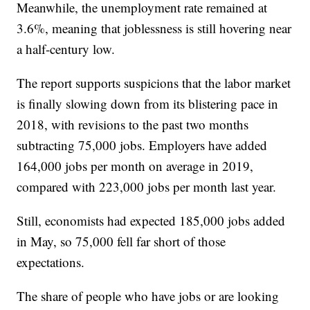
Meanwhile, the unemployment rate remained at
3.6%, meaning that joblessness is still hovering near
a half-century low.
The report supports suspicions that the labor market
is finally slowing down from its blistering pace in
2018, with revisions to the past two months
subtracting 75,000 jobs. Employers have added
164,000 jobs per month on average in 2019,
compared with 223,000 jobs per month last year.
Still, economists had expected 185,000 jobs added
in May, so 75,000 fell far short of those
expectations.
The share of people who have jobs or are looking