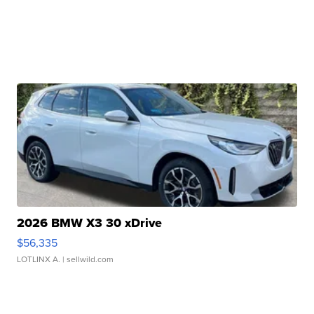
2026 BMW X3 30 xDrive
$56,335
LOTLINX A.
| sellwild.com