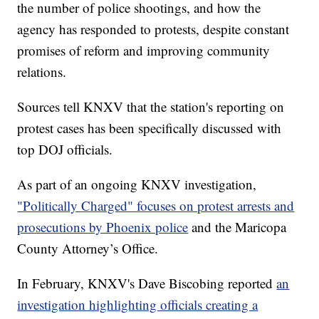
the number of police shootings, and how the
agency has responded to protests, despite constant
promises of reform and improving community
relations.
Sources tell KNXV that the station's reporting on
protest cases has been specifically discussed with
top DOJ officials.
As part of an ongoing KNXV investigation,
"Politically Charged" focuses on protest arrests and
prosecutions by Phoenix police
and the Maricopa
County Attorney’s Office.
In February, KNXV's Dave Biscobing reported
an
investigation highlighting officials creating a