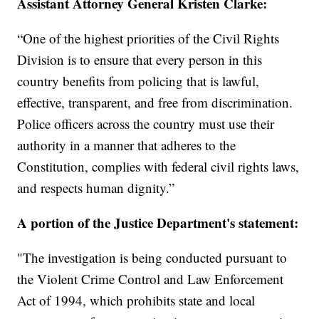
Assistant Attorney General Kristen Clarke:
“One of the highest priorities of the Civil Rights
Division is to ensure that every person in this
country benefits from policing that is lawful,
effective, transparent, and free from discrimination.
Police officers across the country must use their
authority in a manner that adheres to the
Constitution, complies with federal civil rights laws,
and respects human dignity.”
A portion of the Justice Department's statement:
"The investigation is being conducted pursuant to
the Violent Crime Control and Law Enforcement
Act of 1994, which prohibits state and local