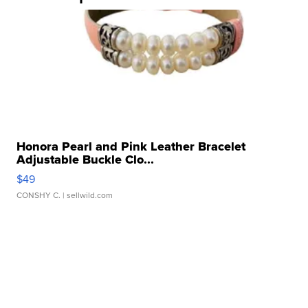
Honora Pearl and Pink Leather Bracelet
Adjustable Buckle Clo...
$49
CONSHY C.
| sellwild.com