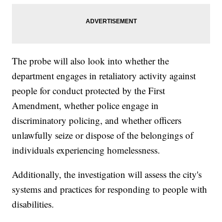
The probe will also look into whether the
department engages in retaliatory activity against
people for conduct protected by the First
Amendment, whether police engage in
discriminatory policing, and whether officers
unlawfully seize or dispose of the belongings of
individuals experiencing homelessness.
Additionally, the investigation will assess the city's
systems and practices for responding to people with
disabilities.