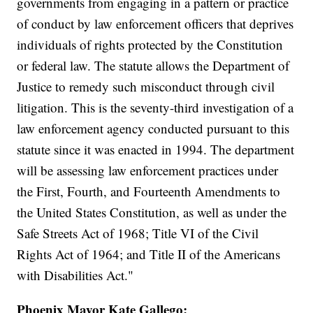
governments from engaging in a pattern or practice
of conduct by law enforcement officers that deprives
individuals of rights protected by the Constitution
or federal law. The statute allows the Department of
Justice to remedy such misconduct through civil
litigation. This is the seventy-third investigation of a
law enforcement agency conducted pursuant to this
statute since it was enacted in 1994. The department
will be assessing law enforcement practices under
the First, Fourth, and Fourteenth Amendments to
the United States Constitution, as well as under the
Safe Streets Act of 1968; Title VI of the Civil
Rights Act of 1964; and Title II of the Americans
with Disabilities Act."
Phoenix Mayor Kate Gallego: