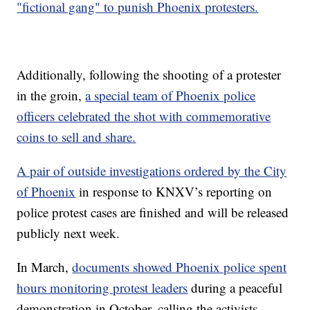
"fictional gang" to punish Phoenix protesters.
Additionally, following the shooting of a protester
in the groin,
a special team of Phoenix police
officers celebrated the shot with commemorative
coins to sell and share.
A pair of outside investigations ordered by the City
of Phoenix
in response to KNXV’s reporting on
police protest cases are finished and will be released
publicly next week.
In March,
documents showed Phoenix police spent
hours monitoring protest leaders
during a peaceful
demonstration in October, calling the activists