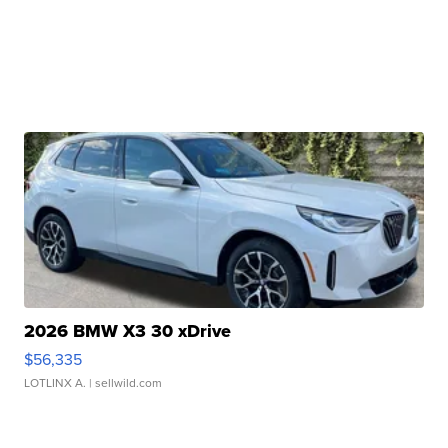
2026 BMW X3 30 xDrive
$56,335
LOTLINX A.
| sellwild.com