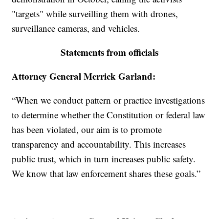
"targets" while surveilling them with drones,
surveillance cameras, and vehicles.
Statements from officials
Attorney General Merrick Garland:
“When we conduct pattern or practice investigations
to determine whether the Constitution or federal law
has been violated, our aim is to promote
transparency and accountability. This increases
public trust, which in turn increases public safety.
We know that law enforcement shares these goals.”