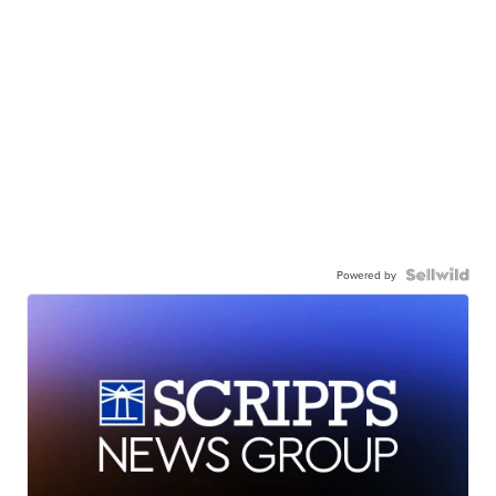
Powered by