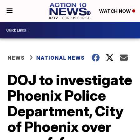
WATCH NOW
NEWS
NATIONAL NEWS
DOJ to investigate
Phoenix Police
Department, City
of Phoenix over