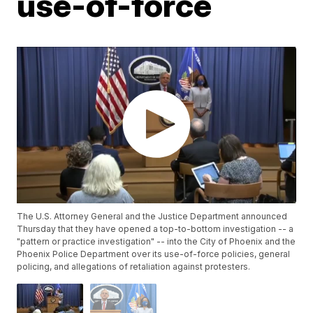
use-of-force
The U.S. Attorney General and the Justice Department announced
Thursday that they have opened a top-to-bottom investigation -- a
"pattern or practice investigation" -- into the City of Phoenix and the
Phoenix Police Department over its use-of-force policies, general
policing, and allegations of retaliation against protesters.