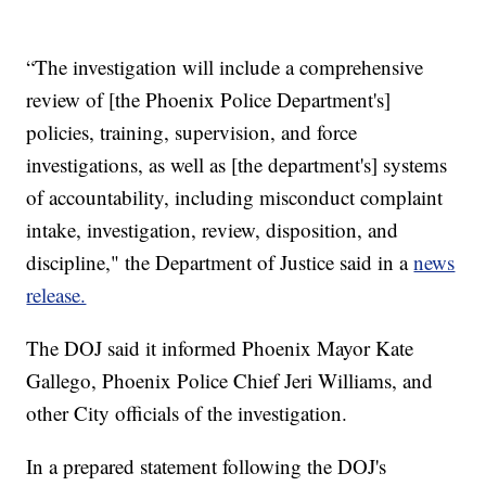
“The investigation will include a comprehensive
review of [the Phoenix Police Department's]
policies, training, supervision, and force
investigations, as well as [the department's] systems
of accountability, including misconduct complaint
intake, investigation, review, disposition, and
discipline," the Department of Justice said in a
news
release.
The DOJ said it informed Phoenix Mayor Kate
Gallego, Phoenix Police Chief Jeri Williams, and
other City officials of the investigation.
In a prepared statement following the DOJ's