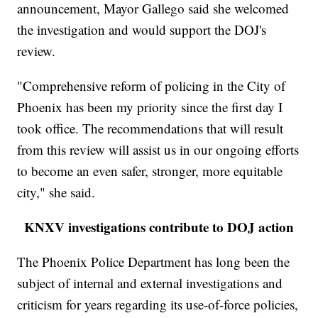
announcement, Mayor Gallego said she welcomed
the investigation and would support the DOJ's
review.
"Comprehensive reform of policing in the City of
Phoenix has been my priority since the first day I
took office. The recommendations that will result
from this review will assist us in our ongoing efforts
to become an even safer, stronger, more equitable
city," she said.
KNXV investigations contribute to DOJ action
The Phoenix Police Department has long been the
subject of internal and external investigations and
criticism for years regarding its use-of-force policies,