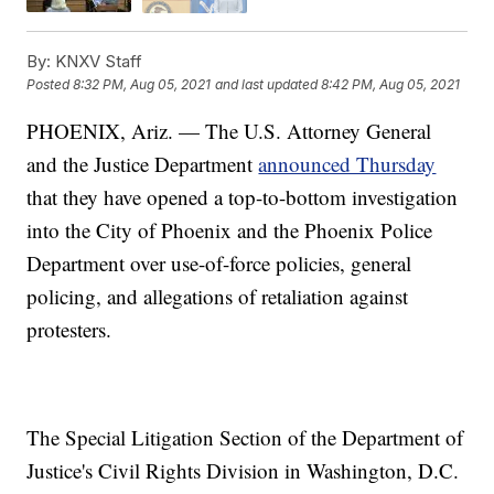
By:
KNXV Staff
Posted
8:32 PM, Aug 05, 2021
and last updated
8:42 PM, Aug 05, 2021
PHOENIX, Ariz. — The U.S. Attorney General
and the Justice Department
announced Thursday
that they have opened a top-to-bottom investigation
into the City of Phoenix and the Phoenix Police
Department over use-of-force policies, general
policing, and allegations of retaliation against
protesters.
The Special Litigation Section of the Department of
Justice's Civil Rights Division in Washington, D.C.