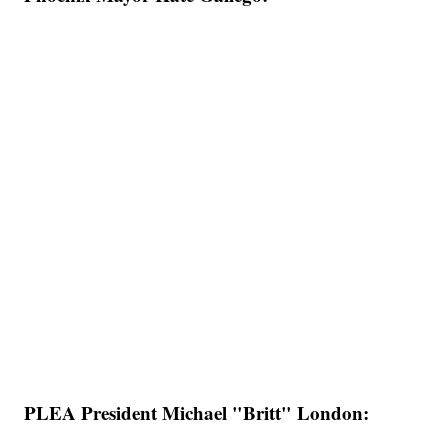
PLEA President Michael "Britt" London: