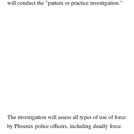
will conduct the "pattern or practice investigation."
The investigation will assess all types of use of force
by Phoenix police officers, including deadly force.