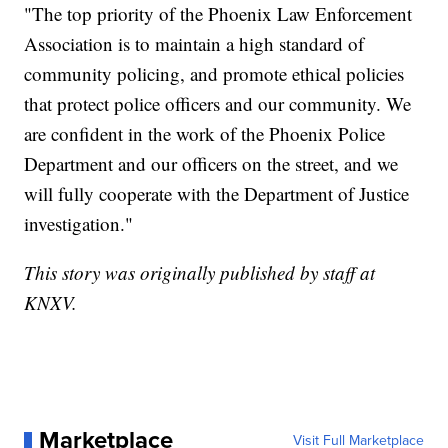
"The top priority of the Phoenix Law Enforcement
Association is to maintain a high standard of
community policing, and promote ethical policies
that protect police officers and our community. We
are confident in the work of the Phoenix Police
Department and our officers on the street, and we
will fully cooperate with the Department of Justice
investigation."
This story was originally published by staff at
KNXV.
Marketplace
Visit Full Marketplace