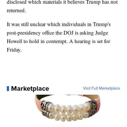
disclosed which materials it believes Trump has not
returned.
It was still unclear which individuals in Trump's
post-presidency office the DOJ is asking Judge
Howell to hold in contempt. A hearing is set for
Friday.
Marketplace
Visit Full Marketplace