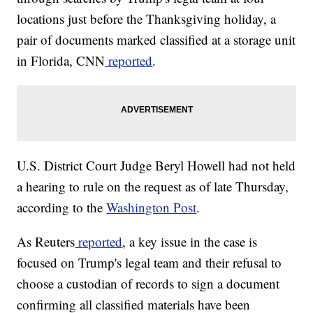
locations just before the Thanksgiving holiday, a
pair of documents marked classified at a storage unit
in Florida, CNN
reported
.
U.S. District Court Judge Beryl Howell had not held
a hearing to rule on the request as of late Thursday,
according to the
Washington Post
.
As Reuters
reported
, a key issue in the case is
focused on Trump's legal team and their refusal to
choose a custodian of records to sign a document
confirming all classified materials have been