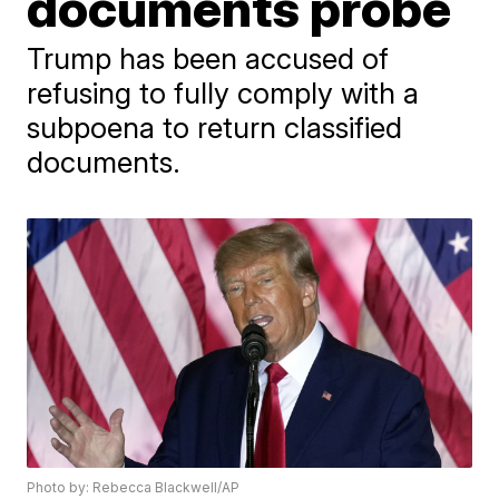
documents probe
Trump has been accused of
refusing to fully comply with a
subpoena to return classified
documents.
Photo by: Rebecca Blackwell/AP