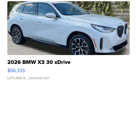
2026 BMW X3 30 xDrive
$56,335
LOTLINX A.
| sellwild.com