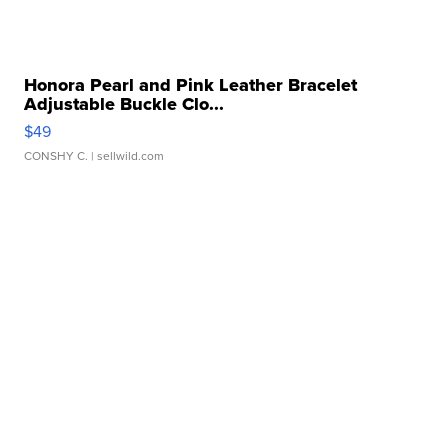
Honora Pearl and Pink Leather Bracelet
Adjustable Buckle Clo...
$49
CONSHY C.
| sellwild.com