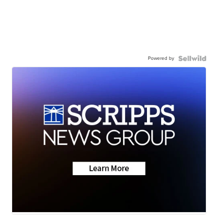
Powered by