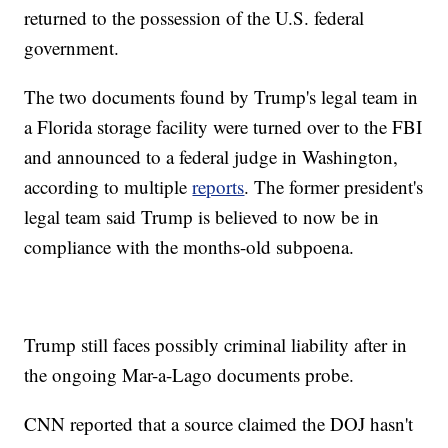
returned to the possession of the U.S. federal
government.
The two documents found by Trump's legal team in
a Florida storage facility were turned over to the FBI
and announced to a federal judge in Washington,
according to multiple
reports
. The former president's
legal team said Trump is believed to now be in
compliance with the months-old subpoena.
Trump still faces possibly criminal liability after in
the ongoing Mar-a-Lago documents probe.
CNN reported that a source claimed the DOJ hasn't