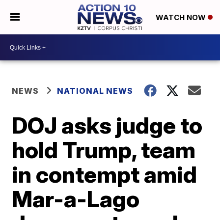
WATCH NOW
NEWS
NATIONAL NEWS
DOJ asks judge to
hold Trump, team
in contempt amid
Mar-a-Lago