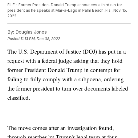
FILE - Former President Donald Trump announces a third run for
president as he speaks at Mar-a-Lago in Palm Beach, Fla., Nov. 15,
2022.
By:
Douglas Jones
Posted
11:13 PM, Dec 08, 2022
The U.S. Department of Justice (DOJ) has put in a
request with a federal judge asking that they hold
former President Donald Trump in contempt for
failing to fully comply with a subpoena, ordering
the former president to turn over documents labeled
classified.
The move comes after an investigation found,
through searches by Trump's legal team at four