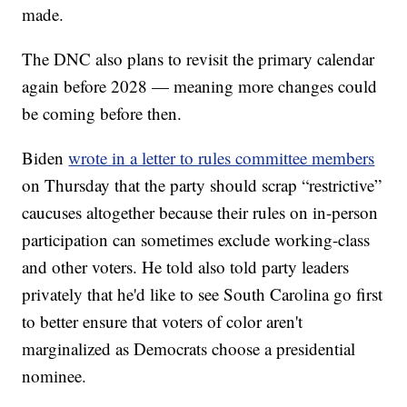
made.
The DNC also plans to revisit the primary calendar
again before 2028 — meaning more changes could
be coming before then.
Biden
wrote in a letter to rules committee members
on Thursday that the party should scrap “restrictive”
caucuses altogether because their rules on in-person
participation can sometimes exclude working-class
and other voters. He told also told party leaders
privately that he'd like to see South Carolina go first
to better ensure that voters of color aren't
marginalized as Democrats choose a presidential
nominee.