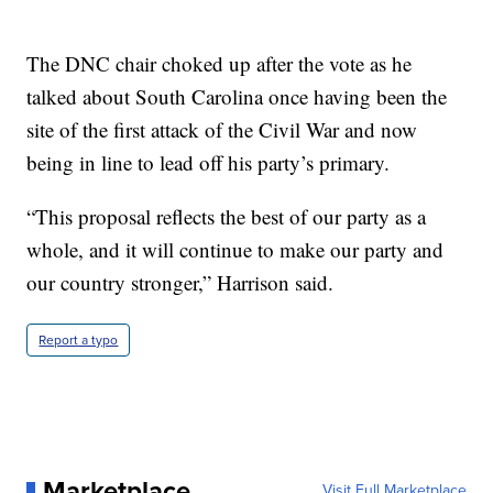
The DNC chair choked up after the vote as he
talked about South Carolina once having been the
site of the first attack of the Civil War and now
being in line to lead off his party’s primary.
“This proposal reflects the best of our party as a
whole, and it will continue to make our party and
our country stronger,” Harrison said.
Report a typo
Marketplace
Visit Full Marketplace