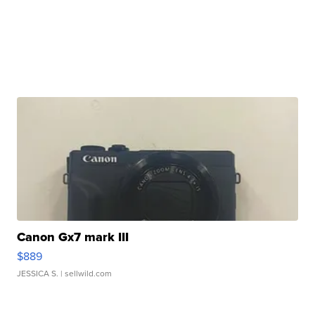
Canon Gx7 mark III
$889
JESSICA S.
| sellwild.com