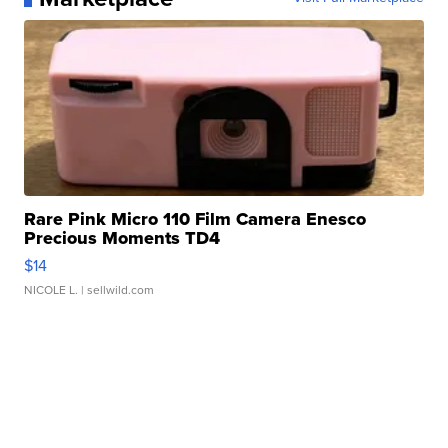
Rare Pink Micro 110 Film Camera Enesco
Precious Moments TD4
$14
NICOLE L.
| sellwild.com