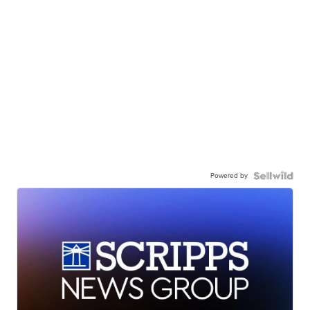
Powered by