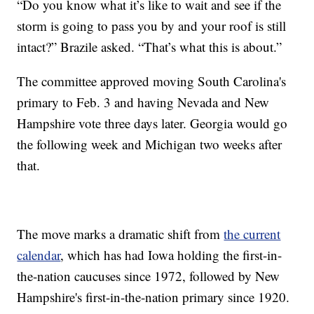
“Do you know what it’s like to wait and see if the
storm is going to pass you by and your roof is still
intact?” Brazile asked. “That’s what this is about.”
The committee approved moving South Carolina's
primary to Feb. 3 and having Nevada and New
Hampshire vote three days later. Georgia would go
the following week and Michigan two weeks after
that.
The move marks a dramatic shift from
the current
calendar
, which has had Iowa holding the first-in-
the-nation caucuses since 1972, followed by New
Hampshire's first-in-the-nation primary since 1920.