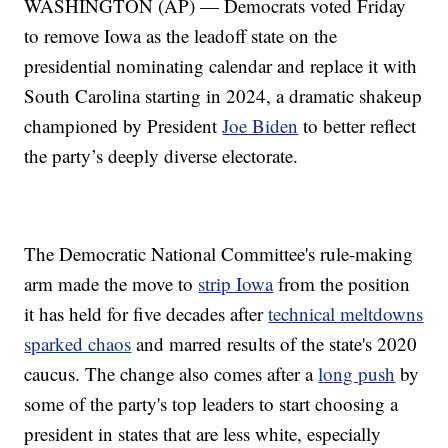
WASHINGTON (AP) — Democrats voted Friday
to remove Iowa as the leadoff state on the
presidential nominating calendar and replace it with
South Carolina starting in 2024, a dramatic shakeup
championed by President
Joe Biden
to better reflect
the party’s deeply diverse electorate.
The Democratic National Committee's rule-making
arm made the move to
strip Iowa
from the position
it has held for five decades after
technical meltdowns
sparked chaos
and marred results of the state's 2020
caucus. The change also comes after a
long push
by
some of the party's top leaders to start choosing a
president in states that are less white, especially