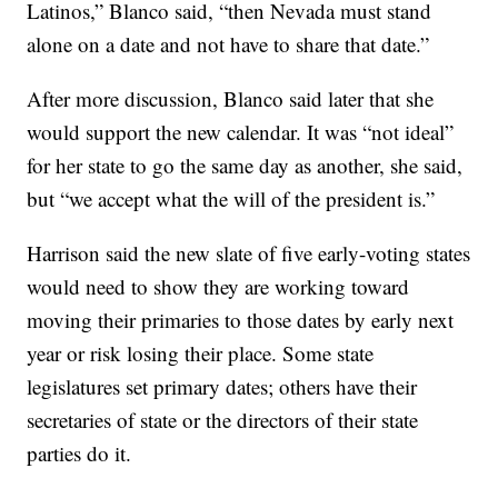
Latinos,” Blanco said, “then Nevada must stand
alone on a date and not have to share that date.”
After more discussion, Blanco said later that she
would support the new calendar. It was “not ideal”
for her state to go the same day as another, she said,
but “we accept what the will of the president is.”
Harrison said the new slate of five early-voting states
would need to show they are working toward
moving their primaries to those dates by early next
year or risk losing their place. Some state
legislatures set primary dates; others have their
secretaries of state or the directors of their state
parties do it.