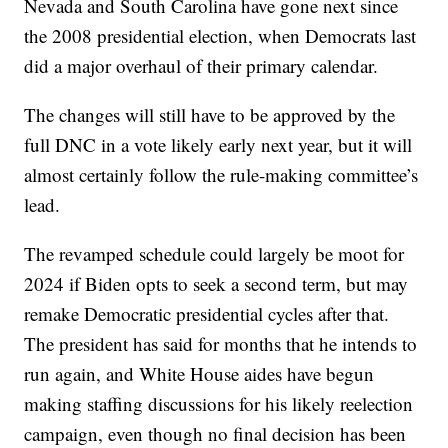
Nevada and South Carolina have gone next since
the 2008 presidential election, when Democrats last
did a major overhaul of their primary calendar.
The changes will still have to be approved by the
full DNC in a vote likely early next year, but it will
almost certainly follow the rule-making committee’s
lead.
The revamped schedule could largely be moot for
2024 if Biden opts to seek a second term, but may
remake Democratic presidential cycles after that.
The president has said for months that he intends to
run again, and White House aides have begun
making staffing discussions for his likely reelection
campaign, even though no final decision has been