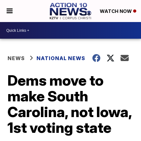
WATCH NOW
NEWS
NATIONAL NEWS
Dems move to
make South
Carolina, not Iowa,
1st voting state