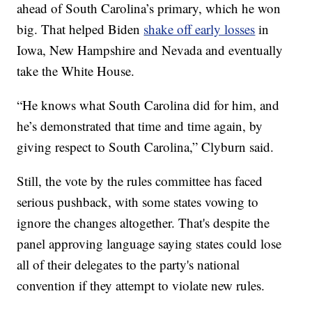
ahead of South Carolina’s primary, which he won
big. That helped Biden
shake off early losses
in
Iowa, New Hampshire and Nevada and eventually
take the White House.
“He knows what South Carolina did for him, and
he’s demonstrated that time and time again, by
giving respect to South Carolina,” Clyburn said.
Still, the vote by the rules committee has faced
serious pushback, with some states vowing to
ignore the changes altogether. That's despite the
panel approving language saying states could lose
all of their delegates to the party's national
convention if they attempt to violate new rules.