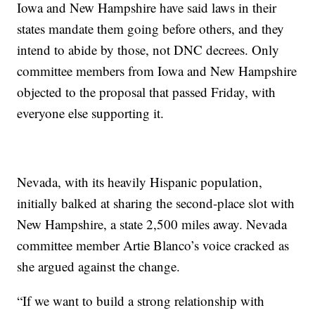
Iowa and New Hampshire have said laws in their
states mandate them going before others, and they
intend to abide by those, not DNC decrees. Only
committee members from Iowa and New Hampshire
objected to the proposal that passed Friday, with
everyone else supporting it.
Nevada, with its heavily Hispanic population,
initially balked at sharing the second-place slot with
New Hampshire, a state 2,500 miles away. Nevada
committee member Artie Blanco’s voice cracked as
she argued against the change.
“If we want to build a strong relationship with