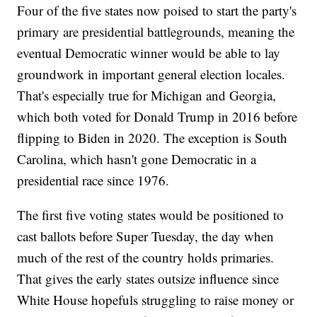
Four of the five states now poised to start the party's
primary are presidential battlegrounds, meaning the
eventual Democratic winner would be able to lay
groundwork in important general election locales.
That's especially true for Michigan and Georgia,
which both voted for Donald Trump in 2016 before
flipping to Biden in 2020. The exception is South
Carolina, which hasn't gone Democratic in a
presidential race since 1976.
The first five voting states would be positioned to
cast ballots before Super Tuesday, the day when
much of the rest of the country holds primaries.
That gives the early states outsize influence since
White House hopefuls struggling to raise money or