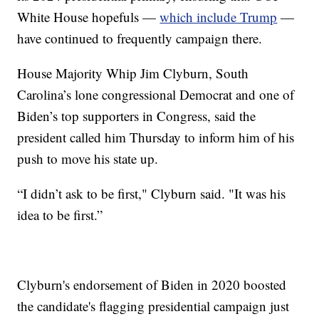
White House hopefuls —
which include Trump
—
have continued to frequently campaign there.
House Majority Whip Jim Clyburn, South
Carolina’s lone congressional Democrat and one of
Biden’s top supporters in Congress, said the
president called him Thursday to inform him of his
push to move his state up.
“I didn’t ask to be first," Clyburn said. "It was his
idea to be first.”
Clyburn's endorsement of Biden in 2020 boosted
the candidate's flagging presidential campaign just