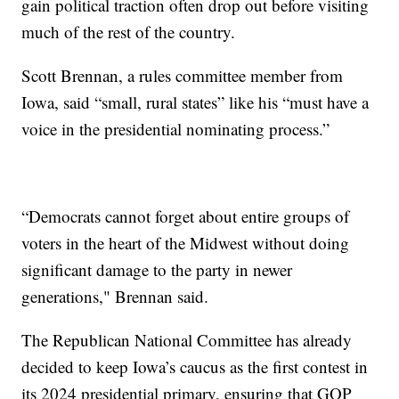
gain political traction often drop out before visiting
much of the rest of the country.
Scott Brennan, a rules committee member from
Iowa, said “small, rural states” like his “must have a
voice in the presidential nominating process.”
“Democrats cannot forget about entire groups of
voters in the heart of the Midwest without doing
significant damage to the party in newer
generations," Brennan said.
The Republican National Committee has already
decided to keep Iowa’s caucus as the first contest in
its 2024 presidential primary, ensuring that GOP