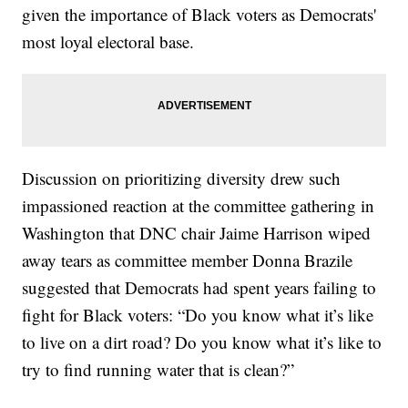
given the importance of Black voters as Democrats'
most loyal electoral base.
Discussion on prioritizing diversity drew such
impassioned reaction at the committee gathering in
Washington that DNC chair Jaime Harrison wiped
away tears as committee member Donna Brazile
suggested that Democrats had spent years failing to
fight for Black voters: “Do you know what it’s like
to live on a dirt road? Do you know what it’s like to
try to find running water that is clean?”