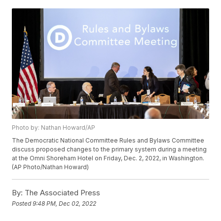
Photo by: Nathan Howard/AP
The Democratic National Committee Rules and Bylaws Committee
discuss proposed changes to the primary system during a meeting
at the Omni Shoreham Hotel on Friday, Dec. 2, 2022, in Washington.
(AP Photo/Nathan Howard)
By:
The Associated Press
Posted
9:48 PM, Dec 02, 2022