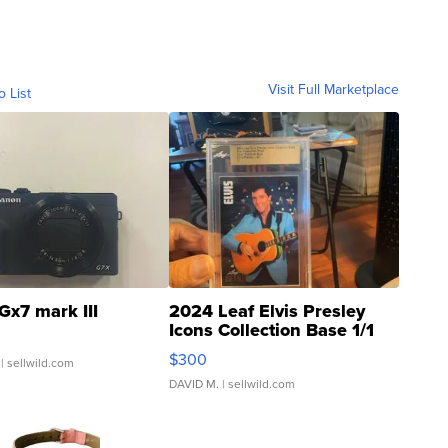
Visit Full Marketplace
o List
Gx7 mark III
2024 Leaf Elvis Presley
Icons Collection Base 1/1
SSP Clear ...
$300
| sellwild.com
DAVID M.
| sellwild.com