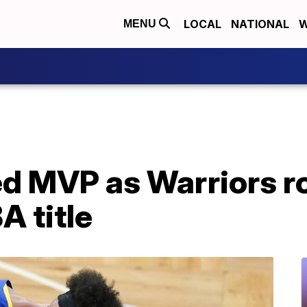
LOCAL
NATIONAL
W
MENU
d MVP as Warriors ro
A title