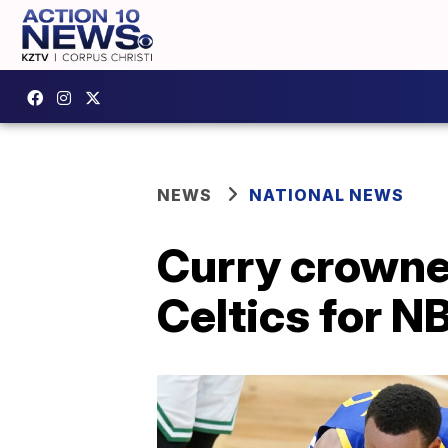
NEWS
NATIONAL NEWS
Curry crowne
Celtics for NB