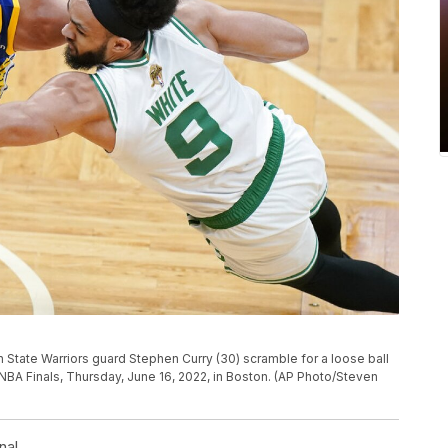
 State Warriors guard Stephen Curry (30) scramble for a loose ball
 NBA Finals, Thursday, June 16, 2022, in Boston. (AP Photo/Steven
nal