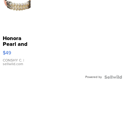
Honora
Pearl and
Pink
$49
Leather
Bracelet
CONSHY C.
|
sellwild.com
Adjustable
Buckle
Powered by
Clo...