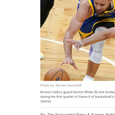
Photo by: Steven Senne/AP
Boston Celtics guard Derrick White (9) and Golden
during the first quarter of Game 6 of basketball's
Senne)
By:
The Associated Press & Scripps Natio