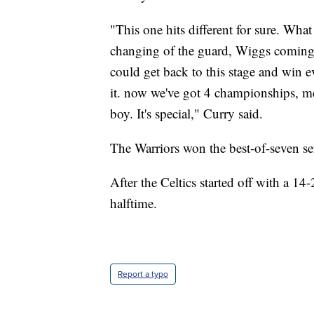
"This one hits different for sure. What 
changing of the guard, Wiggs coming 
could get back to this stage and win 
it. now we've got 4 championships, me
boy. It's special," Curry said.
The Warriors won the best-of-seven ser
After the Celtics started off with a 14
halftime.
Report a typo