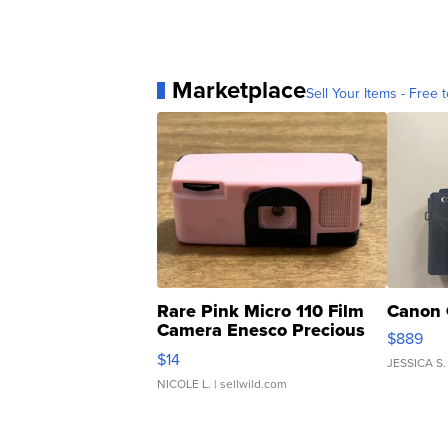
Marketplace
Sell Your Items - Free t
Rare Pink Micro 110 Film
Canon 
Camera Enesco Precious
$889
Moments TD4
$14
JESSICA S.
NICOLE L.
| sellwild.com