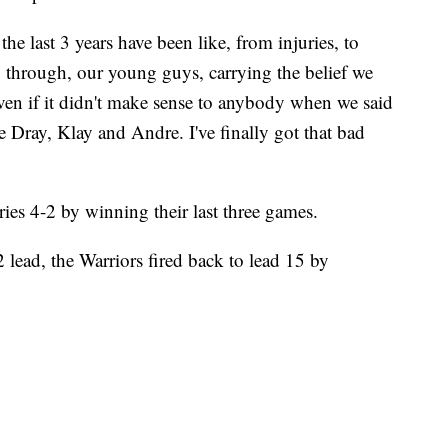
the last 3 years have been like, from injuries, to
through, our young guys, carrying the belief we
even if it didn't make sense to anybody when we said
 Dray, Klay and Andre. I've finally got that bad
ies 4-2 by winning their last three games.
-2 lead, the Warriors fired back to lead 15 by