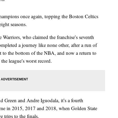
hampions once again, topping the Boston Celtics
 eight seasons.
e Warriors, who claimed the franchise’s seventh
mpleted a journey like none other, after a run of
et to the bottom of the NBA, and now a return to
 the league’s worst record.
Green and Andre Iguodala, it’s a fourth
came in 2015, 2017 and 2018, when Golden State
trips to the finals.