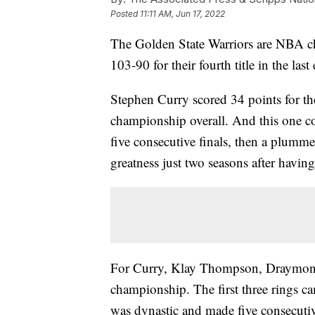
Posted
11:11 AM, Jun 17, 2022
The Golden State Warriors are NBA c
103-90 for their fourth title in the last
Stephen Curry scored 34 points for th
championship overall. And this one co
five consecutive finals, then a plumm
greatness just two seasons after having
For Curry, Klay Thompson, Draymond 
championship. The first three rings 
was dynastic and made five consecutive 