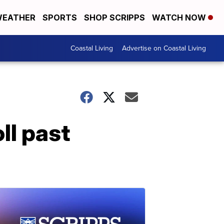
EATHER
SPORTS
SHOP SCRIPPS
WATCH NOW
Coastal Living
Advertise on Coastal Living
ll past