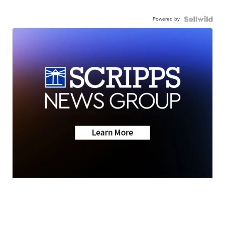
Powered by