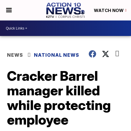
WATCH NOW
NEWS
NATIONAL NEWS
Cracker Barrel
manager killed
while protecting
employee