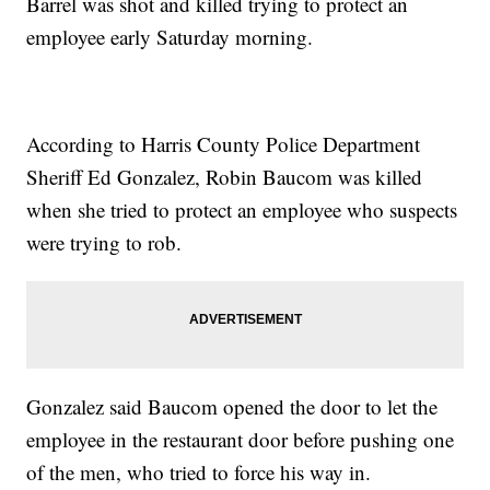
Barrel was shot and killed trying to protect an
employee early Saturday morning.
According to Harris County Police Department
Sheriff Ed Gonzalez, Robin Baucom was killed
when she tried to protect an employee who suspects
were trying to rob.
Gonzalez said Baucom opened the door to let the
employee in the restaurant door before pushing one
of the men, who tried to force his way in.