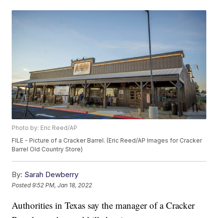
Photo by: Eric Reed/AP
FILE - Picture of a Cracker Barrel. (Eric Reed/AP Images for Cracker
Barrel Old Country Store)
By:
Sarah Dewberry
Posted
9:52 PM, Jan 18, 2022
Authorities in Texas say the manager of a Cracker