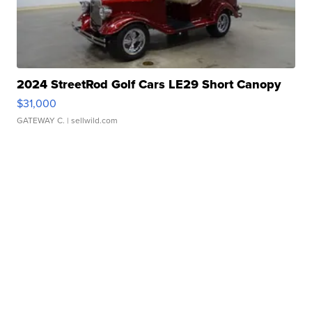
2024 StreetRod Golf Cars LE29 Short Canopy
$31,000
GATEWAY C.
| sellwild.com