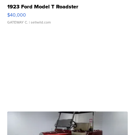
1923 Ford Model T Roadster
$40,000
GATEWAY C.
| sellwild.com