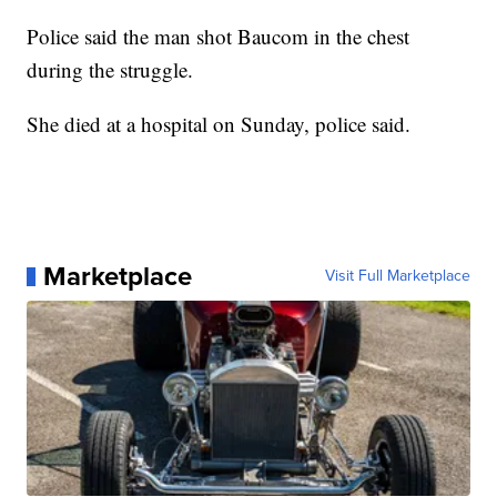
Police said the man shot Baucom in the chest
during the struggle.
She died at a hospital on Sunday, police said.
Marketplace
Visit Full Marketplace