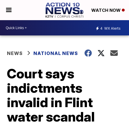
WATCH NOW
4
WX Alerts
NEWS
NATIONAL NEWS
Court says
indictments
invalid in Flint
water scandal