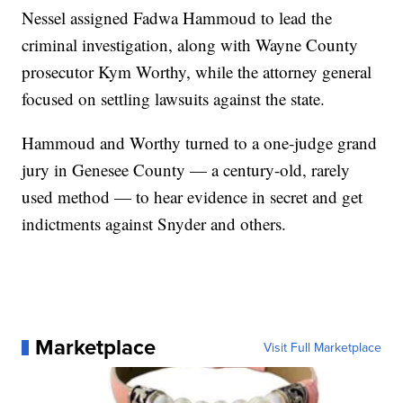
Nessel assigned Fadwa Hammoud to lead the
criminal investigation, along with Wayne County
prosecutor Kym Worthy, while the attorney general
focused on settling lawsuits against the state.
Hammoud and Worthy turned to a one-judge grand
jury in Genesee County — a century-old, rarely
used method — to hear evidence in secret and get
indictments against Snyder and others.
Marketplace
Visit Full Marketplace