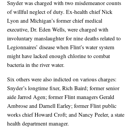
Snyder was charged with two misdemeanor counts
of willful neglect of duty. Ex-health chief Nick
Lyon and Michigan’s former chief medical
executive, Dr. Eden Wells, were charged with
involuntary manslaughter for nine deaths related to
Legionnaires’ disease when Flint’s water system
might have lacked enough chlorine to combat
bacteria in the river water.
Six others were also indicted on various charges:
Snyder’s longtime fixer, Rich Baird; former senior
aide Jarrod Agen; former Flint managers Gerald
Ambrose and Darnell Earley; former Flint public
works chief Howard Croft; and Nancy Peeler, a state
health department manager.