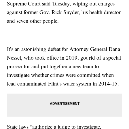
Supreme Court said Tuesday, wiping out charges
against former Gov. Rick Snyder, his health director
and seven other people.
It’s an astonishing defeat for Attorney General Dana
Nessel, who took office in 2019, got rid of a special
prosecutor and put together a new team to
investigate whether crimes were committed when
lead contaminated Flint’s water system in 2014-15.
State laws “authorize a judge to investigate,