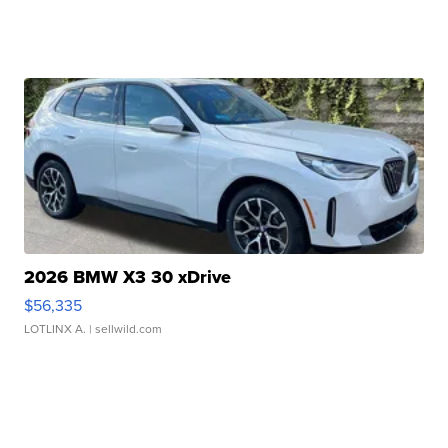
2026 BMW X3 30 xDrive
$56,335
LOTLINX A.
| sellwild.com