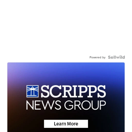
Powered by