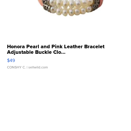
Honora Pearl and Pink Leather Bracelet
Adjustable Buckle Clo...
$49
CONSHY C.
| sellwild.com