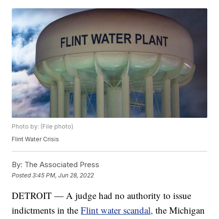
Photo by: (File photo)
Flint Water Crisis
By:
The Associated Press
Posted
3:45 PM, Jun 28, 2022
DETROIT — A judge had no authority to issue
indictments in the
Flint water scandal,
the Michigan