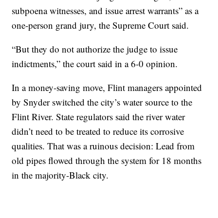
subpoena witnesses, and issue arrest warrants” as a
one-person grand jury, the Supreme Court said.
“But they do not authorize the judge to issue
indictments,” the court said in a 6-0 opinion.
In a money-saving move, Flint managers appointed
by Snyder switched the city’s water source to the
Flint River. State regulators said the river water
didn’t need to be treated to reduce its corrosive
qualities. That was a ruinous decision: Lead from
old pipes flowed through the system for 18 months
in the majority-Black city.