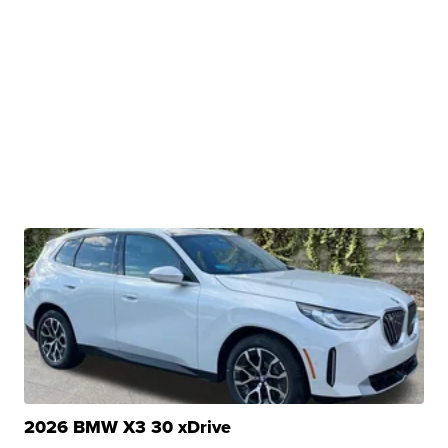
2026 BMW X3 30 xDrive