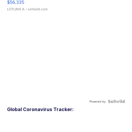
$56,335
LOTLINX A.
| sellwild.com
Powered by
Global Coronavirus Tracker: