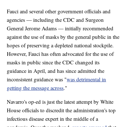
Fauci and several other government officials and
agencies — including the CDC and Surgeon
General Jerome Adams — initially recommended
against the use of masks by the general public in the
hopes of preserving a depleted national stockpile.
However, Fauci has often advocated for the use of
masks in public since the CDC changed its
guidance in April, and has since admitted the
inconsistent guidance was "
was detrimental in
getting the message across
."
Navarro's op-ed is just the latest attempt by White
House officials to discredit the administration's top
infectious disease expert in the middle of a