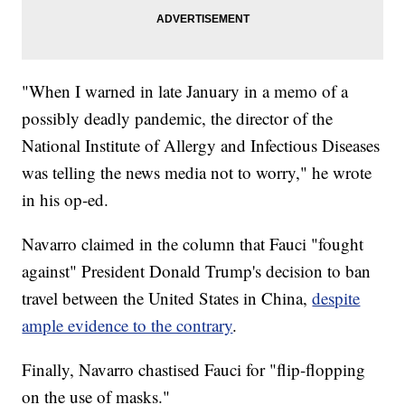
"When I warned in late January in a memo of a
possibly deadly pandemic, the director of the
National Institute of Allergy and Infectious Diseases
was telling the news media not to worry," he wrote
in his op-ed.
Navarro claimed in the column that Fauci "fought
against" President Donald Trump's decision to ban
travel between the United States in China,
despite
ample evidence to the contrary
.
Finally, Navarro chastised Fauci for "flip-flopping
on the use of masks."