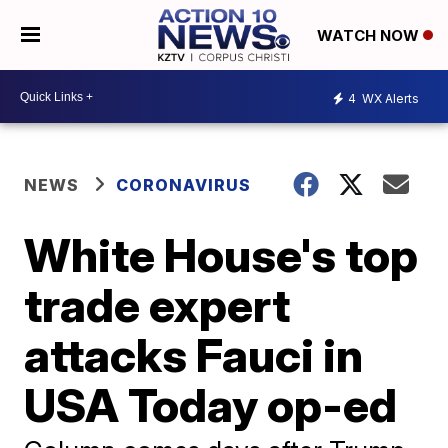
WATCH NOW
4
WX Alerts
NEWS
CORONAVIRUS
White House's top
trade expert
attacks Fauci in
USA Today op-ed