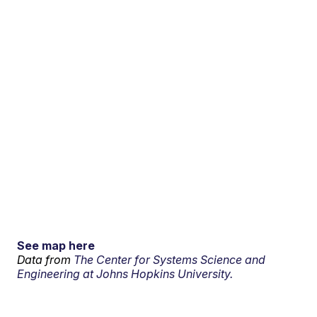
See map here
Data from
The Center for Systems Science and
Engineering at Johns Hopkins University.