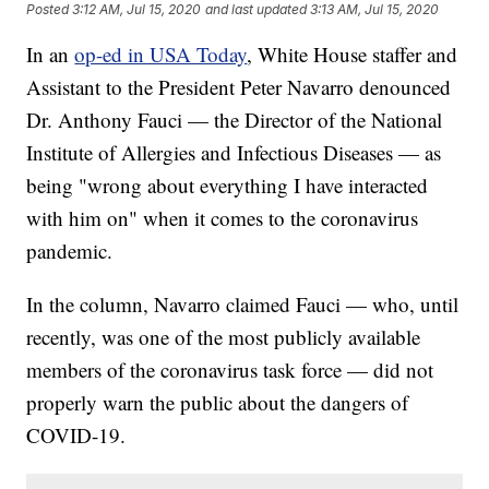
Posted
3:12 AM, Jul 15, 2020
and last updated
3:13 AM, Jul 15, 2020
In an
op-ed in USA Today
, White House staffer and
Assistant to the President Peter Navarro denounced
Dr. Anthony Fauci — the Director of the National
Institute of Allergies and Infectious Diseases — as
being "wrong about everything I have interacted
with him on" when it comes to the coronavirus
pandemic.
In the column, Navarro claimed Fauci — who, until
recently, was one of the most publicly available
members of the coronavirus task force — did not
properly warn the public about the dangers of
COVID-19.