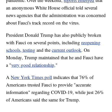
pandemic. Over the weekend,
reports emerged
that
an anonymous White House official told several
news agencies that the administration was concerned
about Fauci's track record on the virus.
President Donald Trump has also publicly broken
with Fauci on several points, including
reopening
schools, testing
and the
current outlook
. On
Monday, Trump maintained that he and Fauci have
a "
very good relationship
."
A
New York Times poll
indicates that 76% of
Americans trusted Fauci to provide "accurate
information" regarding COVID-19, while just 26%
of Americans said the same for Trump.