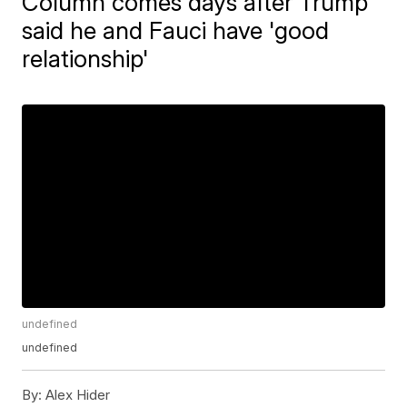
Column comes days after Trump
said he and Fauci have 'good
relationship'
undefined
undefined
By:
Alex Hider