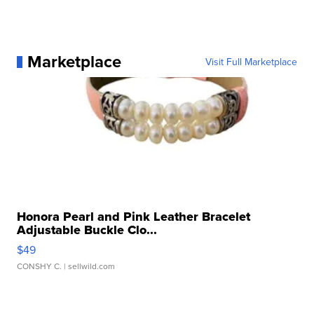
Marketplace
Visit Full Marketplace
Honora Pearl and Pink Leather Bracelet
Adjustable Buckle Clo...
$49
CONSHY C.
| sellwild.com