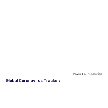
Powered by
Global Coronavirus Tracker: