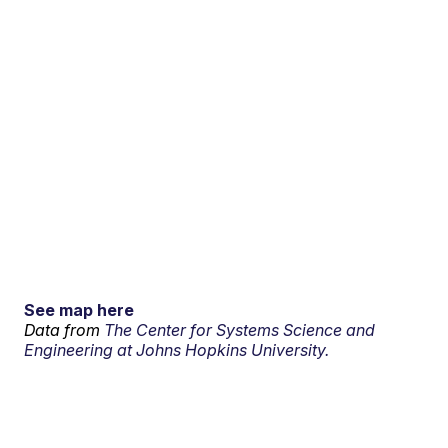
See map here
Data from
The Center for Systems Science and
Engineering at Johns Hopkins University.