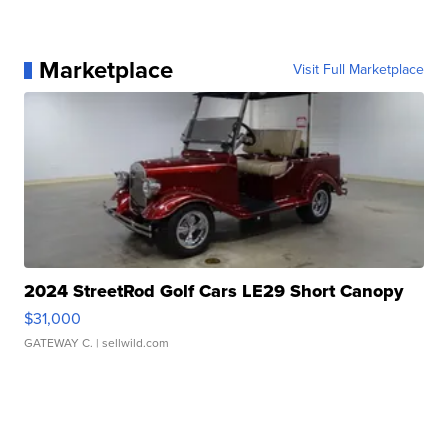
Marketplace
Visit Full Marketplace
2024 StreetRod Golf Cars LE29 Short Canopy
$31,000
GATEWAY C.
| sellwild.com