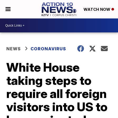
WATCH NOW
NEWS
CORONAVIRUS
White House
taking steps to
require all foreign
visitors into US to