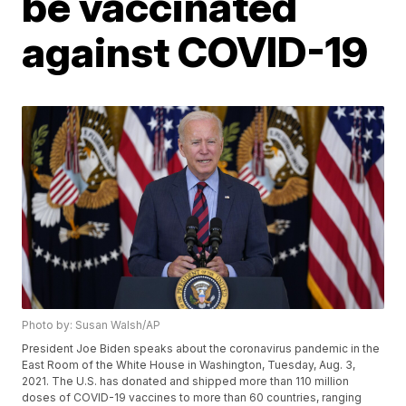
be vaccinated
against COVID-19
Photo by: Susan Walsh/AP
President Joe Biden speaks about the coronavirus pandemic in the
East Room of the White House in Washington, Tuesday, Aug. 3,
2021. The U.S. has donated and shipped more than 110 million
doses of COVID-19 vaccines to more than 60 countries, ranging