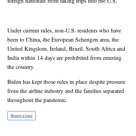
foreign nationals from taking trips into the U.S.
Under current rules, non-U.S. residents who have
been to China, the European Schengen area, the
United Kingdom, Ireland, Brazil, South Africa and
India within 14 days are prohibited from entering
the country.
Biden has kept those rules in place despite pressure
from the airline industry and the families separated
throughout the pandemic.
Report a typo