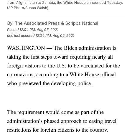
from Afghanistan to Zambia, the White House announced Tuesday.
(AP Photo/Susan Walsh)
By:
The Associated Press & Scripps National
Posted
12:04 PM, Aug 05, 2021
and last updated
12:04 PM, Aug 05, 2021
WASHINGTON — The Biden administration is
taking the first steps toward requiring nearly all
foreign visitors to the U.S. to be vaccinated for the
coronavirus, according to a White House official
who previewed the developing policy.
The requirement would come as part of the
administration’s phased approach to easing travel
restrictions for foreign citizens to the country.