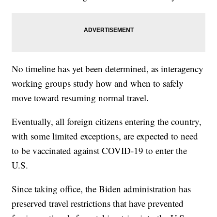
No timeline has yet been determined, as interagency
working groups study how and when to safely
move toward resuming normal travel.
Eventually, all foreign citizens entering the country,
with some limited exceptions, are expected to need
to be vaccinated against COVID-19 to enter the
U.S.
Since taking office, the Biden administration has
preserved travel restrictions that have prevented