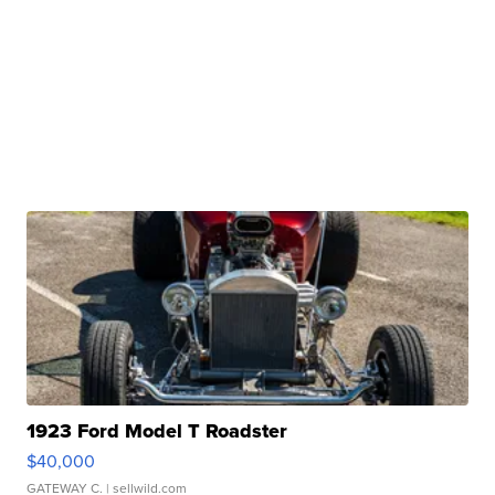
1923 Ford Model T Roadster
$40,000
GATEWAY C.
| sellwild.com