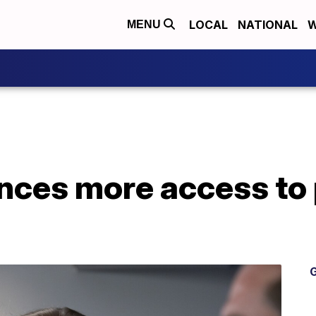
LOCAL
NATIONAL
W
MENU
ces more access to
G