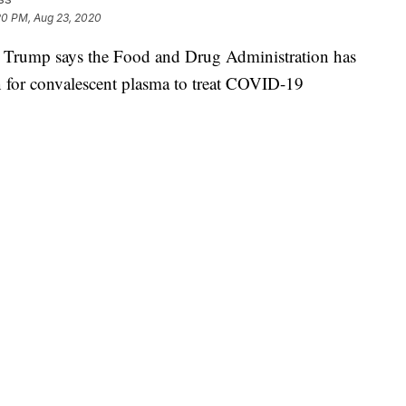
20 PM, Aug 23, 2020
ump says the Food and Drug Administration has
n for convalescent plasma to treat COVID-19