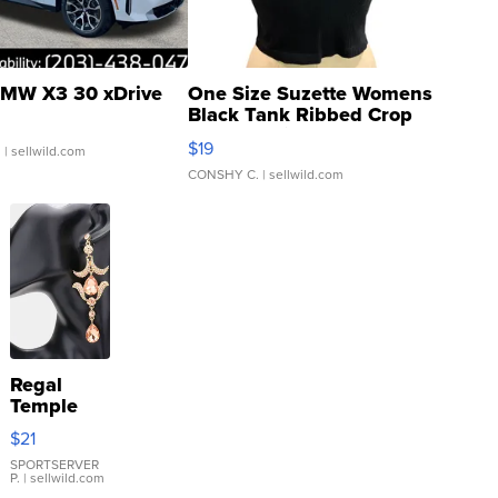
MW X3 30 xDrive
One Size Suzette Womens
Black Tank Ribbed Crop
Asymmetrical ...
$19
.
| sellwild.com
CONSHY C.
| sellwild.com
Regal
Temple
Droplet
$21
Earrings
SPORTSERVER
P.
| sellwild.com