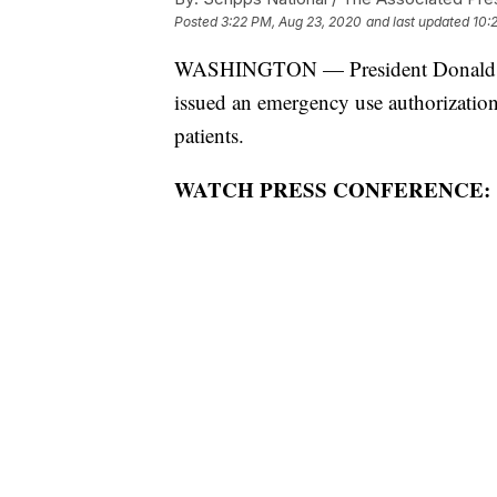
Posted
3:22 PM, Aug 23, 2020
and last updated
10:
WASHINGTON — President Donald Tr
issued an emergency use authorizatio
patients.
WATCH PRESS CONFERENCE: