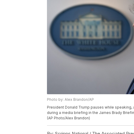
Photo by: Alex Brandon/AP
President Donald Trump pauses while speaking, 
during a media briefing in the James Brady Brief
(AP Photo/Alex Brandon)
By:
Scripps National / The Associated Pre