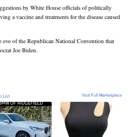
estions by White House officials of politically
ing a vaccine and treatments for the disease caused
eve of the Republican National Convention that
ocrat Joe Biden.
Visit Full Marketplace
o List