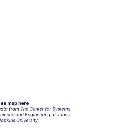
See map here
ata from
The Center for Systems
cience and Engineering at Johns
opkins University.