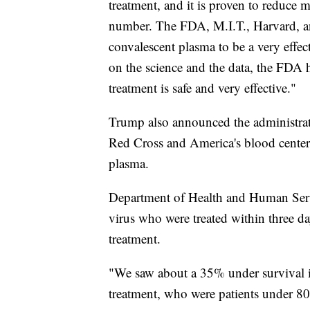
treatment, and it is proven to reduce 
number. The FDA, M.I.T., Harvard, a
convalescent plasma to be a very effec
on the science and the data, the FDA 
treatment is safe and very effective."
Trump also announced the administrat
Red Cross and America's blood centers
plasma.
Department of Health and Human Servic
virus who were treated within three d
treatment.
"We saw about a 35% under survival i
treatment, who were patients under 80 a