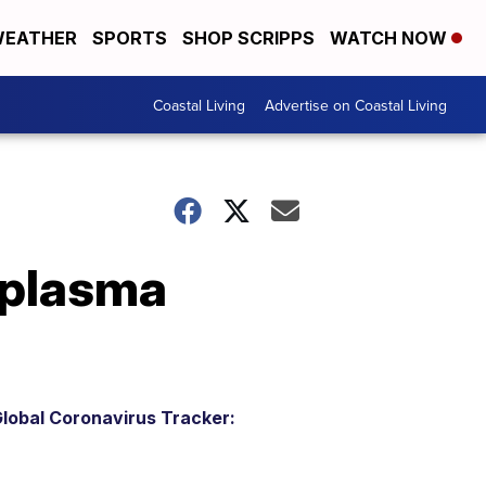
EATHER
SPORTS
SHOP SCRIPPS
WATCH NOW
Coastal Living
Advertise on Coastal Living
 plasma
lobal Coronavirus Tracker: