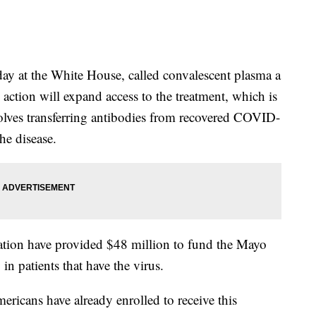
y at the White House, called convalescent plasma a
action will expand access to the treatment, which is
olves transferring antibodies from recovered COVID-
he disease.
tion have provided $48 million to fund the Mayo
 in patients that have the virus.
ricans have already enrolled to receive this