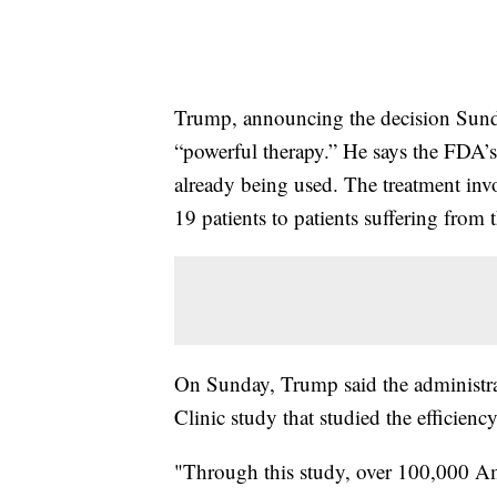
Trump, announcing the decision Sunda
“powerful therapy.” He says the FDA’s 
already being used. The treatment inv
19 patients to patients suffering from t
On Sunday, Trump said the administra
Clinic study that studied the efficiency
"Through this study, over 100,000 Ame