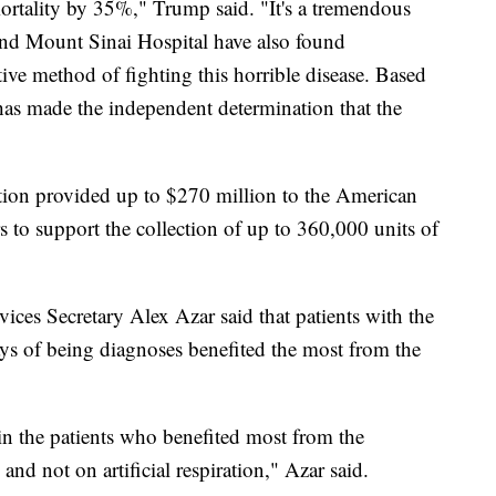
mortality by 35%," Trump said. "It's a tremendous
nd Mount Sinai Hospital have also found
tive method of fighting this horrible disease. Based
has made the independent determination that the
ion provided up to $270 million to the American
 to support the collection of up to 360,000 units of
es Secretary Alex Azar said that patients with the
ays of being diagnoses benefited the most from the
n the patients who benefited most from the
nd not on artificial respiration," Azar said.