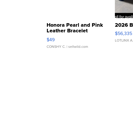
Honora Pearl and Pink
2026 B
Leather Bracelet
$56,335
Adjustable Buckle Clo...
$49
LOTLINX A
CONSHY C.
| sellwild.com