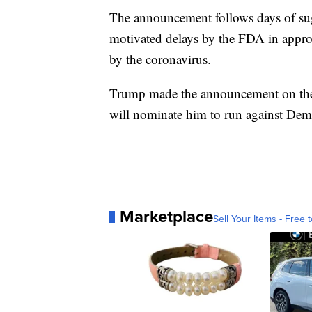
The announcement follows days of sugg
motivated delays by the FDA in approv
by the coronavirus.
Trump made the announcement on the 
will nominate him to run against Dem
Marketplace
Sell Your Items - Free t