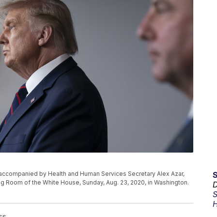
accompanied by Health and Human Services Secretary Alex Azar,
ing Room of the White House, Sunday, Aug. 23, 2020, in Washington.
D
S
H
ss