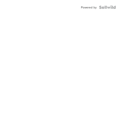
Powered by