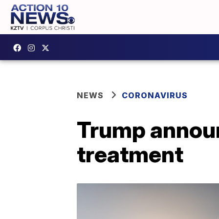
NEWS
CORONAVIRUS
Trump announ
treatment