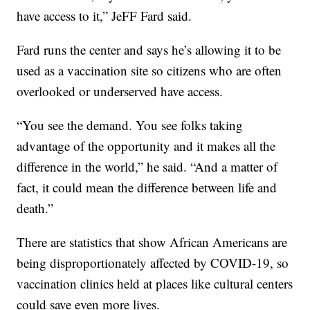
have access to it,” JeFF Fard said.
Fard runs the center and says he’s allowing it to be
used as a vaccination site so citizens who are often
overlooked or underserved have access.
“You see the demand. You see folks taking
advantage of the opportunity and it makes all the
difference in the world,” he said. “And a matter of
fact, it could mean the difference between life and
death.”
There are statistics that show African Americans are
being disproportionately affected by COVID-19, so
vaccination clinics held at places like cultural centers
could save even more lives.