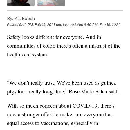
By:
Kai Beech
Posted
9:40 PM, Feb 19, 2021
and last updated
9:40 PM, Feb 19, 2021
Safety looks different for everyone. And in
communities of color, there’s often a mistrust of the
health care system.
“We don’t really trust. We’ve been used as guinea
pigs for a really long time,” Rose Marie Allen said.
With so much concern about COVID-19, there’s
now a stronger effort to make sure everyone has
equal access to vaccinations, especially in