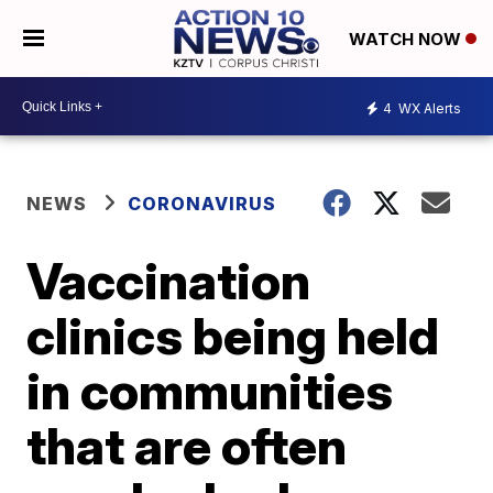
WATCH NOW
4
WX Alerts
NEWS
CORONAVIRUS
Vaccination
clinics being held
in communities
that are often