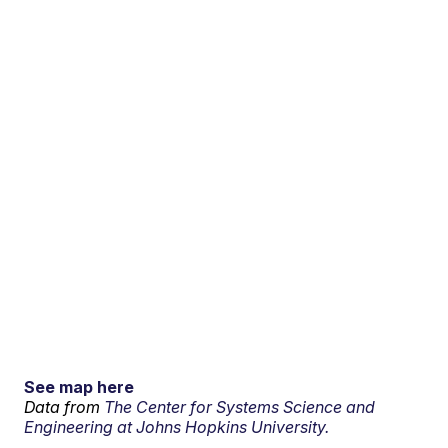
See map here
Data from
The Center for Systems Science and
Engineering at Johns Hopkins University.