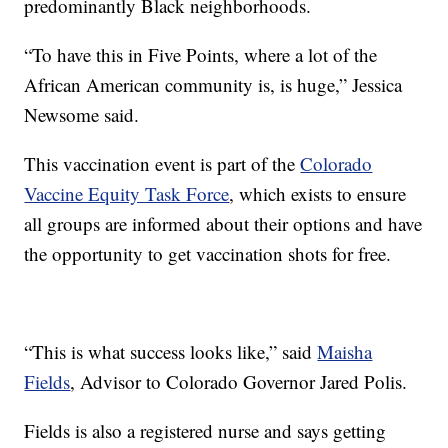
predominantly Black neighborhoods.
“To have this in Five Points, where a lot of the
African American community is, is huge,” Jessica
Newsome said.
This vaccination event is part of the
Colorado
Vaccine Equity Task Force
, which exists to ensure
all groups are informed about their options and have
the opportunity to get vaccination shots for free.
“This is what success looks like,” said
Maisha
Fields
, Advisor to Colorado Governor Jared Polis.
Fields is also a registered nurse and says getting