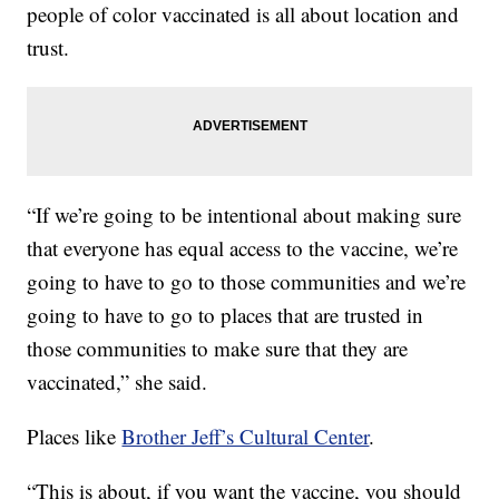
people of color vaccinated is all about location and
trust.
“If we’re going to be intentional about making sure
that everyone has equal access to the vaccine, we’re
going to have to go to those communities and we’re
going to have to go to places that are trusted in
those communities to make sure that they are
vaccinated,” she said.
Places like
Brother Jeff’s Cultural Center
.
“This is about, if you want the vaccine, you should