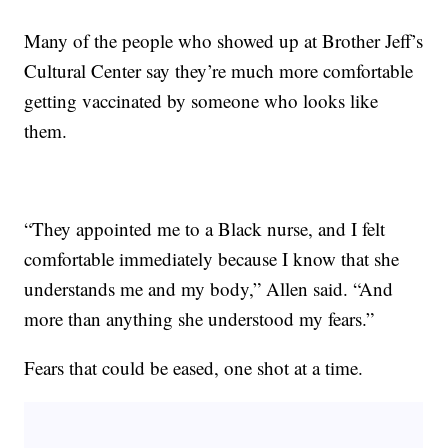
Many of the people who showed up at Brother Jeff’s
Cultural Center say they’re much more comfortable
getting vaccinated by someone who looks like
them.
“They appointed me to a Black nurse, and I felt
comfortable immediately because I know that she
understands me and my body,” Allen said. “And
more than anything she understood my fears.”
Fears that could be eased, one shot at a time.