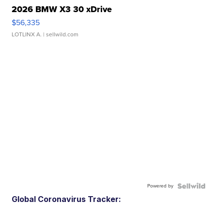
2026 BMW X3 30 xDrive
$56,335
LOTLINX A.
| sellwild.com
Powered by
Global Coronavirus Tracker: