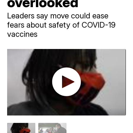
overlooked
Leaders say move could ease
fears about safety of COVID-19
vaccines