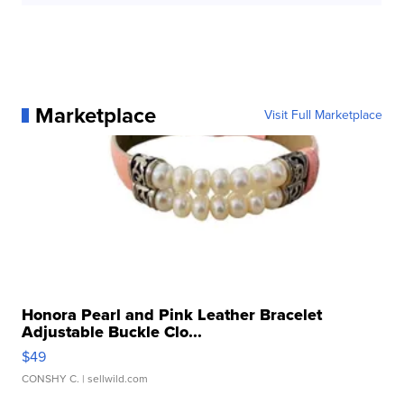
Marketplace
Visit Full Marketplace
Honora Pearl and Pink Leather Bracelet
Adjustable Buckle Clo...
$49
CONSHY C.
| sellwild.com