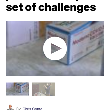
set of challenges
By:
Chris Conte