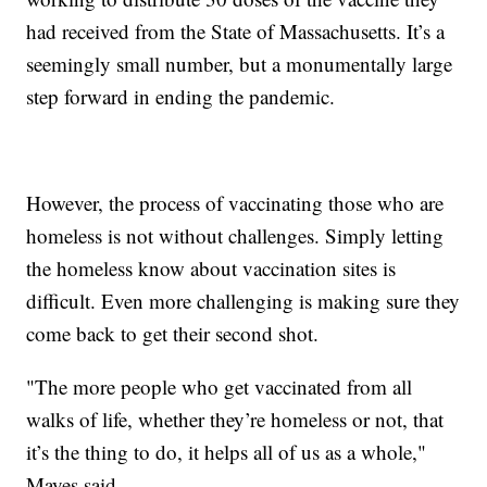
had received from the State of Massachusetts. It’s a
seemingly small number, but a monumentally large
step forward in ending the pandemic.
However, the process of vaccinating those who are
homeless is not without challenges. Simply letting
the homeless know about vaccination sites is
difficult. Even more challenging is making sure they
come back to get their second shot.
"The more people who get vaccinated from all
walks of life, whether they’re homeless or not, that
it’s the thing to do, it helps all of us as a whole,"
Mayes said.