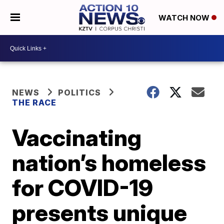
WATCH NOW
NEWS
POLITICS
THE RACE
Vaccinating
nation’s homeless
for COVID-19
presents unique