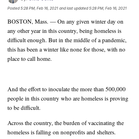
Posted
5:28 PM, Feb 16, 2021
and last updated
5:28 PM, Feb 16, 2021
BOSTON, Mass. — On any given winter day on
any other year in this country, being homeless is
difficult enough. But in the middle of a pandemic,
this has been a winter like none for those, with no
place to call home.
And the effort to inoculate the more than 500,000
people in this country who are homeless is proving
to be difficult.
Across the country, the burden of vaccinating the
homeless is falling on nonprofits and shelters.