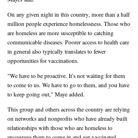
On any given night in this country, more than a half
million people experience homelessness. Those who
are homeless are more susceptible to catching
communicable diseases. Poorer access to health care
in general also typically translates to fewer
opportunities for vaccinations.
"We have to be proactive. It’s not waiting for them
to come to us. We have to go to them, and you have
to keep going out," Maye added.
This group and others across the country are relying
on networks and nonprofits who have already built
relationships with those who are homeless to
encourage them to come in and get vaccinated.