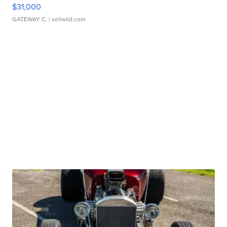
$31,000
GATEWAY C.
| sellwild.com