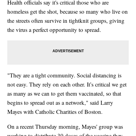
Health officials say it's critical those who are
homeless get the shot, because so many who live on
the streets often survive in tightknit groups, giving
the virus a perfect opportunity to spread.
"They are a tight community. Social distancing is
not easy. They rely on each other. It’s critical we get
as many as we can to get them vaccinated, so that
begins to spread out as a network," said Larry
Mayes with Catholic Charities of Boston.
On a recent Thursday morning, Mayes' group was
working to distribute 30 doses of the vaccine they