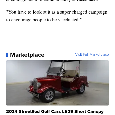
"You have to look at it as a super charged campaign
to encourage people to be vaccinated."
Marketplace
Visit Full Marketplace
2024 StreetRod Golf Cars LE29 Short Canopy