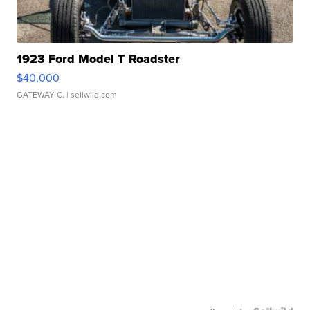
1923 Ford Model T Roadster
$40,000
GATEWAY C.
| sellwild.com