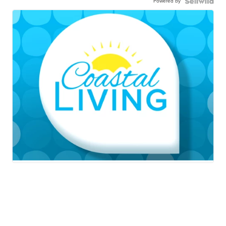
Powered by