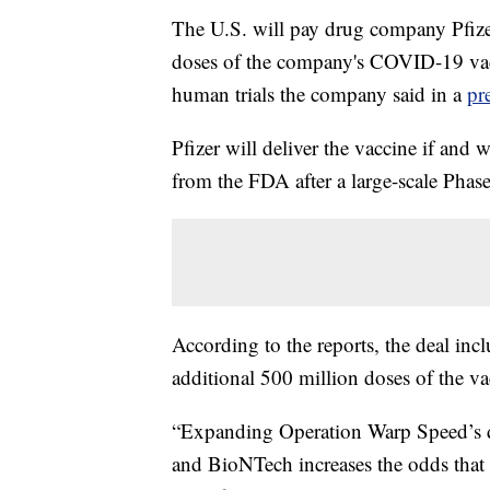
The U.S. will pay drug company Pfizer
doses of the company's COVID-19 vacc
human trials the company said in a
pr
Pfizer will deliver the vaccine if an
from the FDA after a large-scale Phase 
According to the reports, the deal inc
additional 500 million doses of the va
“Expanding Operation Warp Speed’s di
and BioNTech increases the odds that w