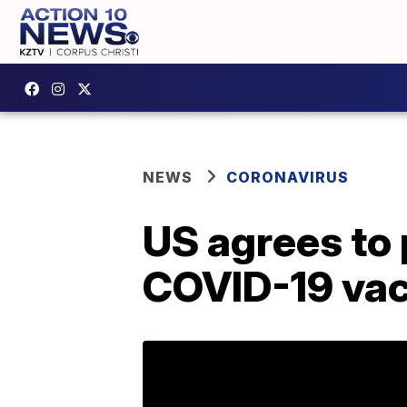
NEWS
CORONAVIRUS
US agrees to
COVID-19 vac