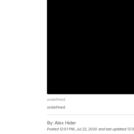
undefined
undefined
By:
Alex Hider
Posted
12:01 PM, Jul 22, 2020
and last updated
12: