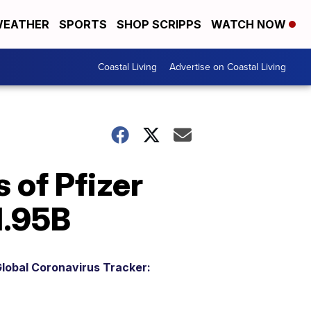
EATHER
SPORTS
SHOP SCRIPPS
WATCH NOW
Coastal Living
Advertise on Coastal Living
 of Pfizer
1.95B
lobal Coronavirus Tracker: