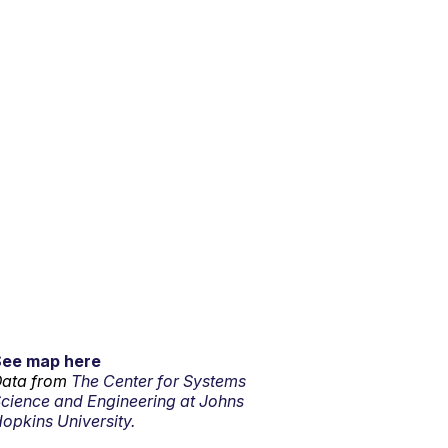
See map here
ata from
The Center for Systems
cience and Engineering at Johns
opkins University.