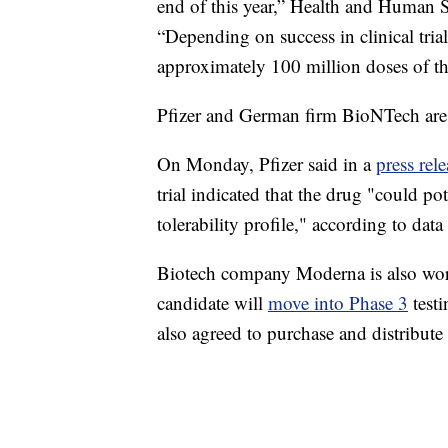
end of this year,” Health and Human S
“Depending on success in clinical trial
approximately 100 million doses of th
Pfizer and German firm BioNTech are 
On Monday, Pfizer said in a
press rele
trial indicated that the drug "could po
tolerability profile," according to data
Biotech company Moderna is also work
candidate will
move into Phase 3
testi
also agreed to purchase and distribute 