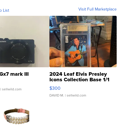
Visit Full Marketplace
o List
Gx7 mark III
2024 Leaf Elvis Presley
Icons Collection Base 1/1
SSP Clear ...
$300
| sellwild.com
DAVID M.
| sellwild.com