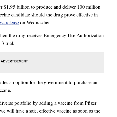
 $1.95 billion to produce and deliver 100 million
ine candidate should the drug prove effective in
ess release
on Wednesday.
d when the drug receives Emergency Use Authorization
3 trial.
ludes an option for the government to purchase an
ccine.
verse portfolio by adding a vaccine from Pfizer
e will have a safe, effective vaccine as soon as the