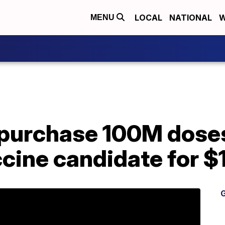
LOCAL
NATIONAL
W
MENU
 purchase 100M doses
cine candidate for $
G