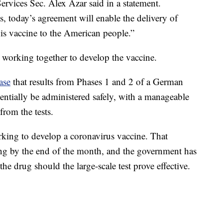
ervices Sec. Alex Azar said in a statement.
s, today’s agreement will enable the delivery of
is vaccine to the American people.”
working together to develop the vaccine.
ase
that results from Phases 1 and 2 of a German
tentially be administered safely, with a manageable
 from the tests.
ing to develop a coronavirus vaccine. That
ng by the end of the month, and the government has
the drug should the large-scale test prove effective.