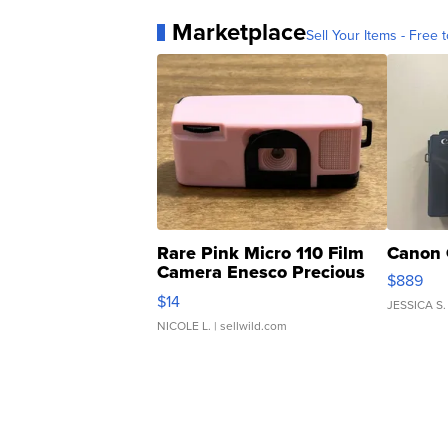
Marketplace
Sell Your Items - Free t
Rare Pink Micro 110 Film
Canon 
Camera Enesco Precious
$889
Moments TD4
$14
JESSICA S.
NICOLE L.
| sellwild.com