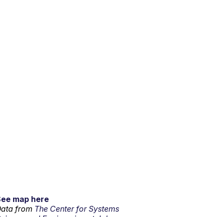
See map here
ata from
The Center for Systems