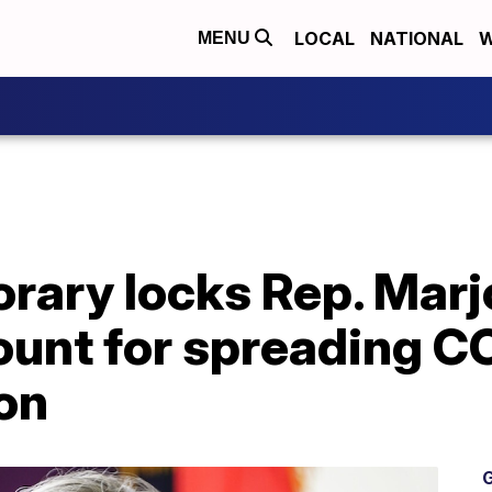
LOCAL
NATIONAL
W
MENU
rary locks Rep. Marjo
ount for spreading C
on
G