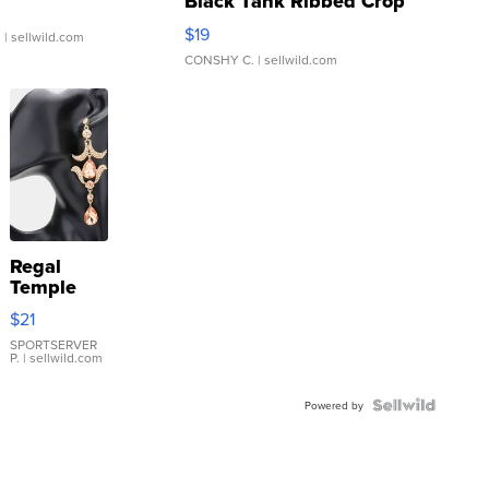
Black Tank Ribbed Crop
Asymmetrical ...
$19
.
| sellwild.com
CONSHY C.
| sellwild.com
Regal
Temple
Droplet
$21
Earrings
SPORTSERVER
P.
| sellwild.com
Powered by