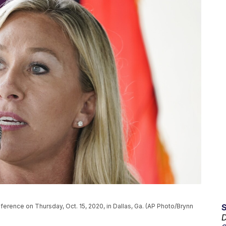
erence on Thursday, Oct. 15, 2020, in Dallas, Ga. (AP Photo/Brynn
D