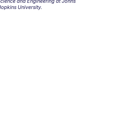
cience and Engineering at Johns
opkins University.