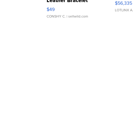
Leather Bracelet
$56,335
Adjustable Buckle Clo...
$49
LOTLINX A
CONSHY C.
| sellwild.com