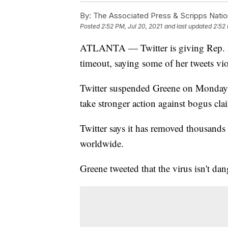
By:
The Associated Press & Scripps Natio
Posted
2:52 PM, Jul 20, 2021
and last updated
2:52 
ATLANTA — Twitter is giving Rep. M
timeout, saying some of her tweets vio
Twitter suspended Greene on Monday a
take stronger action against bogus clai
Twitter says it has removed thousands
worldwide.
Greene tweeted that the virus isn't da