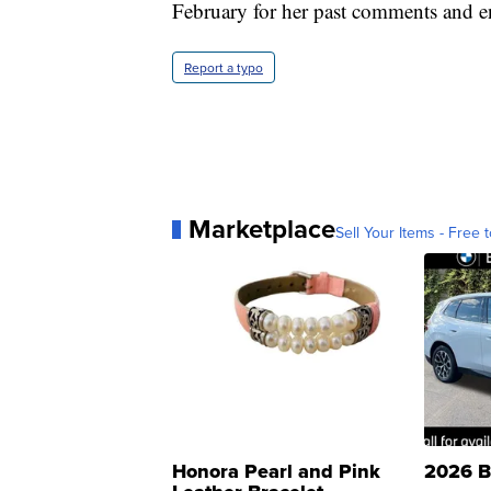
February for her past comments and e
Report a typo
Marketplace
Sell Your Items - Free t
Honora Pearl and Pink
2026 B