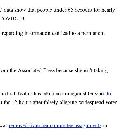
C data show that people under 65 account for nearly
g COVID-19.
y regarding information can lead to a permanent
rom the Associated Press because she isn't taking
time that Twitter has taken action against Greene.
In
t for 12 hours after falsely alleging widespread voter
 was
removed from her committee assignments
in