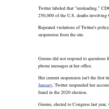
Twitter labeled that "misleading." CD
250,000 of the U.S. deaths involvin
Repeated violations of Twitter's polic
suspension from the site.
Greene did not respond to questions f
phone messages at her office.
Her current suspension isn't the first 
January
, Twitter suspended her accoun
fraud in the 2020 election.
Greene, elected to Congress last year,