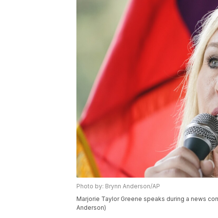
Photo by: Brynn Anderson/AP
Marjorie Taylor Greene speaks during a news conf
Anderson)