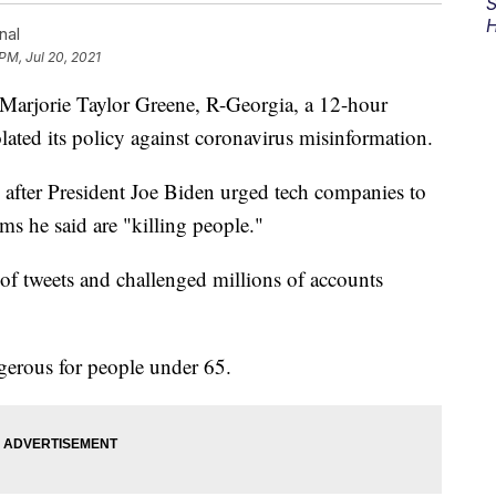
S
H
nal
PM, Jul 20, 2021
arjorie Taylor Greene, R-Georgia, a 12-hour
lated its policy against coronavirus misinformation.
fter President Joe Biden urged tech companies to
ms he said are "killing people."
 of tweets and challenged millions of accounts
ngerous for people under 65.