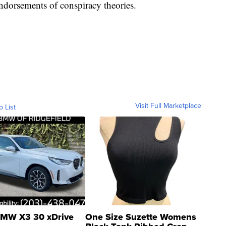
ndorsements of conspiracy theories.
Visit Full Marketplace
o List
MW X3 30 xDrive
One Size Suzette Womens