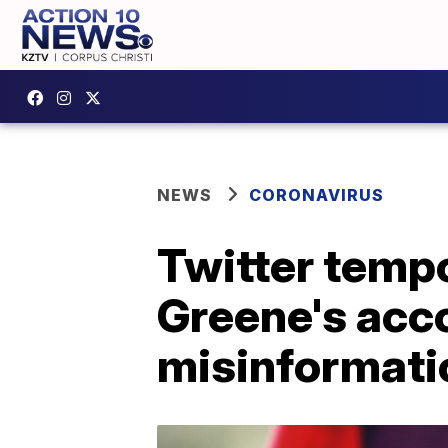
NEWS
CORONAVIRUS
Twitter tempo
Greene's acc
misinformati