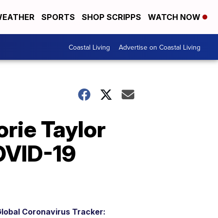
EATHER
SPORTS
SHOP SCRIPPS
WATCH NOW
Coastal Living
Advertise on Coastal Living
rie Taylor
OVID-19
lobal Coronavirus Tracker: