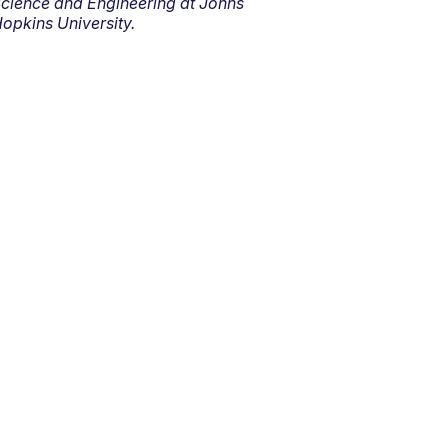
cience and Engineering at Johns
opkins University.