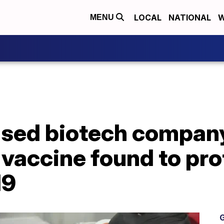
LOCAL
NATIONAL
W
MENU
sed biotech company
 vaccine found to pr
19
G