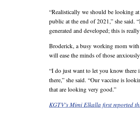
“Realistically we should be looking at
public at the end of 2021,” she said. “
generated and developed; this is really
Broderick, a busy working mom with t
will ease the minds of those anxiously
“I do just want to let you know there i
there,” she said. “Our vaccine is look
that are looking very good.”
KGTV's Mimi Elkalla first reported thi