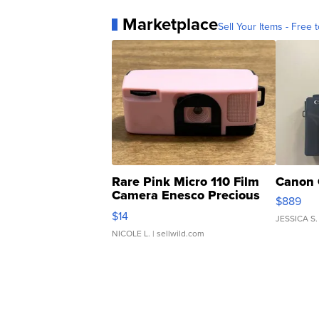
Marketplace
Sell Your Items - Free t
Rare Pink Micro 110 Film
Canon 
Camera Enesco Precious
$889
Moments TD4
$14
JESSICA S.
NICOLE L.
| sellwild.com