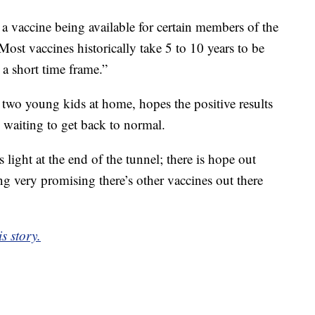
 a vaccine being available for certain members of the
Most vaccines historically take 5 to 10 years to be
 a short time frame.”
wo young kids at home, hopes the positive results
 waiting to get back to normal.
s light at the end of the tunnel; there is hope out
ing very promising there’s other vaccines out there
s story.