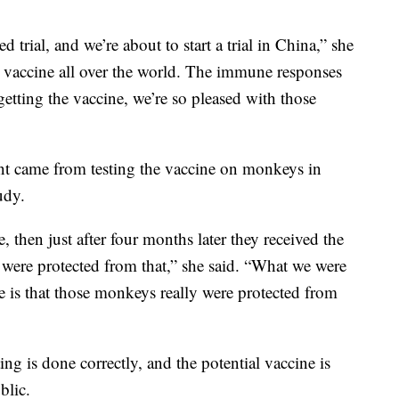
trial, and we’re about to start a trial in China,” she
he vaccine all over the world. The immune responses
getting the vaccine, we’re so pleased with those
ent came from testing the vaccine on monkeys in
udy.
 then just after four months later they received the
y were protected from that,” she said. “What we were
e is that those monkeys really were protected from
ting is done correctly, and the potential vaccine is
blic.