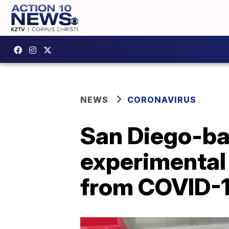
NEWS
CORONAVIRUS
San Diego-ba
experimental
from COVID-