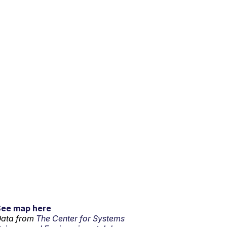
See map here
ata from
The Center for Systems