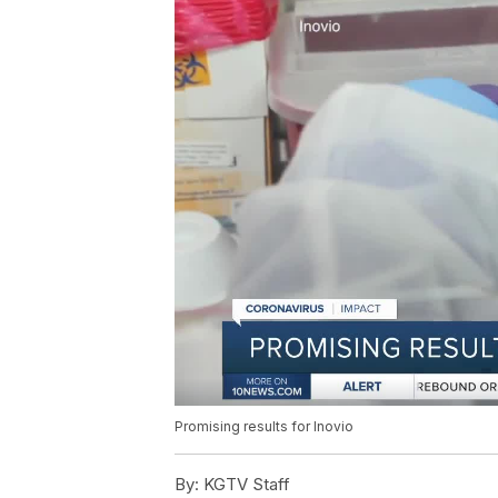
Promising results for Inovio
By:
KGTV Staff