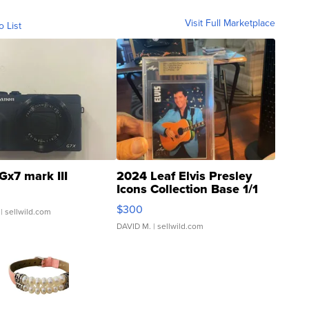
Visit Full Marketplace
o List
Gx7 mark III
2024 Leaf Elvis Presley
Icons Collection Base 1/1
SSP Clear ...
$300
| sellwild.com
DAVID M.
| sellwild.com