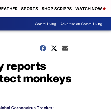
EATHER
SPORTS
SHOP SCRIPPS
WATCH NOW
Coastal Living
Advertise on Coastal Living
 reports
otect monkeys
lobal Coronavirus Tracker: