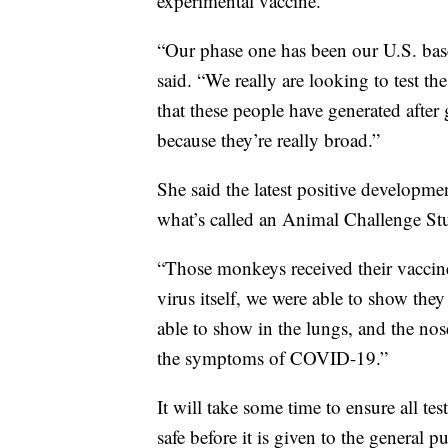
experimental vaccine.
“Our phase one has been our U.S. based 
said. “We really are looking to test t
that these people have generated after 
because they’re really broad.”
She said the latest positive developm
what’s called an Animal Challenge St
“Those monkeys received their vaccine,
virus itself, we were able to show the
able to show in the lungs, and the nos
the symptoms of COVID-19.”
It will take some time to ensure all tes
safe before it is given to the general pu