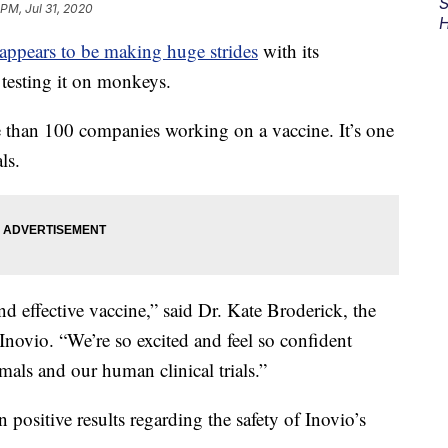
S
 PM, Jul 31, 2020
H
appears to be making huge strides
with its
testing it on monkeys.
e than 100 companies working on a vaccine. It’s one
ls.
nd effective vaccine,” said Dr. Kate Broderick, the
ovio. “We’re so excited and feel so confident
mals and our human clinical trials.”
n positive results regarding the safety of Inovio’s