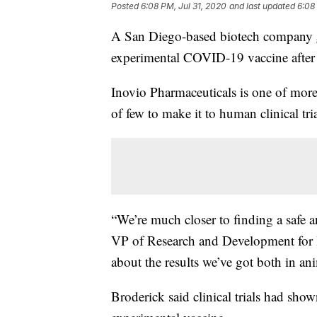
Posted
6:08 PM, Jul 31, 2020
and last updated
6:08
A San Diego-based biotech company
experimental COVID-19 vaccine after 
Inovio Pharmaceuticals is one of mor
of few to make it to human clinical tria
“We’re much closer to finding a safe a
VP of Research and Development for In
about the results we’ve got both in ani
Broderick said clinical trials had show