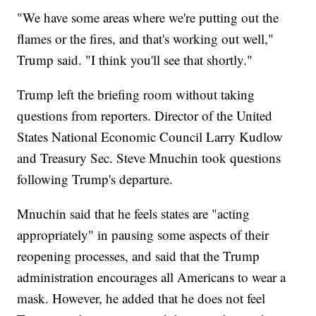
"We have some areas where we're putting out the
flames or the fires, and that's working out well,"
Trump said. "I think you'll see that shortly."
Trump left the briefing room without taking
questions from reporters. Director of the United
States National Economic Council Larry Kudlow
and Treasury Sec. Steve Mnuchin took questions
following Trump's departure.
Mnuchin said that he feels states are "acting
appropriately" in pausing some aspects of their
reopening processes, and said that the Trump
administration encourages all Americans to wear a
mask. However, he added that he does not feel