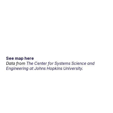
See map here
Data from
The Center for Systems Science and
Engineering at Johns Hopkins University.