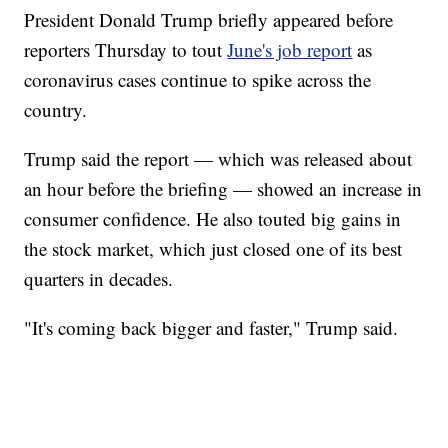
President Donald Trump briefly appeared before
reporters Thursday to tout
June's job report
as
coronavirus cases continue to spike across the
country.
Trump said the report — which was released about
an hour before the briefing — showed an increase in
consumer confidence. He also touted big gains in
the stock market, which just closed one of its best
quarters in decades.
"It's coming back bigger and faster," Trump said.