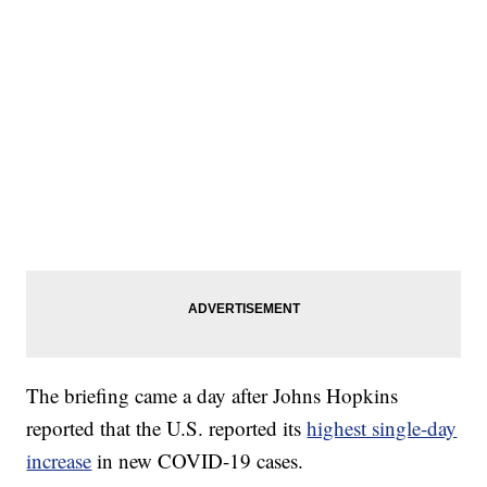
The briefing came a day after Johns Hopkins
reported that the U.S. reported its
highest single-day
increase
in new COVID-19 cases.