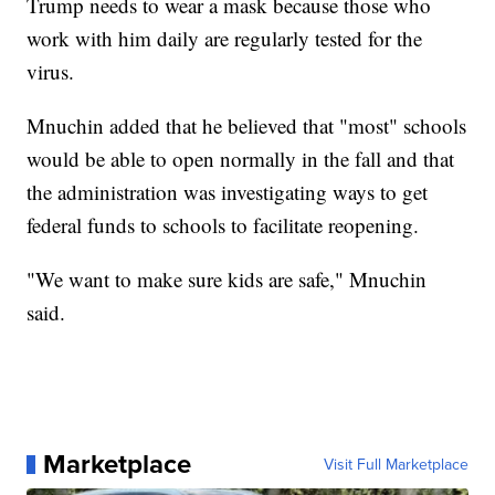
Trump needs to wear a mask because those who
work with him daily are regularly tested for the
virus.
Mnuchin added that he believed that "most" schools
would be able to open normally in the fall and that
the administration was investigating ways to get
federal funds to schools to facilitate reopening.
"We want to make sure kids are safe," Mnuchin
said.
Marketplace
Visit Full Marketplace