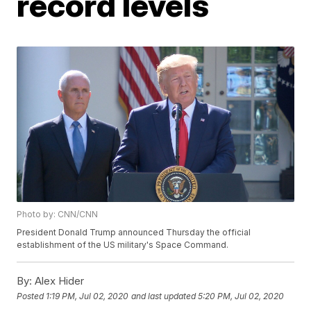
record levels
Photo by: CNN/CNN
President Donald Trump announced Thursday the official
establishment of the US military's Space Command.
By:
Alex Hider
Posted
1:19 PM, Jul 02, 2020
and last updated
5:20 PM, Jul 02, 2020