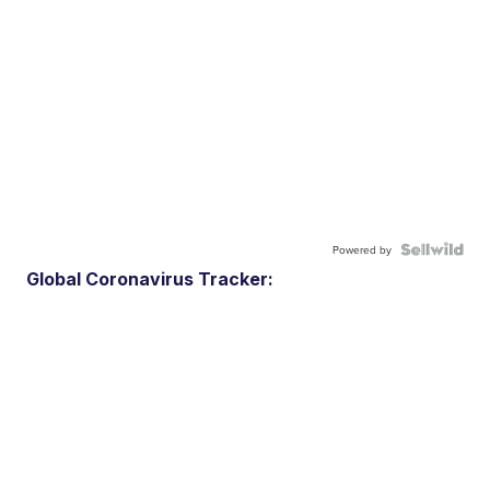
Powered by
Global Coronavirus Tracker: