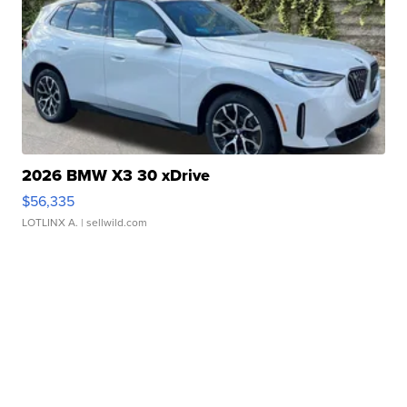
2026 BMW X3 30 xDrive
$56,335
LOTLINX A.
| sellwild.com