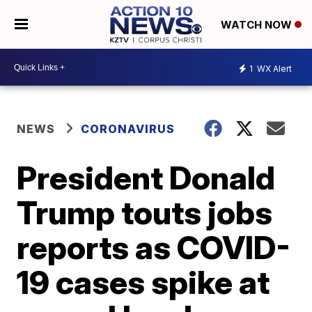
WATCH NOW
1
WX Alert
NEWS
CORONAVIRUS
President Donald
Trump touts jobs
reports as COVID-
19 cases spike at