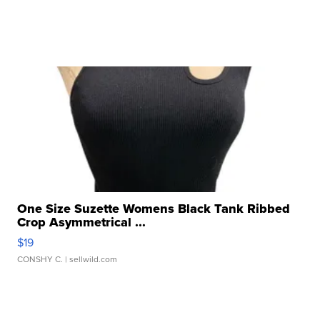
One Size Suzette Womens Black Tank Ribbed
Crop Asymmetrical ...
$19
CONSHY C.
| sellwild.com