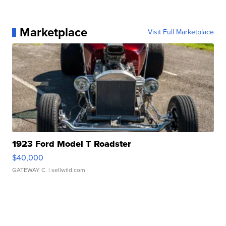
Marketplace
Visit Full Marketplace
1923 Ford Model T Roadster
$40,000
GATEWAY C.
| sellwild.com