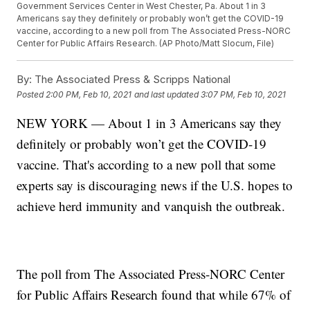
Government Services Center in West Chester, Pa. About 1 in 3
Americans say they definitely or probably won’t get the COVID-19
vaccine, according to a new poll from The Associated Press-NORC
Center for Public Affairs Research. (AP Photo/Matt Slocum, File)
By:
The Associated Press & Scripps National
Posted
2:00 PM, Feb 10, 2021
and last updated
3:07 PM, Feb 10, 2021
NEW YORK — About 1 in 3 Americans say they
definitely or probably won’t get the COVID-19
vaccine. That's according to a new poll that some
experts say is discouraging news if the U.S. hopes to
achieve herd immunity and vanquish the outbreak.
The poll from The Associated Press-NORC Center
for Public Affairs Research found that while 67% of