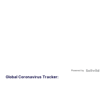
Powered by
Global Coronavirus Tracker: