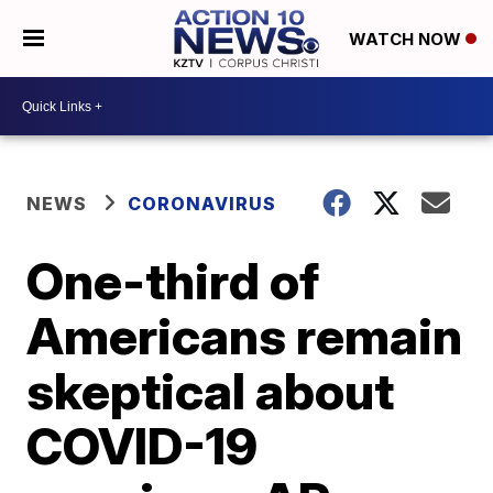
WATCH NOW
NEWS
CORONAVIRUS
One-third of
Americans remain
skeptical about
COVID-19