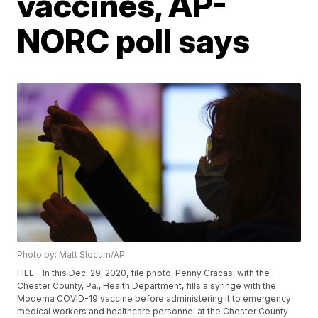
vaccines, AP-
NORC poll says
Photo by: Matt Slocum/AP
FILE - In this Dec. 29, 2020, file photo, Penny Cracas, with the
Chester County, Pa., Health Department, fills a syringe with the
Moderna COVID-19 vaccine before administering it to emergency
medical workers and healthcare personnel at the Chester County