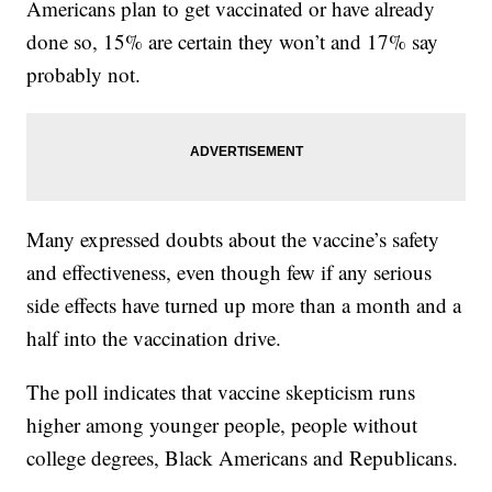
Americans plan to get vaccinated or have already
done so, 15% are certain they won’t and 17% say
probably not.
Many expressed doubts about the vaccine’s safety
and effectiveness, even though few if any serious
side effects have turned up more than a month and a
half into the vaccination drive.
The poll indicates that vaccine skepticism runs
higher among younger people, people without
college degrees, Black Americans and Republicans.