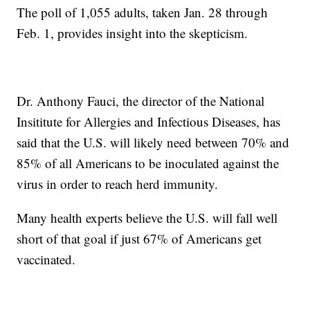
The poll of 1,055 adults, taken Jan. 28 through
Feb. 1, provides insight into the skepticism.
Dr. Anthony Fauci, the director of the National
Insititute for Allergies and Infectious Diseases, has
said that the U.S. will likely need between 70% and
85% of all Americans to be inoculated against the
virus in order to reach herd immunity.
Many health experts believe the U.S. will fall well
short of that goal if just 67% of Americans get
vaccinated.