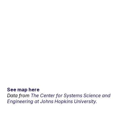
See map here
Data from
The Center for Systems Science and
Engineering at Johns Hopkins University.