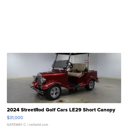
2024 StreetRod Golf Cars LE29 Short Canopy
$31,000
GATEWAY C.
| sellwild.com