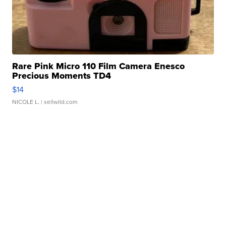
Rare Pink Micro 110 Film Camera Enesco
Precious Moments TD4
$14
NICOLE L.
| sellwild.com