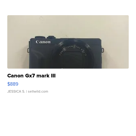
Canon Gx7 mark III
$889
JESSICA S.
| sellwild.com