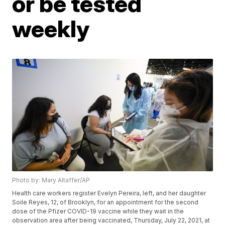
or be tested
weekly
Photo by: Mary Altaffer/AP
Health care workers register Evelyn Pereira, left, and her daughter
Soile Reyes, 12, of Brooklyn, for an appointment for the second
dose of the Pfizer COVID-19 vaccine while they wait in the
observation area after being vaccinated, Thursday, July 22, 2021, at