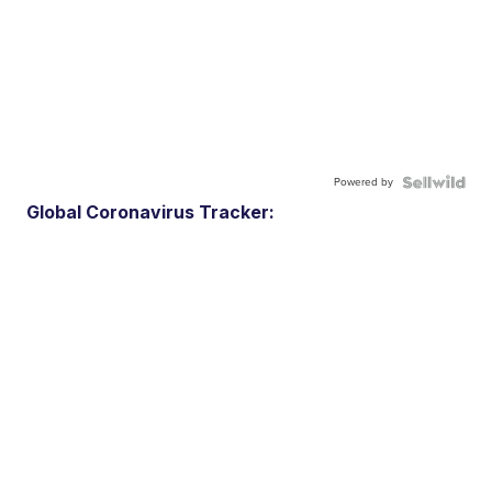
Powered by
Global Coronavirus Tracker: