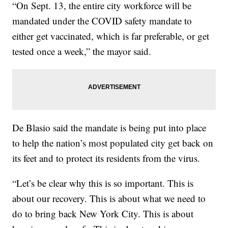
“On Sept. 13, the entire city workforce will be
mandated under the COVID safety mandate to
either get vaccinated, which is far preferable, or get
tested once a week,” the mayor said.
De Blasio said the mandate is being put into place
to help the nation’s most populated city get back on
its feet and to protect its residents from the virus.
“Let’s be clear why this is so important. This is
about our recovery. This is about what we need to
do to bring back New York City. This is about