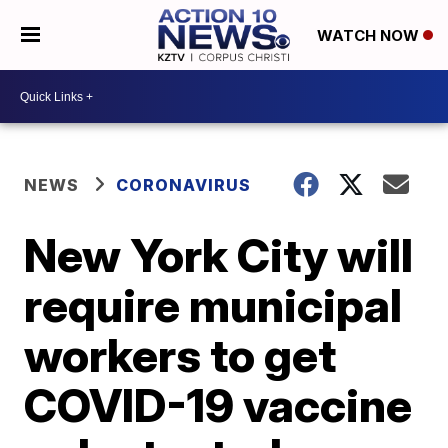
WATCH NOW
NEWS
CORONAVIRUS
New York City will
require municipal
workers to get
COVID-19 vaccine