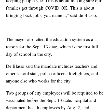
keeping people safe. This is about making sure our
families get through COVID OK. This is about
bringing back jobs, you name it,” said de Blasio.
The mayor also cited the education system as a
reason for the Sept. 13 date, which is the first full
day of school in the city.
De Blasio said the mandate includes teachers and
other school staff, police officers, firefighters, and
anyone else who works for the city.
Two groups of city employees will be required to be
vaccinated before the Sept. 13 date: hospital and
department health employees by Aug. 2, and