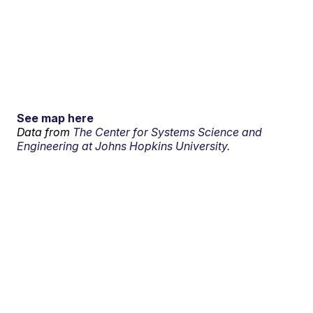
See map here
Data from
The Center for Systems Science and
Engineering at Johns Hopkins University.