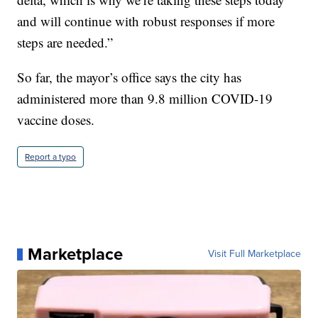
and will continue with robust responses if more
steps are needed.”
So far, the mayor’s office says the city has
administered more than 9.8 million COVID-19
vaccine doses.
Report a typo
Marketplace
Visit Full Marketplace