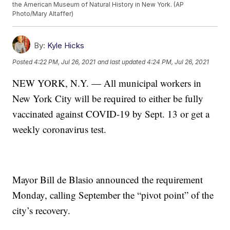
the American Museum of Natural History in New York. (AP
Photo/Mary Altaffer)
By:
Kyle Hicks
Posted
4:22 PM, Jul 26, 2021
and last updated
4:24 PM, Jul 26, 2021
NEW YORK, N.Y. — All municipal workers in
New York City will be required to either be fully
vaccinated against COVID-19 by Sept. 13 or get a
weekly coronavirus test.
Mayor Bill de Blasio announced the requirement
Monday, calling September the “pivot point” of the
city’s recovery.