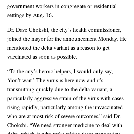
government workers in congregate or residential
settings by Aug. 16.
Dr. Dave Chokshi, the city’s health commissioner,
joined the mayor for the announcement Monday. He
mentioned the delta variant as a reason to get
vaccinated as soon as possible.
“To the city’s heroic helpers, I would only say,
‘don’t wait.’ The virus is here now and it’s
transmitting quickly due to the delta variant, a
particularly aggressive strain of the virus with cases
rising rapidly, particularly among the unvaccinated
who are at most risk of severe outcomes,” said Dr.
Chokshi. “We need stronger medicine to deal with
delta, which is why we’re taking these steps today