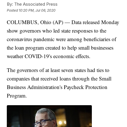
By:
The Associated Press
Posted
10:20 PM, Jul 06, 2020
COLUMBUS, Ohio (AP) — Data released Monday
show governors who led state responses to the
coronavirus pandemic were among beneficiaries of
the loan program created to help small businesses
weather COVID-19's economic effects.
The governors of at least seven states had ties to
companies that received loans through the Small
Business Administration's Paycheck Protection
Program.