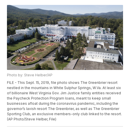
Photo by: Steve Helber/AP
FILE - This Sept. 15, 2019, file photo shows The Greenbrier resort
nestled in the mountains in White Sulphur Springs, W.Va. At least six
of billionaire West Virginia Gov. Jim Justice family entities received
the Paycheck Protection Program loans, meant to keep small
businesses afloat during the coronavirus pandemic, including the
governor’s lavish resort The Greenbrier, as well as The Greenbrier
Sporting Club, an exclusive members-only club linked to the resort.
(AP Photo/Steve Helber, File)