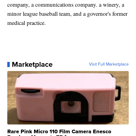
company, a communications company. a winery, a
minor league baseball team, and a governor's former
medical practice.
Marketplace
Visit Full Marketplace
Rare Pink Micro 110 Film Camera Enesco