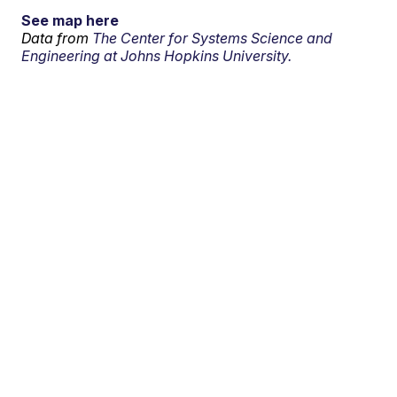
See map here
Data from
The Center for Systems Science and
Engineering at Johns Hopkins University.