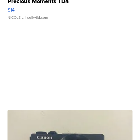
Precious Moments TD4
$14
NICOLE L.
| sellwild.com