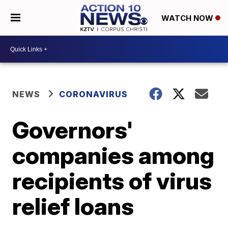
WATCH NOW
NEWS
CORONAVIRUS
Governors'
companies among
recipients of virus
relief loans