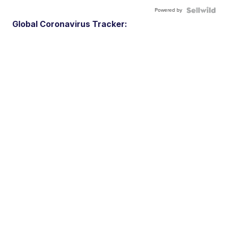
Powered by
Global Coronavirus Tracker: