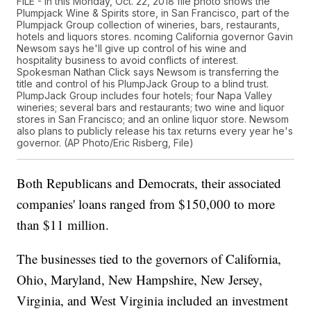
FILE - In this Monday, Oct. 22, 2018 file photo shows the
Plumpjack Wine & Spirits store, in San Francisco, part of the
Plumpjack Group collection of wineries, bars, restaurants,
hotels and liquors stores. ncoming California governor Gavin
Newsom says he'll give up control of his wine and
hospitality business to avoid conflicts of interest.
Spokesman Nathan Click says Newsom is transferring the
title and control of his PlumpJack Group to a blind trust.
PlumpJack Group includes four hotels; four Napa Valley
wineries; several bars and restaurants; two wine and liquor
stores in San Francisco; and an online liquor store. Newsom
also plans to publicly release his tax returns every year he's
governor. (AP Photo/Eric Risberg, File)
Both Republicans and Democrats, their associated
companies' loans ranged from $150,000 to more
than $11 million.
The businesses tied to the governors of California,
Ohio, Maryland, New Hampshire, New Jersey,
Virginia, and West Virginia included an investment