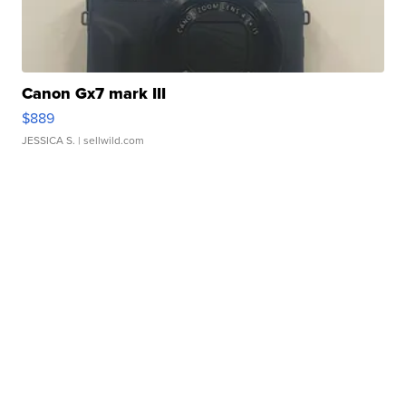
Canon Gx7 mark III
$889
JESSICA S.
| sellwild.com