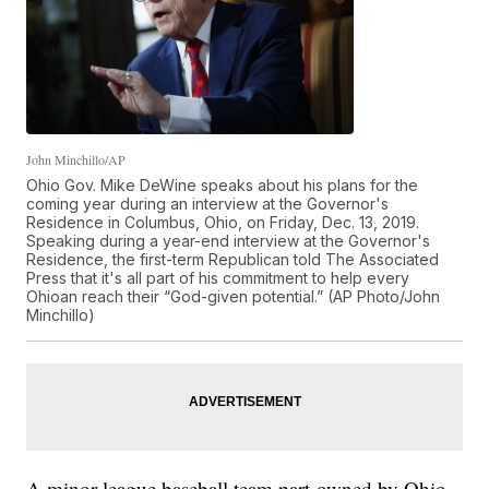
John Minchillo/AP
Ohio Gov. Mike DeWine speaks about his plans for the
coming year during an interview at the Governor's
Residence in Columbus, Ohio, on Friday, Dec. 13, 2019.
Speaking during a year-end interview at the Governor's
Residence, the first-term Republican told The Associated
Press that it's all part of his commitment to help every
Ohioan reach their “God-given potential.” (AP Photo/John
Minchillo)
A minor league baseball team part-owned by Ohio