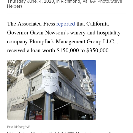
Thursday June. 4, 2020, in Richmond, Va. (AP Photo/Steve
Helber)
The Associated Press
reported
that California
Governor Gavin Newsom’s winery and hospitality
company PlumpJack Management Group LLC, ,
received a loan worth $150,000 to $350,000
Eric Risberg/AP