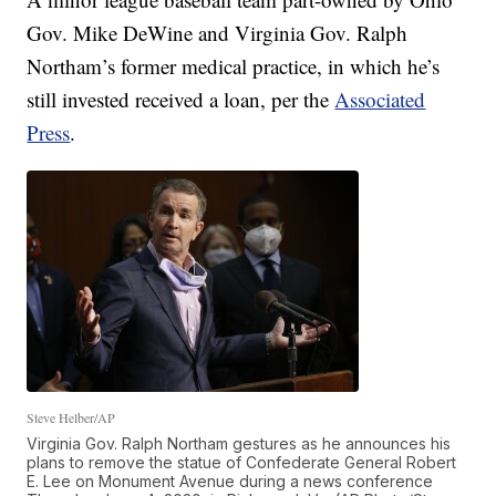
Gov. Mike DeWine and Virginia Gov. Ralph
Northam’s former medical practice, in which he’s
still invested received a loan, per the
Associated
Press
.
Steve Helber/AP
Virginia Gov. Ralph Northam gestures as he announces his
plans to remove the statue of Confederate General Robert
E. Lee on Monument Avenue during a news conference