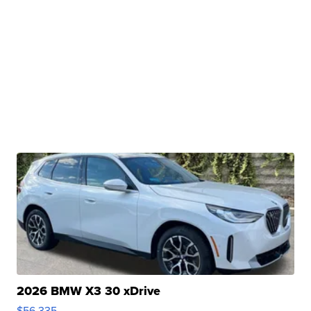
2026 BMW X3 30 xDrive
$56,335