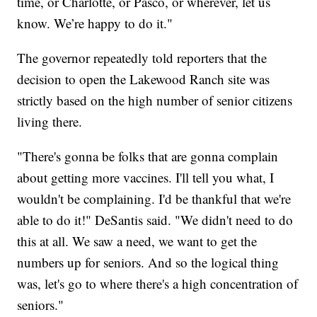
time, or Charlotte, or Pasco, or wherever, let us
know. We’re happy to do it."
The governor repeatedly told reporters that the
decision to open the Lakewood Ranch site was
strictly based on the high number of senior citizens
living there.
"There's gonna be folks that are gonna complain
about getting more vaccines. I'll tell you what, I
wouldn't be complaining. I'd be thankful that we're
able to do it!" DeSantis said. "We didn't need to do
this at all. We saw a need, we want to get the
numbers up for seniors. And so the logical thing
was, let's go to where there's a high concentration of
seniors."