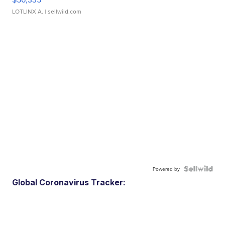
LOTLINX A.
| sellwild.com
Powered by
Global Coronavirus Tracker: