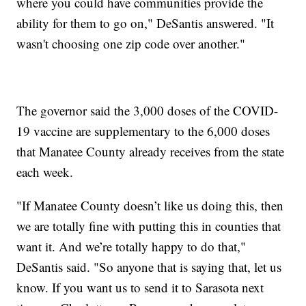
where you could have communities provide the
ability for them to go on," DeSantis answered. "It
wasn't choosing one zip code over another."
The governor said the 3,000 doses of the COVID-
19 vaccine are supplementary to the 6,000 doses
that Manatee County already receives from the state
each week.
"If Manatee County doesn’t like us doing this, then
we are totally fine with putting this in counties that
want it. And we’re totally happy to do that,"
DeSantis said. "So anyone that is saying that, let us
know. If you want us to send it to Sarasota next