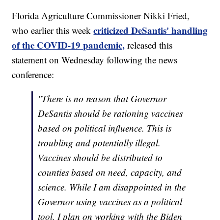
Florida Agriculture Commissioner Nikki Fried,
criticized DeSantis' handling
who earlier this week
of the COVID-19 pandemic,
released this
statement on Wednesday following the news
conference:
"There is no reason that Governor
DeSantis should be rationing vaccines
based on political influence. This is
troubling and potentially illegal.
Vaccines should be distributed to
counties based on need, capacity, and
science. While I am disappointed in the
Governor using vaccines as a political
tool, I plan on working with the Biden