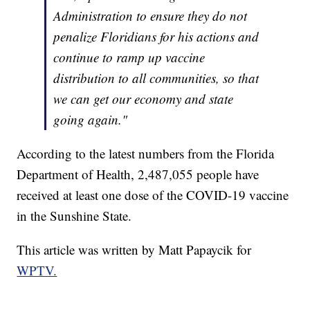
Administration to ensure they do not
penalize Floridians for his actions and
continue to ramp up vaccine
distribution to all communities, so that
we can get our economy and state
going again."
According to the latest numbers from the Florida
Department of Health, 2,487,055 people have
received at least one dose of the COVID-19 vaccine
in the Sunshine State.
This article was written by Matt Papaycik for
WPTV.