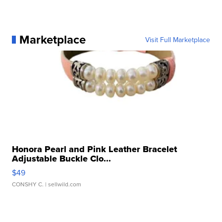
Marketplace
Visit Full Marketplace
Honora Pearl and Pink Leather Bracelet
Adjustable Buckle Clo...
$49
CONSHY C.
| sellwild.com