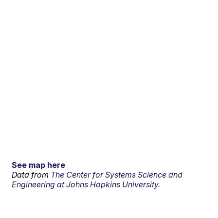
See map here
Data from
The Center for Systems Science and
Engineering at Johns Hopkins University.