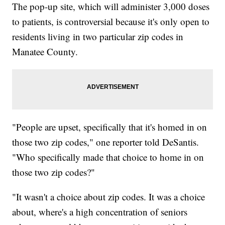
The pop-up site, which will administer 3,000 doses
to patients, is controversial because it's only open to
residents living in two particular zip codes in
Manatee County.
"People are upset, specifically that it's homed in on
those two zip codes," one reporter told DeSantis.
"Who specifically made that choice to home in on
those two zip codes?"
"It wasn't a choice about zip codes. It was a choice
about, where's a high concentration of seniors