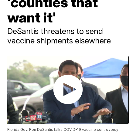
'counties that
want it'
DeSantis threatens to send
vaccine shipments elsewhere
Florida Gov. Ron DeSantis talks COVID-19 vaccine controversy