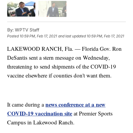
By:
WPTV Staff
Posted
10:59 PM, Feb 17, 2021
and last updated
10:59 PM, Feb 17, 2021
LAKEWOOD RANCH, Fla. — Florida Gov. Ron
DeSantis sent a stern message on Wednesday,
threatening to send shipments of the COVID-19
vaccine elsewhere if counties don't want them.
news conference at a new
It came during a
COVID-19 vaccination site
at Premier Sports
Campus in Lakewood Ranch.