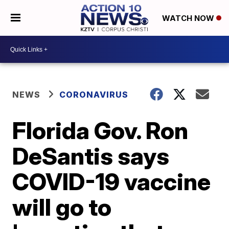
WATCH NOW
NEWS
CORONAVIRUS
Florida Gov. Ron
DeSantis says
COVID-19 vaccine
will go to