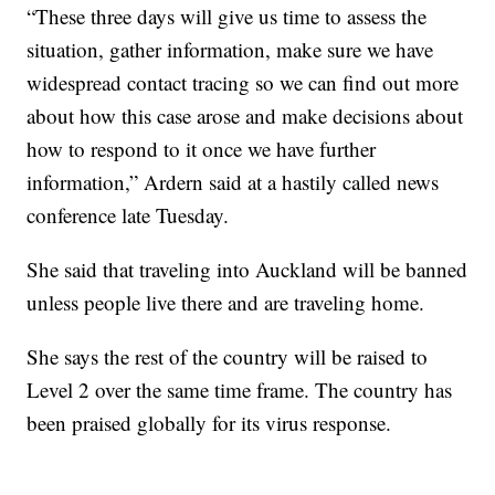
“These three days will give us time to assess the
situation, gather information, make sure we have
widespread contact tracing so we can find out more
about how this case arose and make decisions about
how to respond to it once we have further
information,” Ardern said at a hastily called news
conference late Tuesday.
She said that traveling into Auckland will be banned
unless people live there and are traveling home.
She says the rest of the country will be raised to
Level 2 over the same time frame. The country has
been praised globally for its virus response.