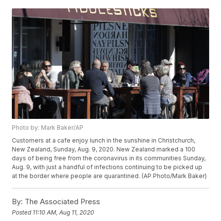
Photo by: Mark Baker/AP
Customers at a cafe enjoy lunch in the sunshine in Christchurch,
New Zealand, Sunday, Aug. 9, 2020. New Zealand marked a 100
days of being free from the coronavirus in its communities Sunday,
Aug. 9, with just a handful of infections continuing to be picked up
at the border where people are quarantined. (AP Photo/Mark Baker)
By:
The Associated Press
Posted
11:10 AM, Aug 11, 2020