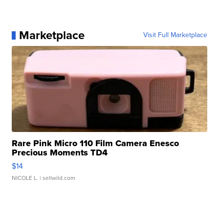
Marketplace
Visit Full Marketplace
Rare Pink Micro 110 Film Camera Enesco
Precious Moments TD4
$14
NICOLE L.
| sellwild.com