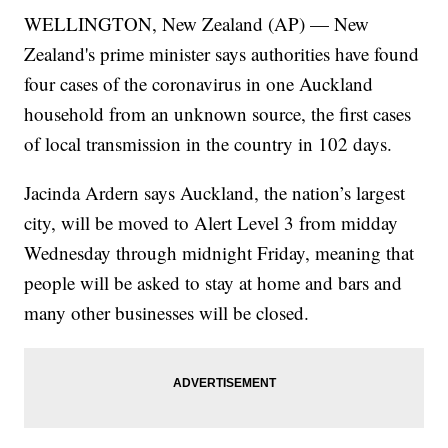
WELLINGTON, New Zealand (AP) — New
Zealand's prime minister says authorities have found
four cases of the coronavirus in one Auckland
household from an unknown source, the first cases
of local transmission in the country in 102 days.
Jacinda Ardern says Auckland, the nation’s largest
city, will be moved to Alert Level 3 from midday
Wednesday through midnight Friday, meaning that
people will be asked to stay at home and bars and
many other businesses will be closed.