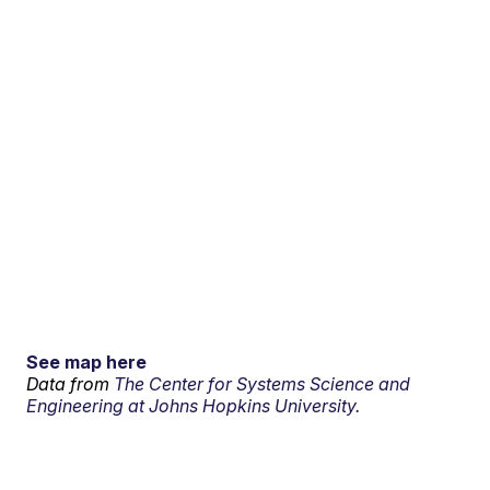
See map here
Data from
The Center for Systems Science and
Engineering at Johns Hopkins University.