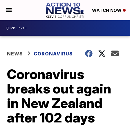
WATCH NOW
NEWS
CORONAVIRUS
Coronavirus
breaks out again
in New Zealand
after 102 days