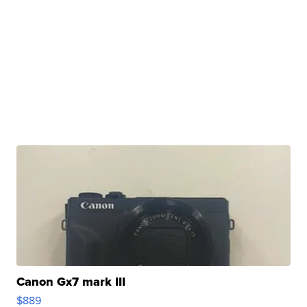
Canon Gx7 mark III
$889