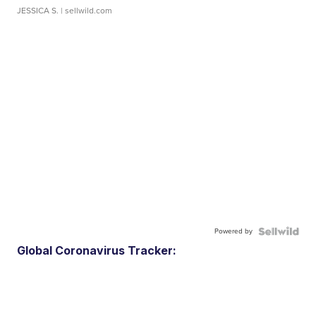
JESSICA S.
| sellwild.com
Powered by
Global Coronavirus Tracker: