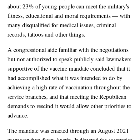
about 23% of young people can meet the military's
fitness, educational and moral requirements — with
many disqualified for medical issues, criminal
records, tattoos and other things.
A congressional aide familiar with the negotiations
but not authorized to speak publicly said lawmakers
supportive of the vaccine mandate concluded that it
had accomplished what it was intended to do by
achieving a high rate of vaccination throughout the
service branches, and that meeting the Republican
demands to rescind it would allow other priorities to
advance.
The mandate was enacted through an August 2021
memorandum from Austin. It directed the secretaries