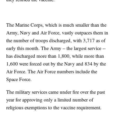
The Marine Corps, which is much smaller than the
Army, Navy and Air Force, vastly outpaces them in
the number of troops discharged, with 3,717 as of
early this month. The Army – the largest service --
has discharged more than 1,800, while more than
1,600 were forced out by the Navy and 834 by the
Air Force. The Air Force numbers include the
Space Force.
The military services came under fire over the past
year for approving only a limited number of
religious exemptions to the vaccine requirement.