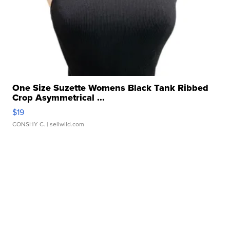
One Size Suzette Womens Black Tank Ribbed
Crop Asymmetrical ...
$19
CONSHY C.
| sellwild.com