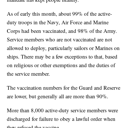
As of early this month, about 99% of the active-
duty troops in the Navy, Air Force and Marine
Corps had been vaccinated, and 98% of the Army.
Service members who are not vaccinated are not
allowed to deploy, particularly sailors or Marines on
ships. There may be a few exceptions to that, based
on religious or other exemptions and the duties of
the service member.
The vaccination numbers for the Guard and Reserve
are lower, but generally all are more than 90%.
More than 8,000 active-duty service members were
discharged for failure to obey a lawful order when
they refused the vaccine.