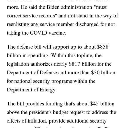
more. He said the Biden administration "must
correct service records" and not stand in the way of
reenlisting any service member discharged for not
taking the COVID vaccine.
The defense bill will support up to about $858
billion in spending. Within this topline, the
legislation authorizes nearly $817 billion for the
Department of Defense and more than $30 billion
for national security programs within the
Department of Energy.
The bill provides funding that's about $45 billion
above the president's budget request to address the
effects of inflation, provide additional security