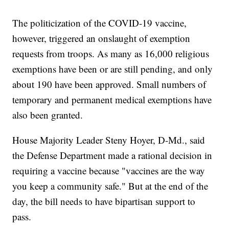
The politicization of the COVID-19 vaccine,
however, triggered an onslaught of exemption
requests from troops. As many as 16,000 religious
exemptions have been or are still pending, and only
about 190 have been approved. Small numbers of
temporary and permanent medical exemptions have
also been granted.
House Majority Leader Steny Hoyer, D-Md., said
the Defense Department made a rational decision in
requiring a vaccine because "vaccines are the way
you keep a community safe." But at the end of the
day, the bill needs to have bipartisan support to
pass.