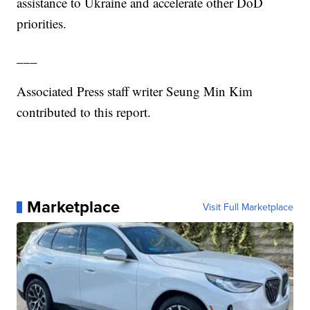
assistance to Ukraine and accelerate other DoD
priorities.
___
Associated Press staff writer Seung Min Kim
contributed to this report.
Marketplace
Visit Full Marketplace