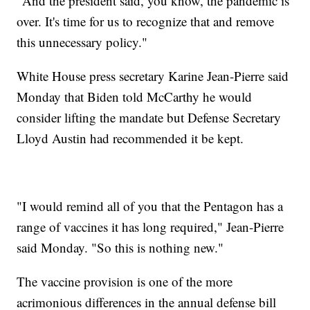
"And the president said, you know, the pandemic is
over. It's time for us to recognize that and remove
this unnecessary policy."
White House press secretary Karine Jean-Pierre said
Monday that Biden told McCarthy he would
consider lifting the mandate but Defense Secretary
Lloyd Austin had recommended it be kept.
"I would remind all of you that the Pentagon has a
range of vaccines it has long required," Jean-Pierre
said Monday. "So this is nothing new."
The vaccine provision is one of the more
acrimonious differences in the annual defense bill