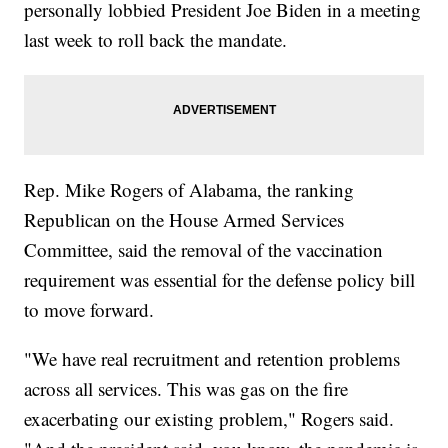
personally lobbied President Joe Biden in a meeting
last week to roll back the mandate.
Rep. Mike Rogers of Alabama, the ranking
Republican on the House Armed Services
Committee, said the removal of the vaccination
requirement was essential for the defense policy bill
to move forward.
"We have real recruitment and retention problems
across all services. This was gas on the fire
exacerbating our existing problem," Rogers said.