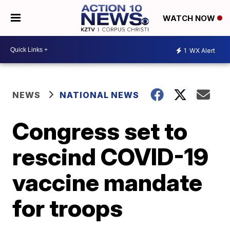
WATCH NOW
1
WX Alert
NEWS
NATIONAL NEWS
Congress set to
rescind COVID-19
vaccine mandate
for troops