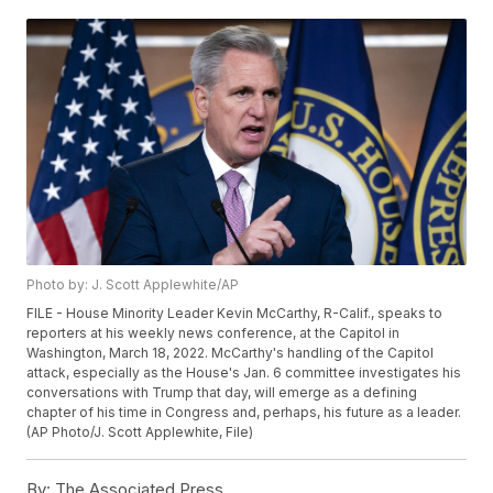
Photo by: J. Scott Applewhite/AP
FILE - House Minority Leader Kevin McCarthy, R-Calif., speaks to
reporters at his weekly news conference, at the Capitol in
Washington, March 18, 2022. McCarthy's handling of the Capitol
attack, especially as the House's Jan. 6 committee investigates his
conversations with Trump that day, will emerge as a defining
chapter of his time in Congress and, perhaps, his future as a leader.
(AP Photo/J. Scott Applewhite, File)
By:
The Associated Press