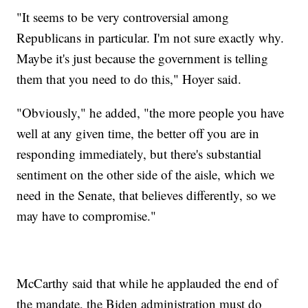
"It seems to be very controversial among
Republicans in particular. I'm not sure exactly why.
Maybe it's just because the government is telling
them that you need to do this," Hoyer said.
"Obviously," he added, "the more people you have
well at any given time, the better off you are in
responding immediately, but there's substantial
sentiment on the other side of the aisle, which we
need in the Senate, that believes differently, so we
may have to compromise."
McCarthy said that while he applauded the end of
the mandate, the Biden administration must do