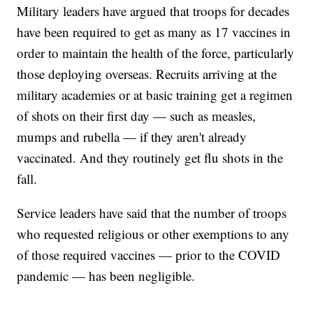
Military leaders have argued that troops for decades
have been required to get as many as 17 vaccines in
order to maintain the health of the force, particularly
those deploying overseas. Recruits arriving at the
military academies or at basic training get a regimen
of shots on their first day — such as measles,
mumps and rubella — if they aren't already
vaccinated. And they routinely get flu shots in the
fall.
Service leaders have said that the number of troops
who requested religious or other exemptions to any
of those required vaccines — prior to the COVID
pandemic — has been negligible.