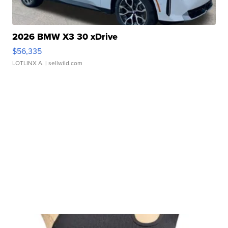
2026 BMW X3 30 xDrive
$56,335
LOTLINX A.
| sellwild.com