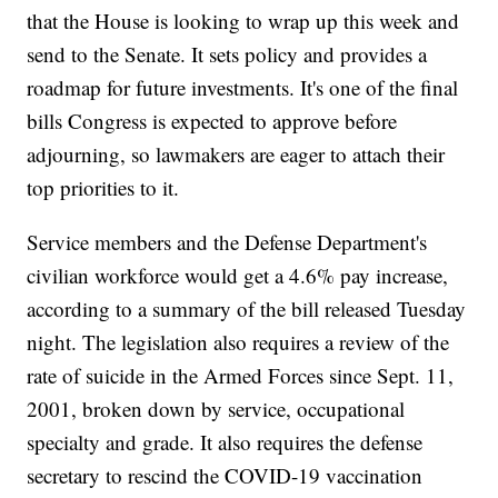
that the House is looking to wrap up this week and
send to the Senate. It sets policy and provides a
roadmap for future investments. It's one of the final
bills Congress is expected to approve before
adjourning, so lawmakers are eager to attach their
top priorities to it.
Service members and the Defense Department's
civilian workforce would get a 4.6% pay increase,
according to a summary of the bill released Tuesday
night. The legislation also requires a review of the
rate of suicide in the Armed Forces since Sept. 11,
2001, broken down by service, occupational
specialty and grade. It also requires the defense
secretary to rescind the COVID-19 vaccination