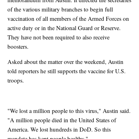
of the various military branches to begin full
vaccination of all members of the Armed Forces on
active duty or in the National Guard or Reserve.
They have not been required to also receive
boosters.
Asked about the matter over the weekend, Austin
told reporters he still supports the vaccine for U.S.
troops.
"We lost a million people to this virus," Austin said.
"A million people died in the United States of
America. We lost hundreds in DoD. So this
mandate has kept people healthy."