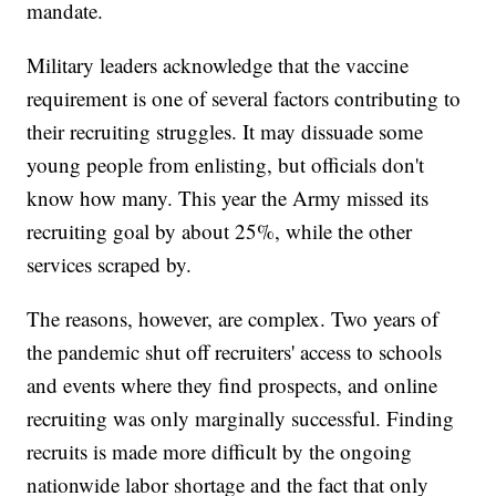
mandate.
Military leaders acknowledge that the vaccine
requirement is one of several factors contributing to
their recruiting struggles. It may dissuade some
young people from enlisting, but officials don't
know how many. This year the Army missed its
recruiting goal by about 25%, while the other
services scraped by.
The reasons, however, are complex. Two years of
the pandemic shut off recruiters' access to schools
and events where they find prospects, and online
recruiting was only marginally successful. Finding
recruits is made more difficult by the ongoing
nationwide labor shortage and the fact that only