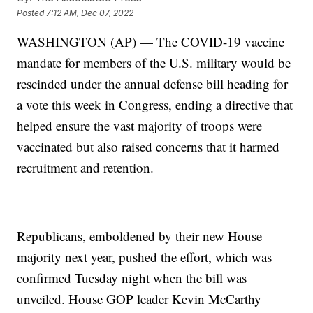
Posted
7:12 AM, Dec 07, 2022
WASHINGTON (AP) — The COVID-19 vaccine
mandate for members of the U.S. military would be
rescinded under the annual defense bill heading for
a vote this week in Congress, ending a directive that
helped ensure the vast majority of troops were
vaccinated but also raised concerns that it harmed
recruitment and retention.
Republicans, emboldened by their new House
majority next year, pushed the effort, which was
confirmed Tuesday night when the bill was
unveiled. House GOP leader Kevin McCarthy