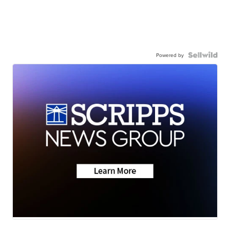
Powered by