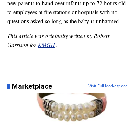
new parents to hand over infants up to 72 hours old
to employees at fire stations or hospitals with no
questions asked so long as the baby is unharmed.
This article was originally written by Robert
Garrison for
KMGH
.
Marketplace
Visit Full Marketplace