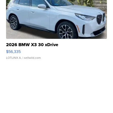
2026 BMW X3 30 xDrive
$56,335
LOTLINX A.
| sellwild.com