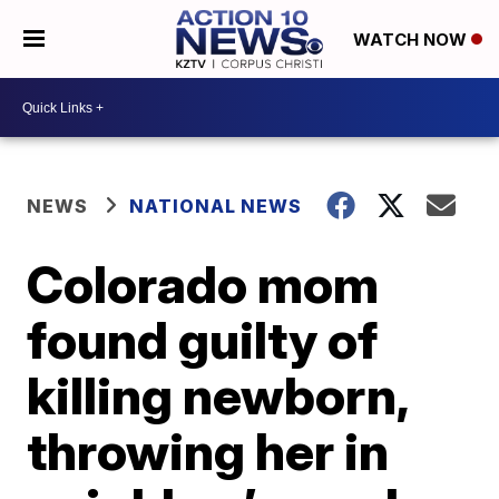
WATCH NOW
NEWS
NATIONAL NEWS
Colorado mom
found guilty of
killing newborn,
throwing her in