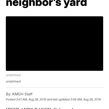
neighbor’s yard
undefined
undefined
By:
KMGH Staff
Posted
3:41 AM, Aug 28, 2019
and last updated
3:46 AM, Aug 28, 2019