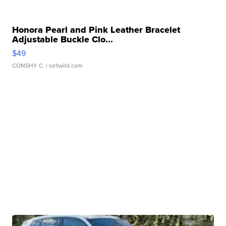
Honora Pearl and Pink Leather Bracelet
Adjustable Buckle Clo...
$49
CONSHY C.
| sellwild.com