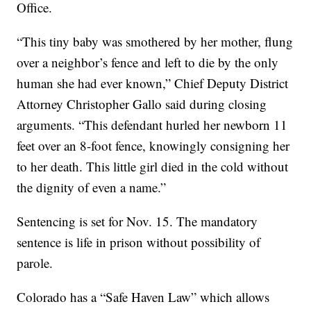
Office.
“This tiny baby was smothered by her mother, flung
over a neighbor’s fence and left to die by the only
human she had ever known,” Chief Deputy District
Attorney Christopher Gallo said during closing
arguments. “This defendant hurled her newborn 11
feet over an 8-foot fence, knowingly consigning her
to her death. This little girl died in the cold without
the dignity of even a name.”
Sentencing is set for Nov. 15. The mandatory
sentence is life in prison without possibility of
parole.
Colorado has a “Safe Haven Law” which allows