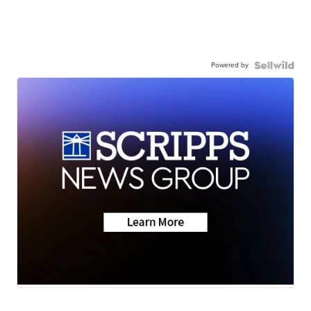
Powered by