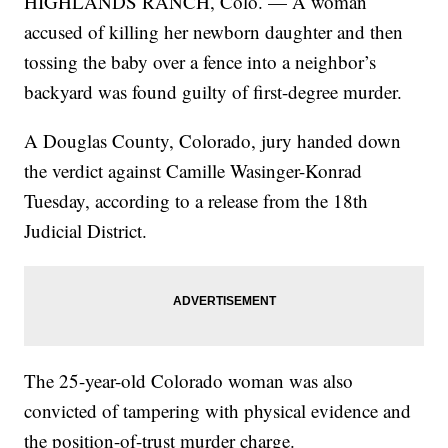
HIGHLANDS RANCH, Colo. — A woman
accused of killing her newborn daughter and then
tossing the baby over a fence into a neighbor’s
backyard was found guilty of first-degree murder.
A Douglas County, Colorado, jury handed down
the verdict against Camille Wasinger-Konrad
Tuesday, according to a release from the 18th
Judicial District.
The 25-year-old Colorado woman was also
convicted of tampering with physical evidence and
the position-of-trust murder charge.