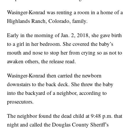
Wasinger-Konrad was renting a room in a home of a
Highlands Ranch, Colorado, family.
Early in the morning of Jan. 2, 2018, she gave birth
to a girl in her bedroom. She covered the baby’s
mouth and nose to stop her from crying so as not to
awaken others, the release read.
Wasinger-Konrad then carried the newborn
downstairs to the back deck. She threw the baby
into the backyard of a neighbor, according to
prosecutors.
The neighbor found the dead child at 9:48 p.m. that
night and called the Douglas County Sheriff’s