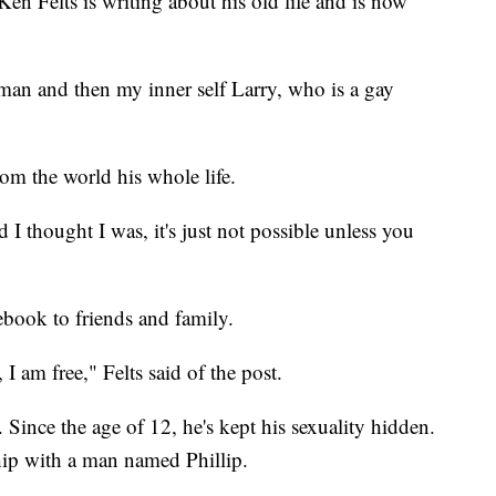
 Felts is writing about his old life and is now
 man and then my inner self Larry, who is a gay
rom the world his whole life.
 I thought I was, it's just not possible unless you
ebook to friends and family.
I am free," Felts said of the post.
s. Since the age of 12, he's kept his sexuality hidden.
nship with a man named Phillip.