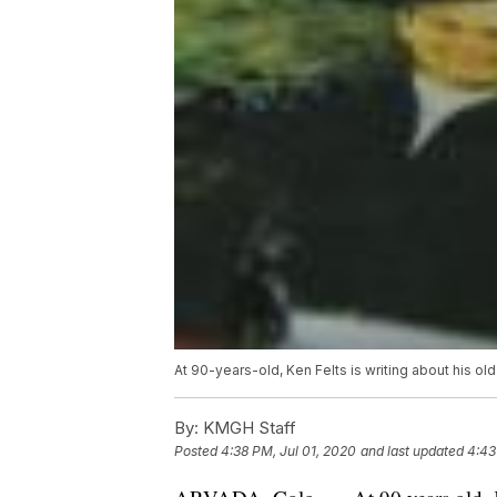
At 90-years-old, Ken Felts is writing about his old
By:
KMGH Staff
Posted
4:38 PM, Jul 01, 2020
and last updated
4:43