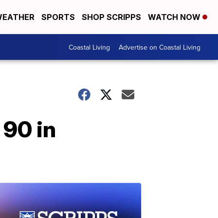
EATHER
SPORTS
SHOP SCRIPPS
WATCH NOW
Coastal Living
Advertise on Coastal Living
 90 in