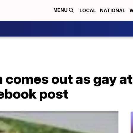
LOCAL
NATIONAL
W
MENU
 comes out as gay at
ebook post