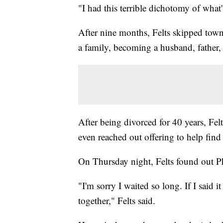
"I had this terrible dichotomy of what'
After nine months, Felts skipped town
a family, becoming a husband, father,
After being divorced for 40 years, Felt
even reached out offering to help find 
On Thursday night, Felts found out Ph
"I'm sorry I waited so long. If I said 
together," Felts said.