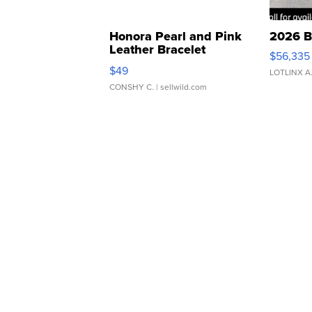
Honora Pearl and Pink
2026 B
Leather Bracelet
$56,335
Adjustable Buckle Clo...
$49
LOTLINX A
CONSHY C.
| sellwild.com