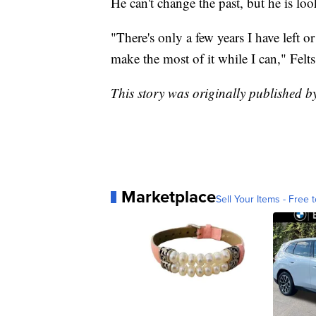
He can't change the past, but he is loo
"There's only a few years I have left o
make the most of it while I can," Felts
This story was originally published
Marketplace
Sell Your Items - Free t