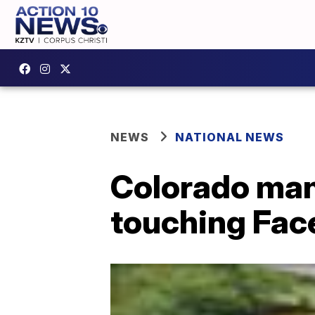
NEWS
NATIONAL NEWS
Colorado man
touching Fac