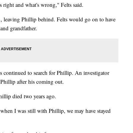
s right and what's wrong," Felts said.
, leaving Phillip behind. Felts would go on to have
 and grandfather.
s continued to search for Phillip. An investigator
Phillip after his coming out.
illip died two years ago.
it when I was still with Phillip, we may have stayed