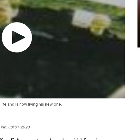
 life and is now living his new one.
 PM, Jul 01, 2020