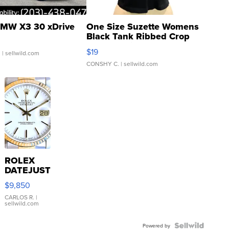
MW X3 30 xDrive
One Size Suzette Womens
Black Tank Ribbed Crop
Asymmetrical ...
$19
.
| sellwild.com
CONSHY C.
| sellwild.com
ROLEX
DATEJUST
16233
$9,850
WHITE
DIAL
CARLOS R.
|
sellwild.com
FLUTED
BEZEL
TWO-
Powered by