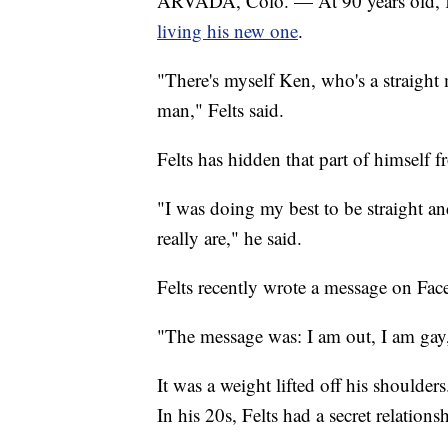
ARVADA, Colo. — At 90 years old, Ken
living his new one
.
"There's myself Ken, who's a straight
man," Felts said.
Felts has hidden that part of himself f
"I was doing my best to be straight and
really are," he said.
Felts recently wrote a message on Fac
"The message was: I am out, I am gay, 
It was a weight lifted off his shoulder
In his 20s, Felts had a secret relatio