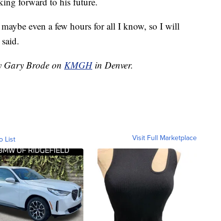
king forward to his future.
r maybe even a few hours for all I know, so I will
 said.
 by Gary Brode on
KMGH
in Denver.
Visit Full Marketplace
o List