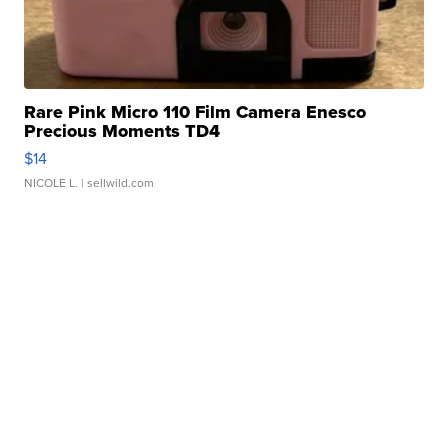
Rare Pink Micro 110 Film Camera Enesco
Precious Moments TD4
$14
NICOLE L.
| sellwild.com