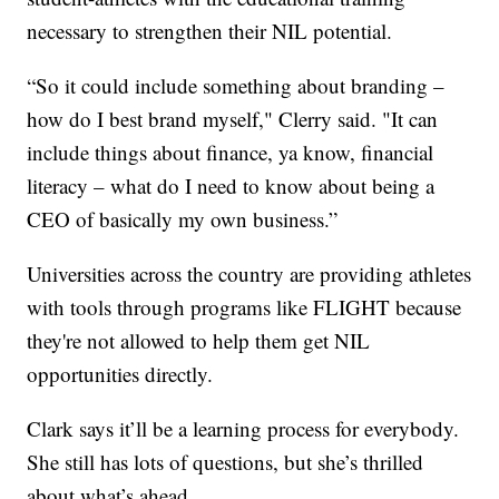
necessary to strengthen their NIL potential.
“So it could include something about branding –
how do I best brand myself," Clerry said. "It can
include things about finance, ya know, financial
literacy – what do I need to know about being a
CEO of basically my own business.”
Universities across the country are providing athletes
with tools through programs like FLIGHT because
they're not allowed to help them get NIL
opportunities directly.
Clark says it’ll be a learning process for everybody.
She still has lots of questions, but she’s thrilled
about what’s ahead.