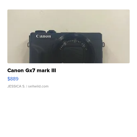
Canon Gx7 mark III
$889
JESSICA S.
| sellwild.com