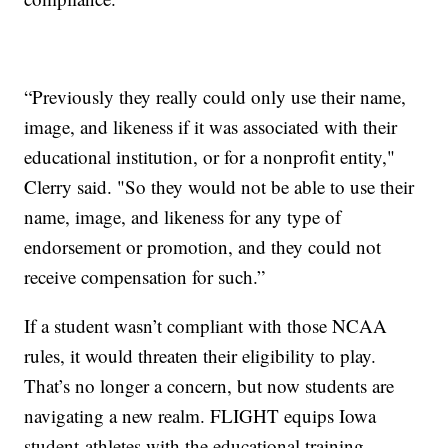
“Previously they really could only use their name,
image, and likeness if it was associated with their
educational institution, or for a nonprofit entity,"
Clerry said. "So they would not be able to use their
name, image, and likeness for any type of
endorsement or promotion, and they could not
receive compensation for such.”
If a student wasn’t compliant with those NCAA
rules, it would threaten their eligibility to play.
That’s no longer a concern, but now students are
navigating a new realm. FLIGHT equips Iowa
student-athletes with the educational training