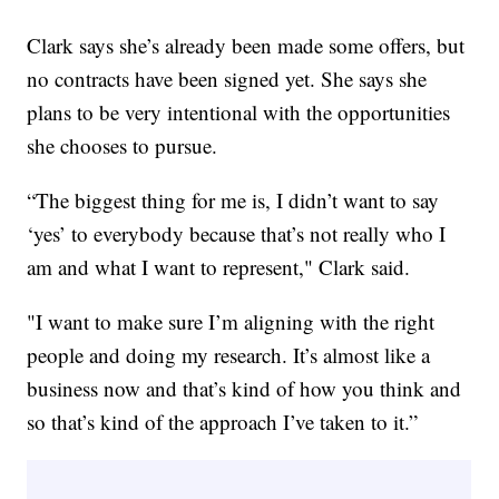
Clark says she’s already been made some offers, but
no contracts have been signed yet. She says she
plans to be very intentional with the opportunities
she chooses to pursue.
“The biggest thing for me is, I didn’t want to say
‘yes’ to everybody because that’s not really who I
am and what I want to represent," Clark said.
"I want to make sure I’m aligning with the right
people and doing my research. It’s almost like a
business now and that’s kind of how you think and
so that’s kind of the approach I’ve taken to it.”