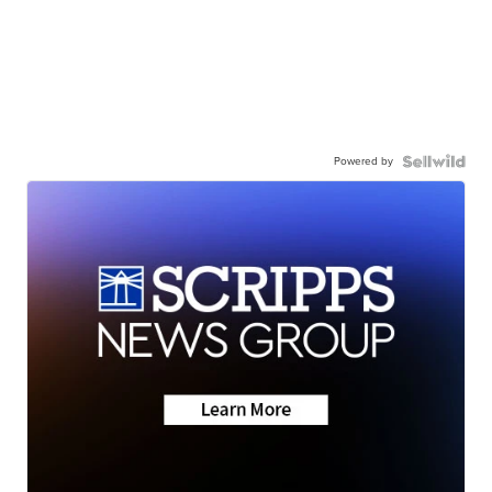
Powered by