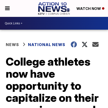
WATCH NOW
NEWS
NATIONAL NEWS
College athletes
now have
opportunity to
capitalize on their