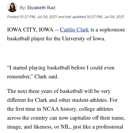
By:
Elizabeth Ruiz
Posted
10:27 PM, Jul 09, 2021
and last updated
10:27 PM, Jul 09, 2021
IOWA CITY, IOWA --
Caitlin Clark
is a sophomore
basketball player for the University of Iowa.
“I started playing basketball before I could even
remember,” Clark said.
The next three years of basketball will be very
different for Clark and other student-athletes. For
the first time in NCAA history, college athletes
across the country can now capitalize off their name,
image, and likeness, or NIL, just like a professional