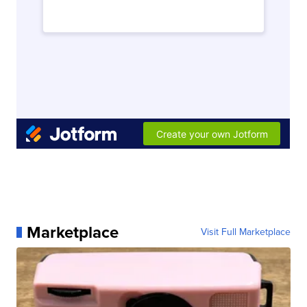
Marketplace
Visit Full Marketplace