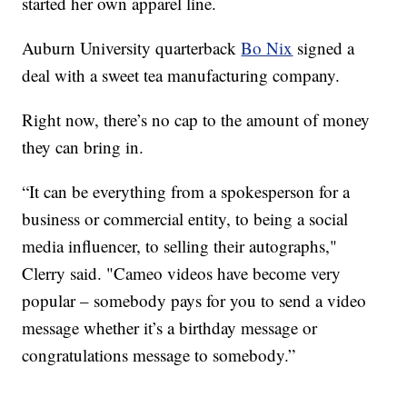
started her own apparel line.
Auburn University quarterback
Bo Nix
signed a
deal with a sweet tea manufacturing company.
Right now, there’s no cap to the amount of money
they can bring in.
“It can be everything from a spokesperson for a
business or commercial entity, to being a social
media influencer, to selling their autographs,"
Clerry said. "Cameo videos have become very
popular – somebody pays for you to send a video
message whether it’s a birthday message or
congratulations message to somebody.”