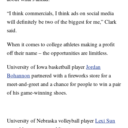
“I think commercials, I think ads on social media
will definitely be two of the biggest for me,” Clark
said.
When it comes to college athletes making a profit
off their name – the opportunities are limitless.
University of Iowa basketball player
Jordan
Bohannon
partnered with a fireworks store for a
meet-and-greet and a chance for people to win a pair
of his game-winning shoes.
University of Nebraska volleyball player
Lexi Sun