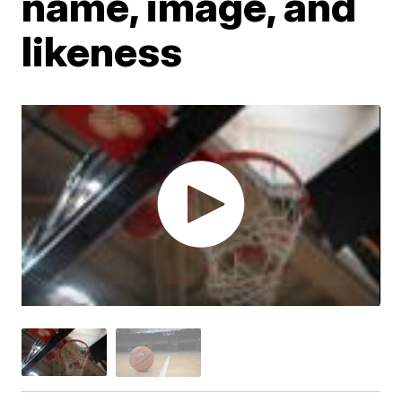
name, image, and
likeness