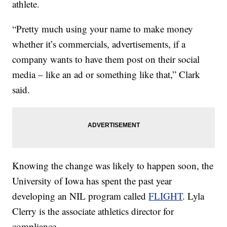
athlete.
“Pretty much using your name to make money
whether it’s commercials, advertisements, if a
company wants to have them post on their social
media – like an ad or something like that,” Clark
said.
Knowing the change was likely to happen soon, the
University of Iowa has spent the past year
developing an NIL program called
FLIGHT
. Lyla
Clerry is the associate athletics director for
compliance.