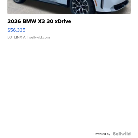
2026 BMW X3 30 xDrive
$56,335
LOTLINX A.
| sellwild.com
Powered by