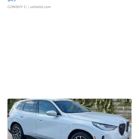
CONSHY C.
| sellwild.com