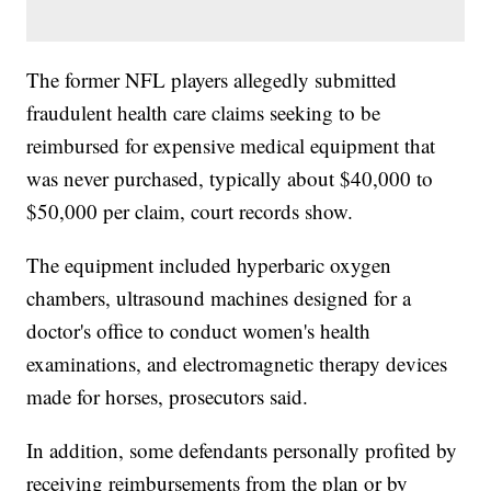
The former NFL players allegedly submitted
fraudulent health care claims seeking to be
reimbursed for expensive medical equipment that
was never purchased, typically about $40,000 to
$50,000 per claim, court records show.
The equipment included hyperbaric oxygen
chambers, ultrasound machines designed for a
doctor's office to conduct women's health
examinations, and electromagnetic therapy devices
made for horses, prosecutors said.
In addition, some defendants personally profited by
receiving reimbursements from the plan or by