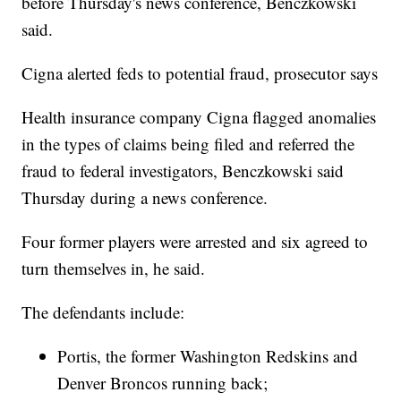
before Thursday's news conference, Benczkowski
said.
Cigna alerted feds to potential fraud, prosecutor says
Health insurance company Cigna flagged anomalies
in the types of claims being filed and referred the
fraud to federal investigators, Benczkowski said
Thursday during a news conference.
Four former players were arrested and six agreed to
turn themselves in, he said.
The defendants include:
Portis, the former Washington Redskins and
Denver Broncos running back;