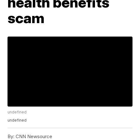
health benefits
scam
undefined
undefined
By:
CNN Newsource