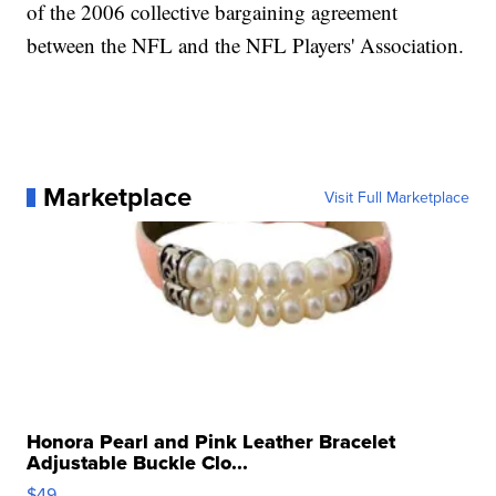
of the 2006 collective bargaining agreement
between the NFL and the NFL Players' Association.
Marketplace
Visit Full Marketplace
Honora Pearl and Pink Leather Bracelet
Adjustable Buckle Clo...
$49