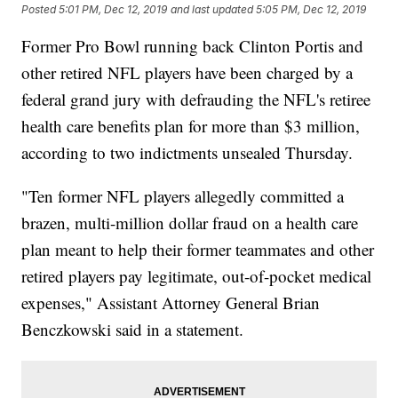
Posted
5:01 PM, Dec 12, 2019
and last updated
5:05 PM, Dec 12, 2019
Former Pro Bowl running back Clinton Portis and
other retired NFL players have been charged by a
federal grand jury with defrauding the NFL's retiree
health care benefits plan
for more than $3 million,
according to two indictments unsealed Thursday.
"Ten former NFL players allegedly committed a
brazen, multi-million dollar fraud on a health care
plan meant to help their former teammates and other
retired players pay legitimate, out-of-pocket medical
expenses," Assistant Attorney General Brian
Benczkowski said in a statement.