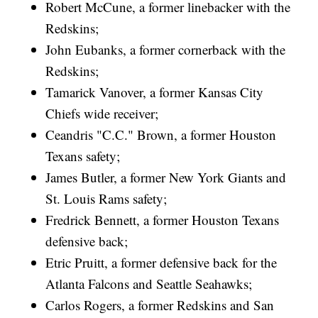
Robert McCune, a former linebacker with the
Redskins;
John Eubanks, a former cornerback with the
Redskins;
Tamarick Vanover, a former Kansas City
Chiefs wide receiver;
Ceandris "C.C." Brown, a former Houston
Texans safety;
James Butler, a former New York Giants and
St. Louis Rams safety;
Fredrick Bennett, a former Houston Texans
defensive back;
Etric Pruitt, a former defensive back for the
Atlanta Falcons and Seattle Seahawks;
Carlos Rogers, a former Redskins and San