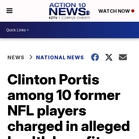
WATCH NOW
NEWS
NATIONAL NEWS
Clinton Portis
among 10 former
NFL players
charged in alleged