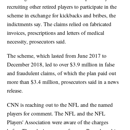
recruiting other retired players to participate in the
scheme in exchange for kickbacks and bribes, the
indictments say. The claims relied on fabricated
invoices, prescriptions and letters of medical
necessity, prosecutors said.
The scheme, which lasted from June 2017 to
December 2018, led to over $3.9 million in false
and fraudulent claims, of which the plan paid out
more than $3.4 million, prosecutors said in a news
release.
CNN is reaching out to the NFL and the named
players for comment. The NFL and the NFL
Players' Association were aware of the charges