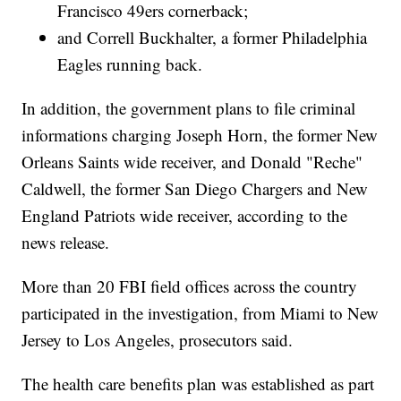
Francisco 49ers cornerback;
and Correll Buckhalter, a former Philadelphia
Eagles running back.
In addition, the government plans to file criminal
informations charging Joseph Horn, the former New
Orleans Saints wide receiver, and Donald "Reche"
Caldwell, the former San Diego Chargers and New
England Patriots wide receiver, according to the
news release.
More than 20 FBI field offices across the country
participated in the investigation, from Miami to New
Jersey to Los Angeles, prosecutors said.
The health care benefits plan was established as part