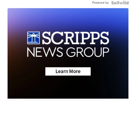
Powered by