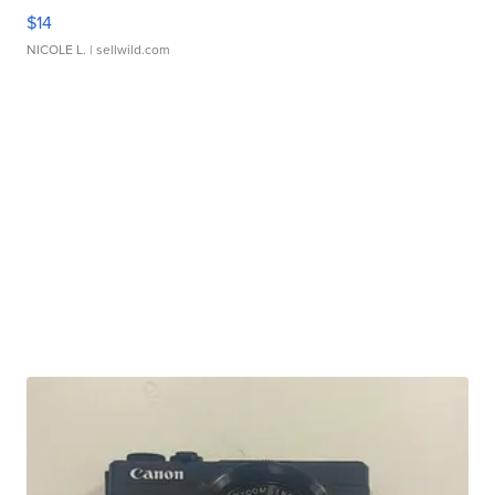
$14
NICOLE L.
| sellwild.com