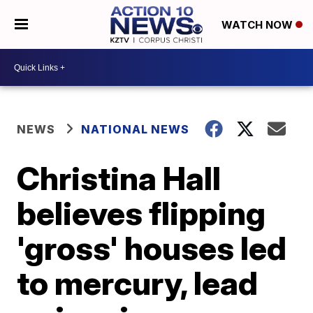
WATCH NOW
NEWS
NATIONAL NEWS
Christina Hall
believes flipping
'gross' houses led
to mercury, lead