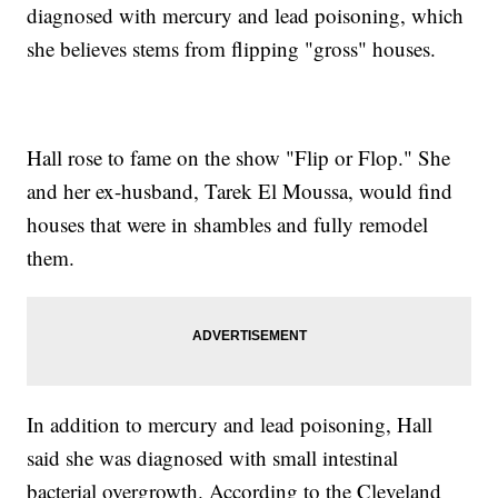
diagnosed with mercury and lead poisoning, which
she believes stems from flipping "gross" houses.
Hall rose to fame on the show "Flip or Flop." She
and her ex-husband, Tarek El Moussa, would find
houses that were in shambles and fully remodel
them.
In addition to mercury and lead poisoning, Hall
said she was diagnosed with small intestinal
bacterial overgrowth. According to the Cleveland