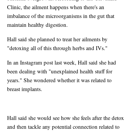
Clinic, the ailment happens when there's an
imbalance of the microorganisms in the gut that
maintain healthy digestion.
Hall said she planned to treat her ailments by
"detoxing all of this through herbs and IVs."
In an Instagram post last week, Hall said she had
been dealing with "unexplained health stuff for
years." She wondered whether it was related to
breast implants.
Hall said she would see how she feels after the detox
and then tackle any potential connection related to