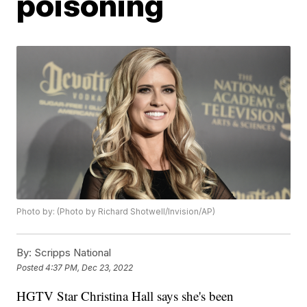
poisoning
Photo by: (Photo by Richard Shotwell/Invision/AP)
By:
Scripps National
Posted
4:37 PM, Dec 23, 2022
HGTV Star Christina Hall says she's been