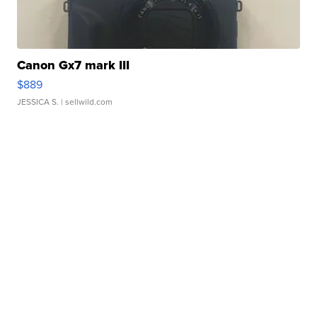
Canon Gx7 mark III
$889
JESSICA S.
| sellwild.com