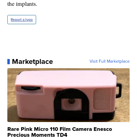
the implants.
Report a typo
Marketplace
Visit Full Marketplace
Rare Pink Micro 110 Film Camera Enesco
Precious Moments TD4