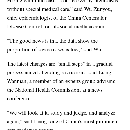
People with mild cases “can recover by themselves
without special medical care,” said Wu Zunyou,
chief epidemiologist of the China Centers for
Disease Control, on his social media account.
“The good news is that the data show the
proportion of severe cases is low,” said Wu.
The latest changes are “small steps” in a gradual
process aimed at ending restrictions, said Liang
Wannian, a member of an experts group advising
the National Health Commission, at a news
conference.
“We will look at it, study and judge, and analyze
again,” said Liang, one of China’s most prominent
anti-epidemic experts.