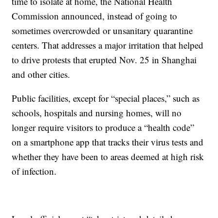
time to isolate at home, the National Health
Commission announced, instead of going to
sometimes overcrowded or unsanitary quarantine
centers. That addresses a major irritation that helped
to drive protests that erupted Nov. 25 in Shanghai
and other cities.
Public facilities, except for “special places,” such as
schools, hospitals and nursing homes, will no
longer require visitors to produce a “health code”
on a smartphone app that tracks their virus tests and
whether they have been to areas deemed at high risk
of infection.