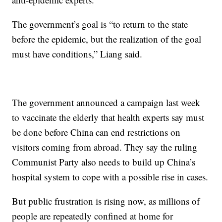
The government’s goal is “to return to the state
before the epidemic, but the realization of the goal
must have conditions,” Liang said.
The government announced a campaign last week
to vaccinate the elderly that health experts say must
be done before China can end restrictions on
visitors coming from abroad. They say the ruling
Communist Party also needs to build up China’s
hospital system to cope with a possible rise in cases.
But public frustration is rising now, as millions of
people are repeatedly confined at home for