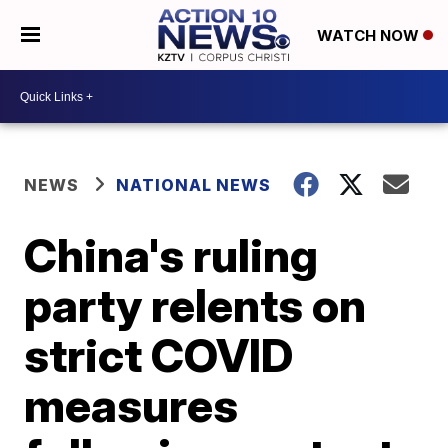
WATCH NOW
NEWS
NATIONAL NEWS
China's ruling
party relents on
strict COVID
measures