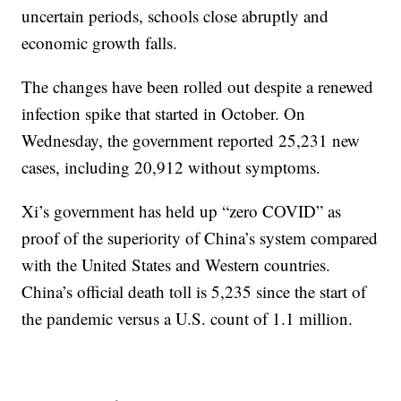
uncertain periods, schools close abruptly and
economic growth falls.
The changes have been rolled out despite a renewed
infection spike that started in October. On
Wednesday, the government reported 25,231 new
cases, including 20,912 without symptoms.
Xi’s government has held up “zero COVID” as
proof of the superiority of China’s system compared
with the United States and Western countries.
China’s official death toll is 5,235 since the start of
the pandemic versus a U.S. count of 1.1 million.