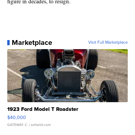
figure in decades, to resign.
Marketplace
Visit Full Marketplace
1923 Ford Model T Roadster
$40,000
GATEWAY C.
| sellwild.com