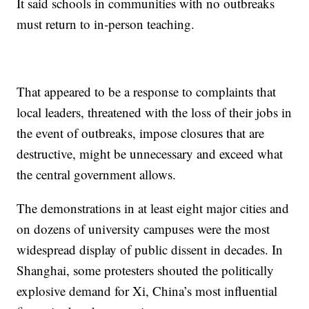
It said schools in communities with no outbreaks
must return to in-person teaching.
That appeared to be a response to complaints that
local leaders, threatened with the loss of their jobs in
the event of outbreaks, impose closures that are
destructive, might be unnecessary and exceed what
the central government allows.
The demonstrations in at least eight major cities and
on dozens of university campuses were the most
widespread display of public dissent in decades. In
Shanghai, some protesters shouted the politically
explosive demand for Xi, China’s most influential