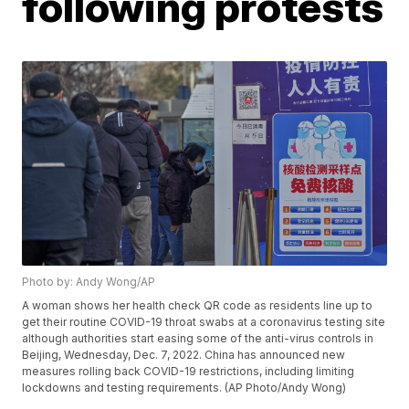
following protests
Photo by: Andy Wong/AP
A woman shows her health check QR code as residents line up to
get their routine COVID-19 throat swabs at a coronavirus testing site
although authorities start easing some of the anti-virus controls in
Beijing, Wednesday, Dec. 7, 2022. China has announced new
measures rolling back COVID-19 restrictions, including limiting
lockdowns and testing requirements. (AP Photo/Andy Wong)