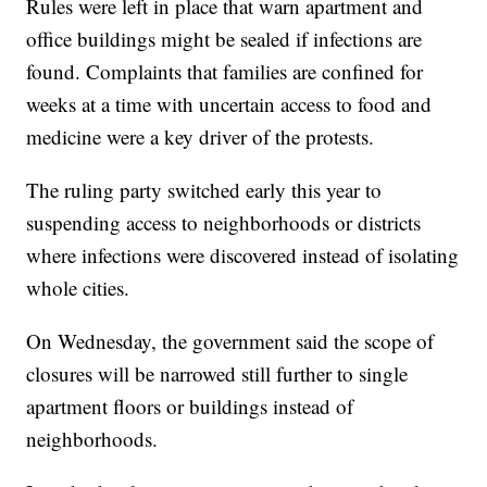
Rules were left in place that warn apartment and
office buildings might be sealed if infections are
found. Complaints that families are confined for
weeks at a time with uncertain access to food and
medicine were a key driver of the protests.
The ruling party switched early this year to
suspending access to neighborhoods or districts
where infections were discovered instead of isolating
whole cities.
On Wednesday, the government said the scope of
closures will be narrowed still further to single
apartment floors or buildings instead of
neighborhoods.