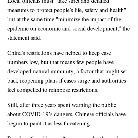
Local officials must “take strict and detailed
measures to protect people’s life, safety and health"
but at the same time "minimize the impact of the
epidemic on economic and social development,” the
statement said.
China’s restrictions have helped to keep case
numbers low, but that means few people have
developed natural immunity, a factor that might set
back reopening plans if cases surge and authorities
feel compelled to reimpose restrictions.
Still, after three years spent warning the public
about COVID-19’s dangers, Chinese officials have
begun to paint it as less threatening.