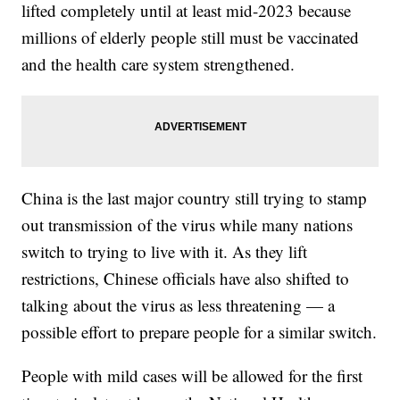
lifted completely until at least mid-2023 because
millions of elderly people still must be vaccinated
and the health care system strengthened.
China is the last major country still trying to stamp
out transmission of the virus while many nations
switch to trying to live with it. As they lift
restrictions, Chinese officials have also shifted to
talking about the virus as less threatening — a
possible effort to prepare people for a similar switch.
People with mild cases will be allowed for the first