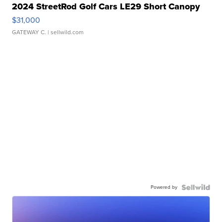
2024 StreetRod Golf Cars LE29 Short Canopy
$31,000
GATEWAY C.
| sellwild.com
Powered by