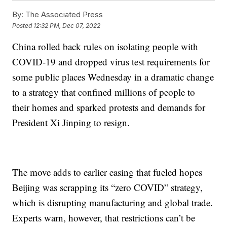
By:
The Associated Press
Posted
12:32 PM, Dec 07, 2022
China rolled back rules on isolating people with
COVID-19 and dropped virus test requirements for
some public places Wednesday in a dramatic change
to a strategy that confined millions of people to
their homes and sparked protests and demands for
President Xi Jinping to resign.
The move adds to earlier easing that fueled hopes
Beijing was scrapping its “zero COVID” strategy,
which is disrupting manufacturing and global trade.
Experts warn, however, that restrictions can’t be