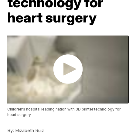
technology for
heart surgery
Children's hospital leading nation with 3D printer technology for
heart surgery
By:
Elizabeth Ruiz