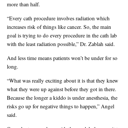
more than half.
“Every cath procedure involves radiation which
increases risk of things like cancer. So, the main
goal is trying to do every procedure in the cath lab
with the least radiation possible,” Dr. Zablah said.
And less time means patients won’t be under for so
long.
“What was really exciting about it is that they knew
what they were up against before they got in there.
Because the longer a kiddo is under anesthesia, the
risks go up for negative things to happen,” Angel
said.