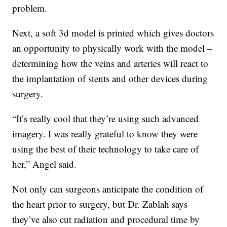
problem.
Next, a soft 3d model is printed which gives doctors
an opportunity to physically work with the model –
determining how the veins and arteries will react to
the implantation of stents and other devices during
surgery.
“It’s really cool that they’re using such advanced
imagery. I was really grateful to know they were
using the best of their technology to take care of
her,” Angel said.
Not only can surgeons anticipate the condition of
the heart prior to surgery, but Dr. Zablah says
they’ve also cut radiation and procedural time by