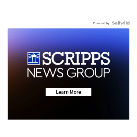
Powered by