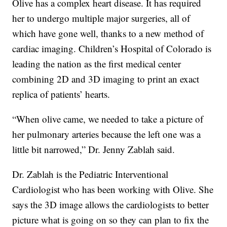
Olive has a complex heart disease. It has required
her to undergo multiple major surgeries, all of
which have gone well, thanks to a new method of
cardiac imaging. Children’s Hospital of Colorado is
leading the nation as the first medical center
combining 2D and 3D imaging to print an exact
replica of patients’ hearts.
“When olive came, we needed to take a picture of
her pulmonary arteries because the left one was a
little bit narrowed,” Dr. Jenny Zablah said.
Dr. Zablah is the Pediatric Interventional
Cardiologist who has been working with Olive. She
says the 3D image allows the cardiologists to better
picture what is going on so they can plan to fix the