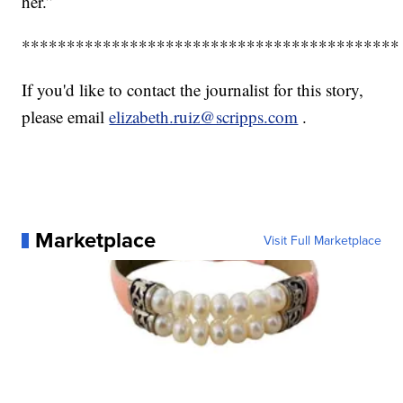
her.”
******************************************
If you'd like to contact the journalist for this story,
please email
elizabeth.ruiz@scripps.com
.
Marketplace
Visit Full Marketplace