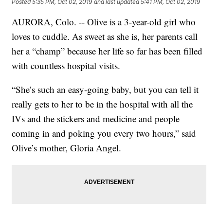
Posted
5:35 PM, Oct 02, 2019
and last updated
5:41 PM, Oct 02, 2019
AURORA, Colo. -- Olive is a 3-year-old girl who
loves to cuddle. As sweet as she is, her parents call
her a “champ” because her life so far has been filled
with countless hospital visits.
“She’s such an easy-going baby, but you can tell it
really gets to her to be in the hospital with all the
IVs and the stickers and medicine and people
coming in and poking you every two hours,” said
Olive’s mother, Gloria Angel.