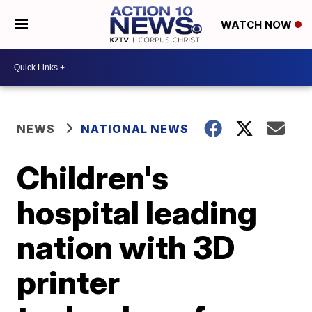
WATCH NOW
NEWS
NATIONAL NEWS
Children's
hospital leading
nation with 3D
printer