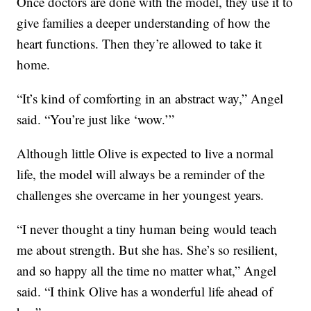
Once doctors are done with the model, they use it to
give families a deeper understanding of how the
heart functions. Then they’re allowed to take it
home.
“It’s kind of comforting in an abstract way,” Angel
said. “You’re just like ‘wow.’”
Although little Olive is expected to live a normal
life, the model will always be a reminder of the
challenges she overcame in her youngest years.
“I never thought a tiny human being would teach
me about strength. But she has. She’s so resilient,
and so happy all the time no matter what,” Angel
said. “I think Olive has a wonderful life ahead of