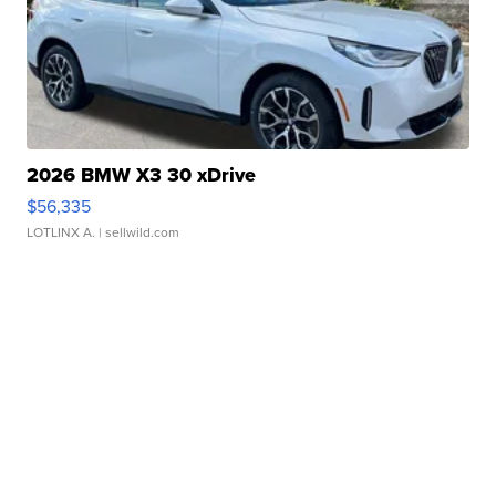
2026 BMW X3 30 xDrive
$56,335
LOTLINX A.
| sellwild.com