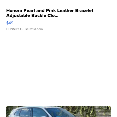
Honora Pearl and Pink Leather Bracelet
Adjustable Buckle Clo...
$49
CONSHY C.
| sellwild.com