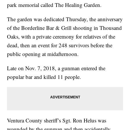
park memorial called The Healing Garden.
The garden was dedicated Thursday, the anniversary
of the Borderline Bar & Grill shooting in Thousand
Oaks, with a private ceremony for relatives of the
dead, then an event for 248 survivors before the
public opening at midafternoon.
Late on Nov. 7, 2018, a gunman entered the
popular bar and killed 11 people.
Ventura County sheriff’s Sgt. Ron Helus was
wounded by the gunman and then accidentally