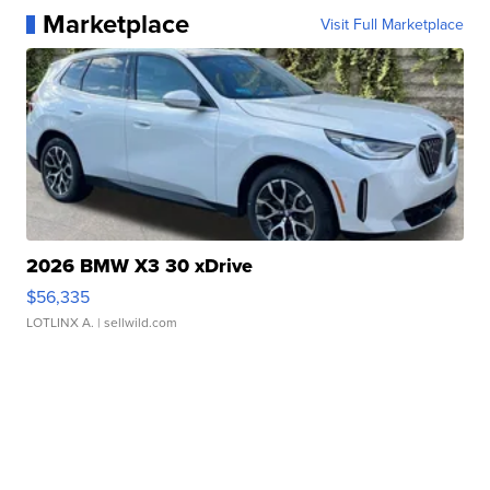
Marketplace
Visit Full Marketplace
2026 BMW X3 30 xDrive
$56,335
LOTLINX A.
| sellwild.com