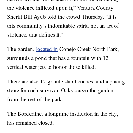
the violence inflicted upon it,” Ventura County
Sheriff Bill Ayub told the crowd Thursday. “It is
this community’s indomitable spirit, not an act of
violence, that defines it.”
The garden,
located in
Conejo Creek North Park,
surrounds a pond that has a fountain with 12
vertical water jets to honor those killed.
There are also 12 granite slab benches, and a paving
stone for each survivor. Oaks screen the garden
from the rest of the park.
The Borderline, a longtime institution in the city,
has remained closed.