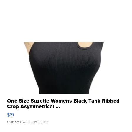
One Size Suzette Womens Black Tank Ribbed
Crop Asymmetrical ...
$19
CONSHY C.
| sellwild.com