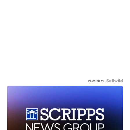
Powered by