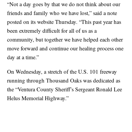
“Not a day goes by that we do not think about our
friends and family who we have lost,” said a note
posted on its website Thursday. “This past year has
been extremely difficult for all of us as a
community, but together we have helped each other
move forward and continue our healing process one
day at a time.”
On Wednesday, a stretch of the U.S. 101 freeway
running through Thousand Oaks was dedicated as
the “Ventura County Sheriff’s Sergeant Ronald Lee
Helus Memorial Highway.”