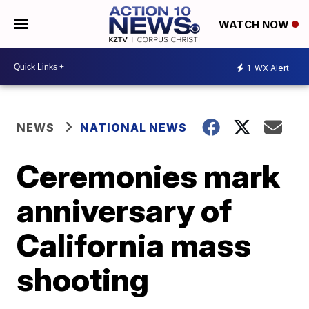
WATCH NOW
1
WX Alert
NEWS
NATIONAL NEWS
Ceremonies mark
anniversary of
California mass
shooting