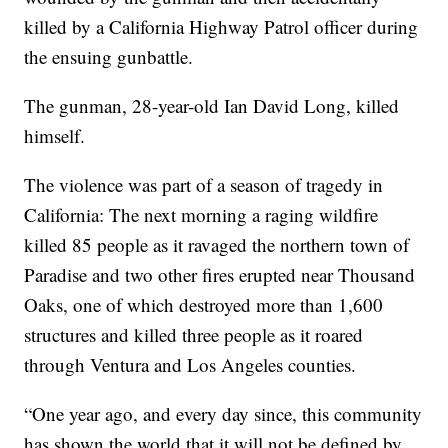
killed by a California Highway Patrol officer during
the ensuing gunbattle.
The gunman, 28-year-old Ian David Long, killed
himself.
The violence was part of a season of tragedy in
California: The next morning a raging wildfire
killed 85 people as it ravaged the northern town of
Paradise and two other fires erupted near Thousand
Oaks, one of which destroyed more than 1,600
structures and killed three people as it roared
through Ventura and Los Angeles counties.
“One year ago, and every day since, this community
has shown the world that it will not be defined by