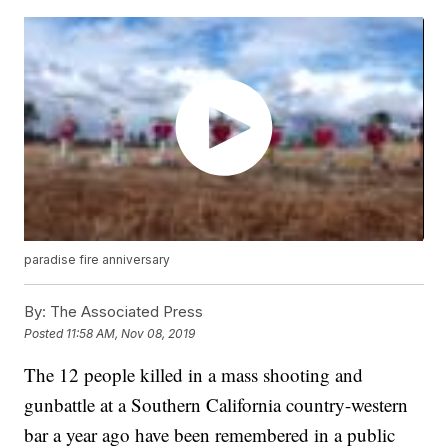
paradise fire anniversary
By:
The Associated Press
Posted
11:58 AM, Nov 08, 2019
The 12 people killed in a mass shooting and
gunbattle at a Southern California country-western
bar a year ago have been remembered in a public