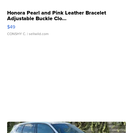
Honora Pearl and Pink Leather Bracelet
Adjustable Buckle Clo...
$49
CONSHY C.
| sellwild.com