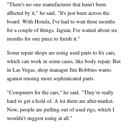
"There's no one manufacturer that hasn't been
affected by it," he said. "It's just been across the
board. With Honda, I've had to wait three months
for a couple of things. Jaguar, I've waited about six
months for one piece to finish it."
Some repair shops are using used parts to fix cars,
which can work in some cases, like body repair. But
in Las Vegas, shop manager Jim Robbins warns
against reusing more sophisticated parts.
"Computers for the cars," he said. "They’re really
hard to get a hold of. A lot them are after-market.
Now, people are pulling out of used rigs, which I
wouldn't suggest using at all."