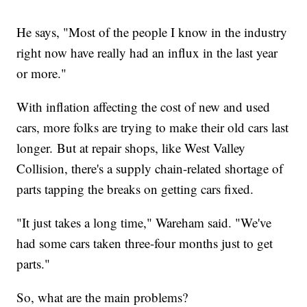
He says, "Most of the people I know in the industry
right now have really had an influx in the last year
or more."
With inflation affecting the cost of new and used
cars, more folks are trying to make their old cars last
longer. But at repair shops, like West Valley
Collision, there's a supply chain-related shortage of
parts tapping the breaks on getting cars fixed.
"It just takes a long time," Wareham said. "We've
had some cars taken three-four months just to get
parts."
So, what are the main problems?