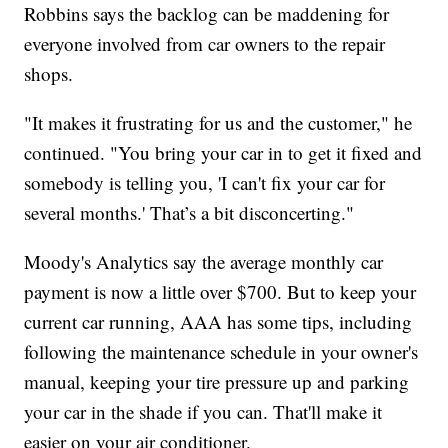
Robbins says the backlog can be maddening for
everyone involved from car owners to the repair
shops.
"It makes it frustrating for us and the customer," he
continued. "You bring your car in to get it fixed and
somebody is telling you, 'I can't fix your car for
several months.' That’s a bit disconcerting."
Moody's Analytics say the average monthly car
payment is now a little over $700. But to keep your
current car running, AAA has some tips, including
following the maintenance schedule in your owner's
manual, keeping your tire pressure up and parking
your car in the shade if you can. That'll make it
easier on your air conditioner.