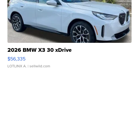
2026 BMW X3 30 xDrive
$56,335
LOTLINX A.
| sellwild.com