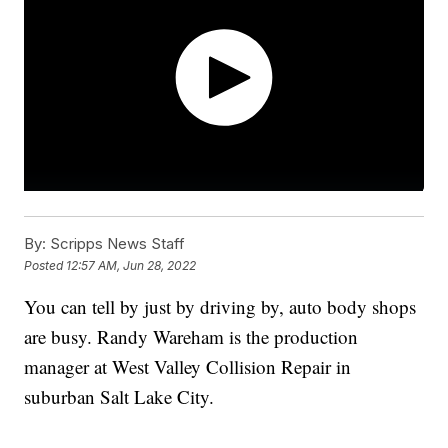
By:
Scripps News Staff
Posted
12:57 AM, Jun 28, 2022
You can tell by just by driving by, auto body shops
are busy. Randy Wareham is the production
manager at West Valley Collision Repair in
suburban Salt Lake City.