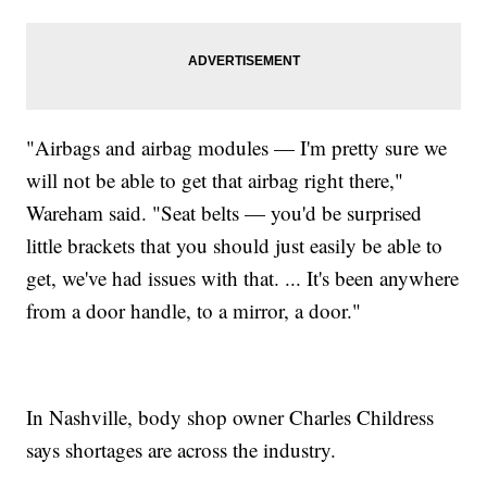
"Airbags and airbag modules — I'm pretty sure we
will not be able to get that airbag right there,"
Wareham said. "Seat belts — you'd be surprised
little brackets that you should just easily be able to
get, we've had issues with that. ... It's been anywhere
from a door handle, to a mirror, a door."
In Nashville, body shop owner Charles Childress
says shortages are across the industry.