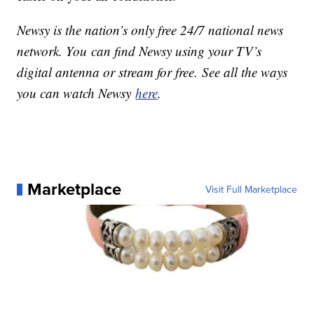
Newsy is the nation’s only free 24/7 national news
network. You can find Newsy using your TV’s
digital antenna or stream for free. See all the ways
you can watch Newsy
here
.
Marketplace
Visit Full Marketplace