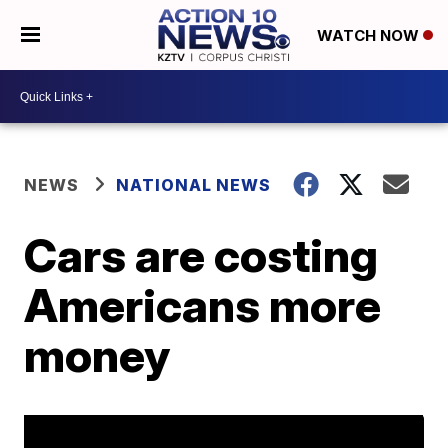
WATCH NOW
NEWS
NATIONAL NEWS
Cars are costing
Americans more
money