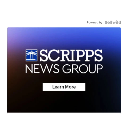
Powered by