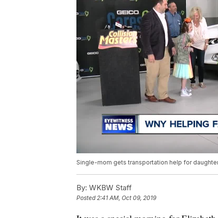
Single-mom gets transportation help for daughte
By:
WKBW Staff
Posted
2:41 AM, Oct 09, 2019