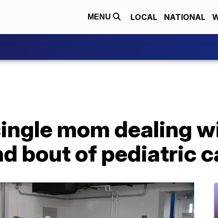
LOCAL
NATIONAL
W
MENU
single mom dealing w
d bout of pediatric 