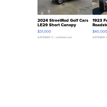
2024 StreetRod Golf Cars
1923 F
LE29 Short Canopy
Roadst
$31,000
$40,00
GATEWAY C.
| sellwild.com
GATEWAY 