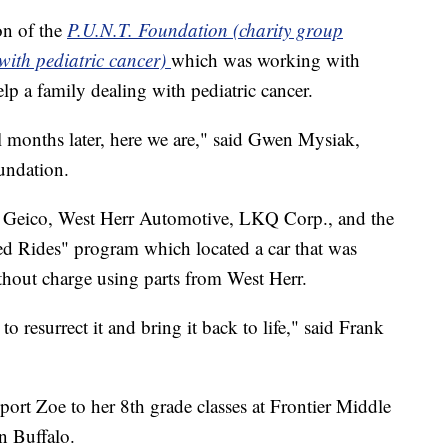
on of the
P.U.N.T. Foundation (charity group
 with pediatric cancer)
which was working with
elp a family dealing with pediatric cancer.
al months later, here we are," said Gwen Mysiak,
undation.
ng Geico, West Herr Automotive, LKQ Corp., and the
d Rides" program which located a car that was
ithout charge using parts from West Herr.
o resurrect it and bring it back to life," said Frank
port Zoe to her 8th grade classes at Frontier Middle
n Buffalo.