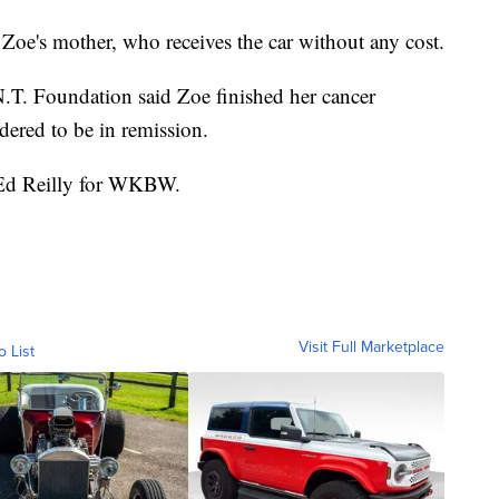
id Zoe's mother, who receives the car without any cost.
N.T. Foundation said Zoe finished her cancer
dered to be in remission.
y Ed Reilly for WKBW.
Visit Full Marketplace
o List