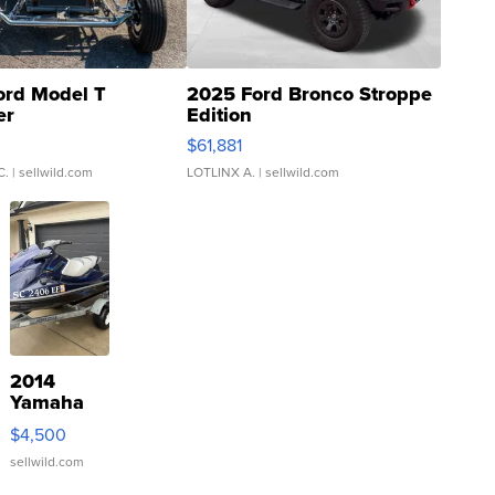
ord Model T
2025 Ford Bronco Stroppe
er
Edition
0
$61,881
C.
| sellwild.com
LOTLINX A.
| sellwild.com
2014
Yamaha
VX Deluxe
$4,500
sellwild.com