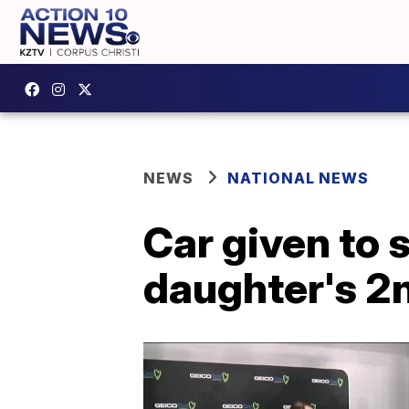
NEWS
NATIONAL NEWS
Car given to 
daughter's 2n