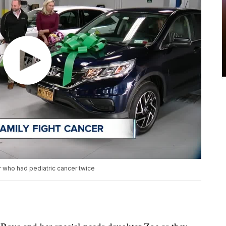
r who had pediatric cancer twice