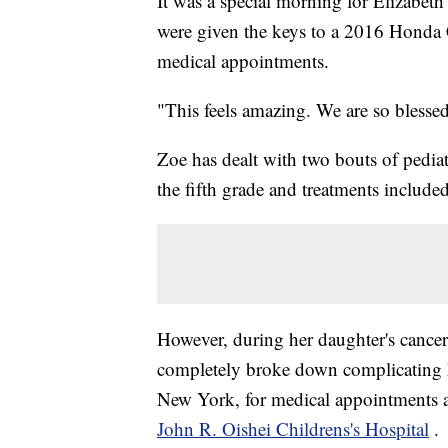
It was a special morning for Elizabet
were given the keys to a 2016 Honda 
medical appointments.
"This feels amazing. We are so blessed
Zoe has dealt with two bouts of pedia
the fifth grade and treatments include
However, during her daughter's cancer 
completely broke down complicating h
New York, for medical appointments 
John R. Oishei Childrens's Hospital
.