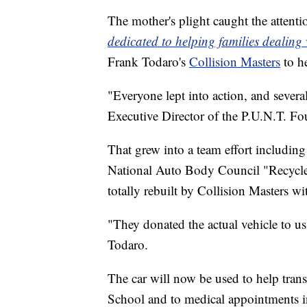
The mother's plight caught the attenti
dedicated to helping families dealing
Frank Todaro's
Collision Masters
to h
"Everyone lept into action, and sever
Executive Director of the P.U.N.T. Fo
That grew into a team effort includi
National Auto Body Council "Recycle
totally rebuilt by Collision Masters w
"They donated the actual vehicle to us t
Todaro.
The car will now be used to help trans
School and to medical appointments i