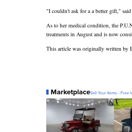
"I couldn't ask for a a better gift," sa
As to her medical condition, the P.U.
treatments in August and is now consi
This article was originally written b
Marketplace
Sell Your Items - Free t