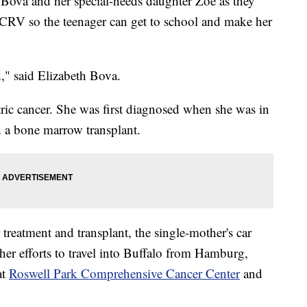
h Bova and her special-needs daughter Zoe as they
CRV so the teenager can get to school and make her
," said Elizabeth Bova.
tric cancer. She was first diagnosed when she was in
d a bone marrow transplant.
treatment and transplant, the single-mother's car
er efforts to travel into Buffalo from Hamburg,
at
Roswell Park Comprehensive Cancer Center
and