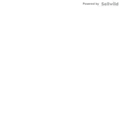
Powered by