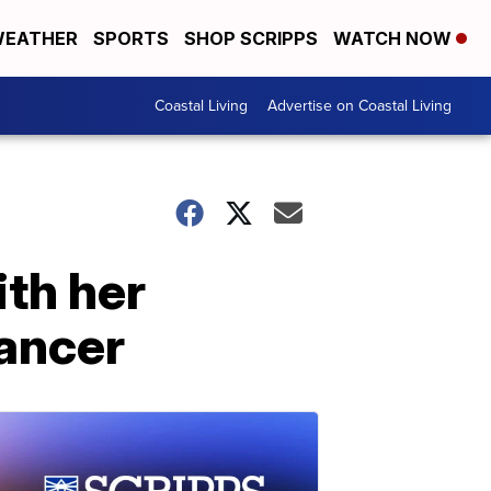
EATHER
SPORTS
SHOP SCRIPPS
WATCH NOW
Coastal Living
Advertise on Coastal Living
ith her
cancer