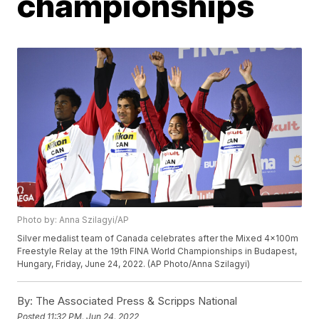
championships
Photo by: Anna Szilagyi/AP
Silver medalist team of Canada celebrates after the Mixed 4x100m
Freestyle Relay at the 19th FINA World Championships in Budapest,
Hungary, Friday, June 24, 2022. (AP Photo/Anna Szilagyi)
By:
The Associated Press & Scripps National
Posted
11:32 PM, Jun 24, 2022