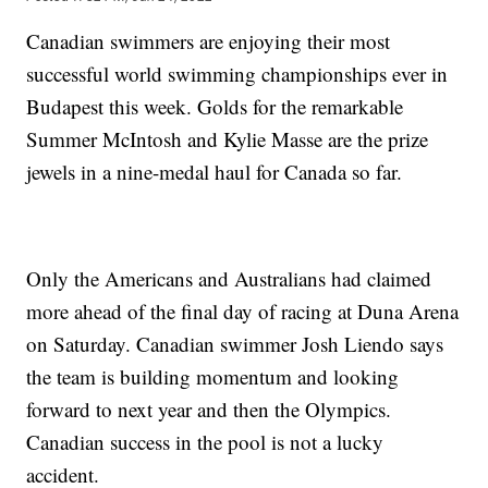
Canadian swimmers are enjoying their most
successful world swimming championships ever in
Budapest this week. Golds for the remarkable
Summer McIntosh and Kylie Masse are the prize
jewels in a nine-medal haul for Canada so far.
Only the Americans and Australians had claimed
more ahead of the final day of racing at Duna Arena
on Saturday. Canadian swimmer Josh Liendo says
the team is building momentum and looking
forward to next year and then the Olympics.
Canadian success in the pool is not a lucky
accident.