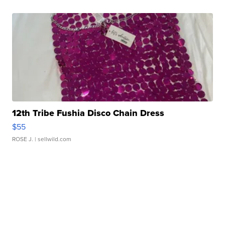
12th Tribe Fushia Disco Chain Dress
$55
ROSE J.
| sellwild.com