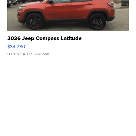
2026 Jeep Compass Latitude
$34,280
LOTLINX A.
| sellwild.com