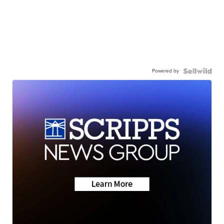
Powered by