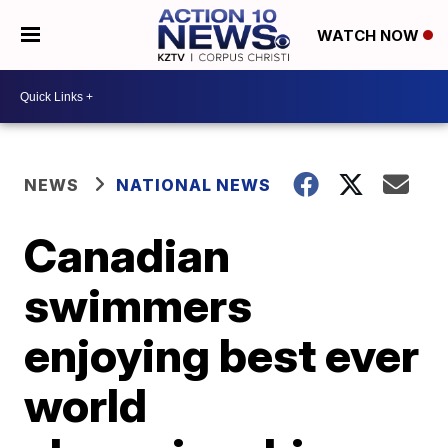
WATCH NOW
NEWS
NATIONAL NEWS
Canadian
swimmers
enjoying best ever
world