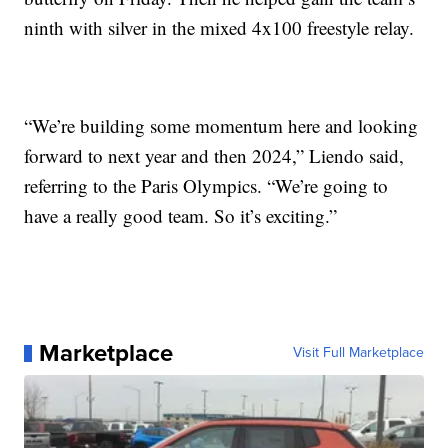
ninth with silver in the mixed 4x100 freestyle relay.
“We’re building some momentum here and looking
forward to next year and then 2024,” Liendo said,
referring to the Paris Olympics. “We’re going to
have a really good team. So it’s exciting.”
Marketplace
Visit Full Marketplace