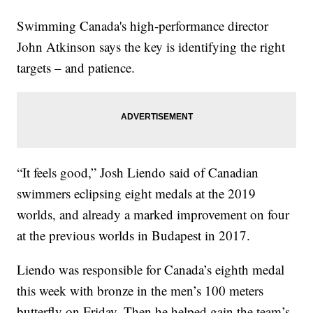
Swimming Canada's high-performance director
John Atkinson says the key is identifying the right
targets – and patience.
“It feels good,” Josh Liendo said of Canadian
swimmers eclipsing eight medals at the 2019
worlds, and already a marked improvement on four
at the previous worlds in Budapest in 2017.
Liendo was responsible for Canada’s eighth medal
this week with bronze in the men’s 100 meters
butterfly on Friday. Then he helped gain the team’s