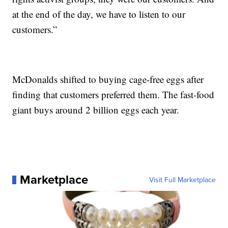
at the end of the day, we have to listen to our
customers.”
McDonalds shifted to buying cage-free eggs after
finding that customers preferred them. The fast-food
giant buys around 2 billion eggs each year.
Marketplace
Visit Full Marketplace