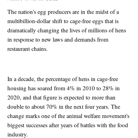
The nation's egg producers are in the midst of a
multibillion-dollar shift to cage-free eggs that is
dramatically changing the lives of millions of hens
in response to new laws and demands from
restaurant chains.
In a decade, the percentage of hens in cage-free
housing has soared from 4% in 2010 to 28% in
2020, and that figure is expected to more than
double to about 70% in the next four years. The
change marks one of the animal welfare movement's
biggest successes after years of battles with the food
industry.