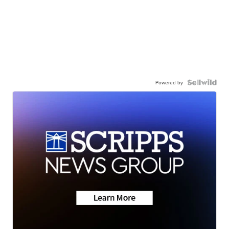
Powered by