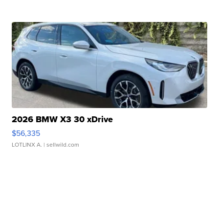
2026 BMW X3 30 xDrive
$56,335
LOTLINX A.
| sellwild.com