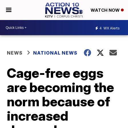
WATCH NOW
4
WX Alerts
NEWS
NATIONAL NEWS
Cage-free eggs
are becoming the
norm because of
increased