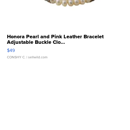
Honora Pearl and Pink Leather Bracelet
Adjustable Buckle Clo...
$49
CONSHY C.
| sellwild.com