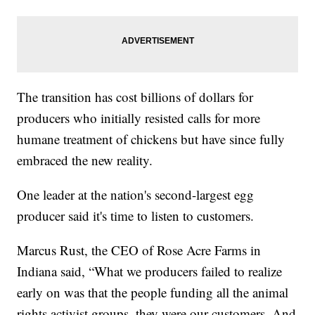
The transition has cost billions of dollars for
producers who initially resisted calls for more
humane treatment of chickens but have since fully
embraced the new reality.
One leader at the nation's second-largest egg
producer said it's time to listen to customers.
Marcus Rust, the CEO of Rose Acre Farms in
Indiana said, “What we producers failed to realize
early on was that the people funding all the animal
rights activist groups, they were our customers. And