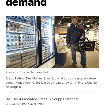
demand
Photo by: Charlie Neibergall/AP
Gregg Fath, of Des Moines, Iowa, looks at eggs in a grocery store
cooler, Friday, Feb. 4, 2022, in Des Moines, Iowa. (AP Photo/Charlie
Neibergall)
By:
The Associated Press & Scripps National
Posted
8:43 PM, Feb 11, 2022