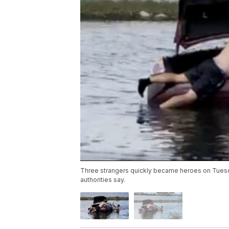
Three strangers quickly became heroes on Tuesda
authorities say.