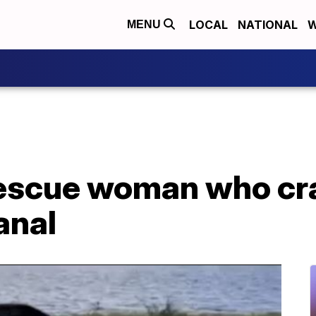
LOCAL
NATIONAL
W
MENU
escue woman who cr
anal