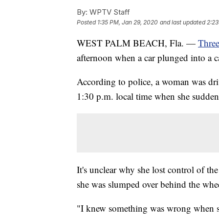
By:
WPTV Staff
Posted
1:35 PM, Jan 29, 2020
and last updated
2:23
WEST PALM BEACH, Fla. —
Three
afternoon when a car plunged into a c
According to police, a woman was dr
1:30 p.m. local time when she suddenl
It's unclear why she lost control of t
she was slumped over behind the whee
"I knew something was wrong when sh