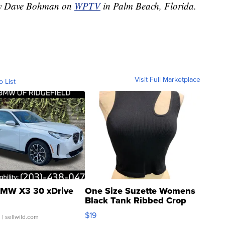
 by Dave Bohman on
WPTV
in Palm Beach, Florida.
Visit Full Marketplace
o List
MW X3 30 xDrive
One Size Suzette Womens
Black Tank Ribbed Crop
Asymmetrical ...
$19
.
| sellwild.com