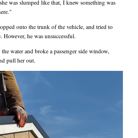
 she was slumped like that, I knew something was
ere."
opped onto the trunk of the vehicle, and tried to
e. However, he was unsuccessful.
 the water and broke a passenger side window,
nd pull her out.