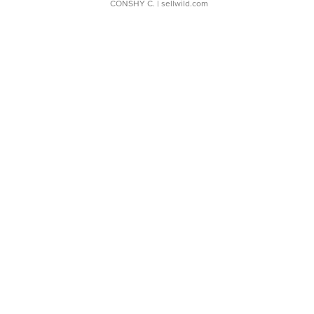
CONSHY C.
| sellwild.com