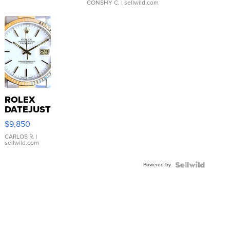
CONSHY C.
| sellwild.com
ROLEX
DATEJUST
16233
$9,850
WHITE
DIAL
CARLOS R.
|
sellwild.com
FLUTED
BEZEL
Powered by
TWO-
TONE
JUBILE...