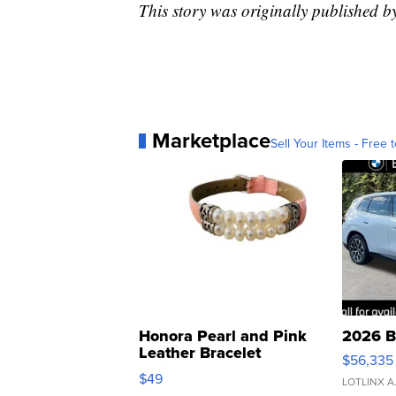
This story was originally published
Marketplace
Sell Your Items - Free t
Honora Pearl and Pink
2026 B
Leather Bracelet
$56,335
Adjustable Buckle Clo...
$49
LOTLINX A