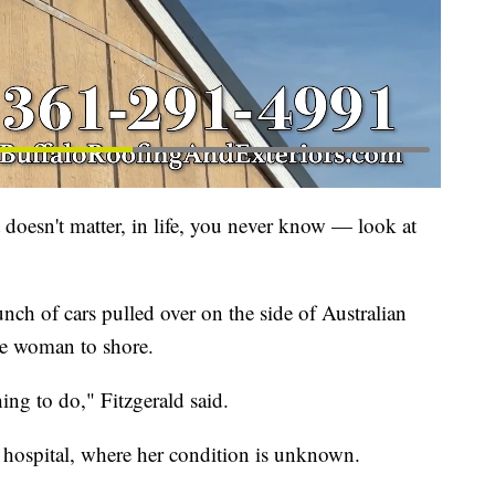
t doesn't matter, in life, you never know — look at
nch of cars pulled over on the side of Australian
he woman to shore.
ing to do," Fitzgerald said.
 hospital, where her condition is unknown.