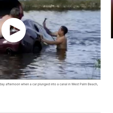
y afternoon when a car plunged into a canal in West Palm Beach,