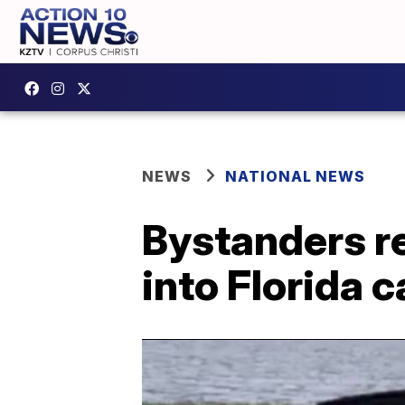
NEWS
NATIONAL NEWS
Bystanders r
into Florida c