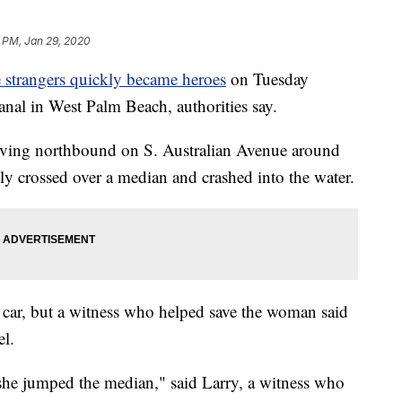
 PM, Jan 29, 2020
 strangers quickly became heroes
on Tuesday
anal in West Palm Beach, authorities say.
iving northbound on S. Australian Avenue around
y crossed over a median and crashed into the water.
he car, but a witness who helped save the woman said
l.
e jumped the median," said Larry, a witness who