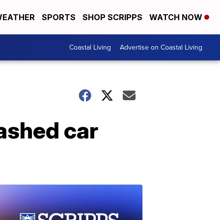
EATHER
SPORTS
SHOP SCRIPPS
WATCH NOW
Coastal Living
Advertise on Coastal Living
ashed car