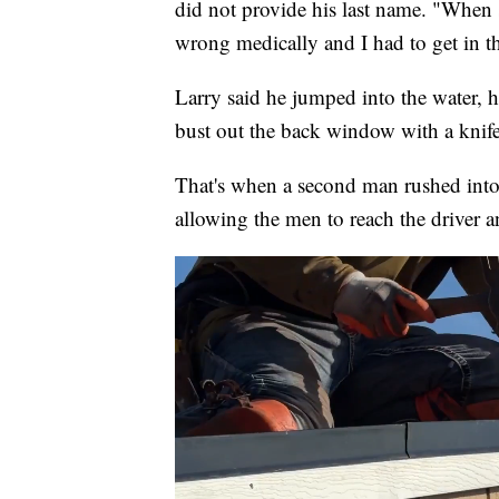
did not provide his last name. "When
wrong medically and I had to get in th
Larry said he jumped into the water, h
bust out the back window with a knif
That's when a second man rushed into
allowing the men to reach the driver a