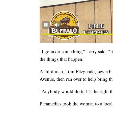
"I gotta do something," Larry said. "I
the things that happen."
A third man, Tom Fitzgerald, saw a bu
Avenue, then ran over to help bring t
"Anybody would do it. It's the right th
Paramedics took the woman to a local