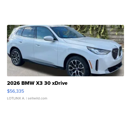
2026 BMW X3 30 xDrive
$56,335
LOTLINX A.
| sellwild.com