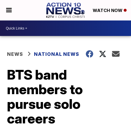
WATCH NOW
NEWS
NATIONAL NEWS
BTS band
members to
pursue solo
careers