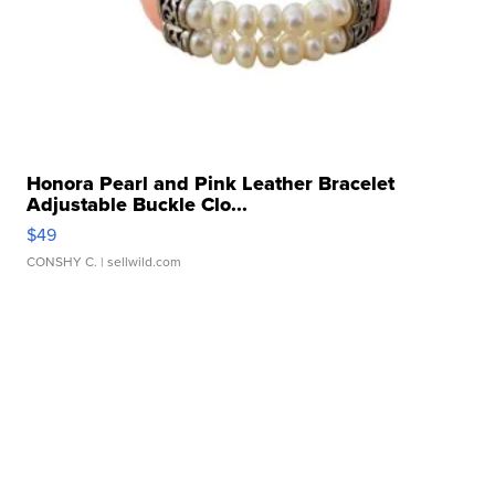
Honora Pearl and Pink Leather Bracelet
Adjustable Buckle Clo...
$49
CONSHY C.
| sellwild.com