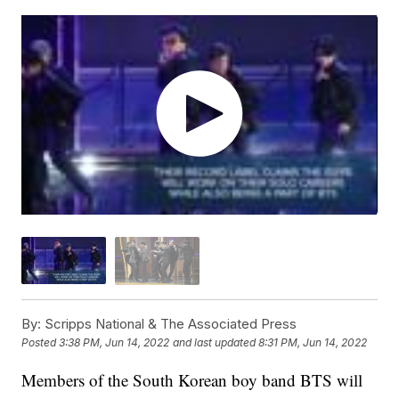
By:
Scripps National & The Associated Press
Posted
3:38 PM, Jun 14, 2022
and last updated
8:31 PM, Jun 14, 2022
Members of the South Korean boy band BTS will