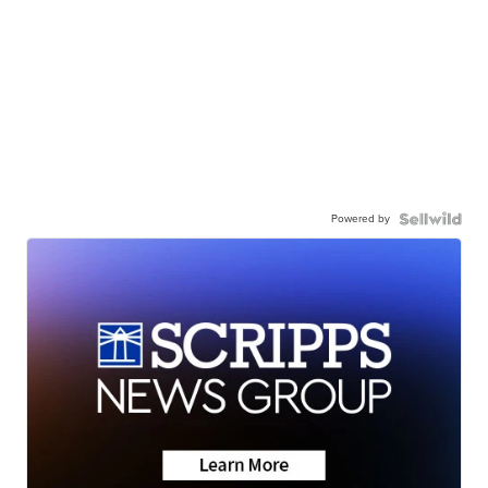
Powered by