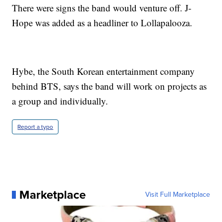
There were signs the band would venture off. J-
Hope was added as a headliner to Lollapalooza.
Hybe, the South Korean entertainment company
behind BTS, says the band will work on projects as
a group and individually.
Report a typo
Marketplace
Visit Full Marketplace