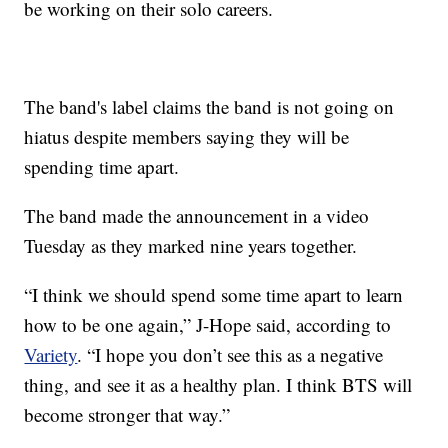
be working on their solo careers.
The band's label claims the band is not going on
hiatus despite members saying they will be
spending time apart.
The band made the announcement in a video
Tuesday as they marked nine years together.
“I think we should spend some time apart to learn
how to be one again,” J-Hope said, according to
Variety
. “I hope you don’t see this as a negative
thing, and see it as a healthy plan. I think BTS will
become stronger that way.”