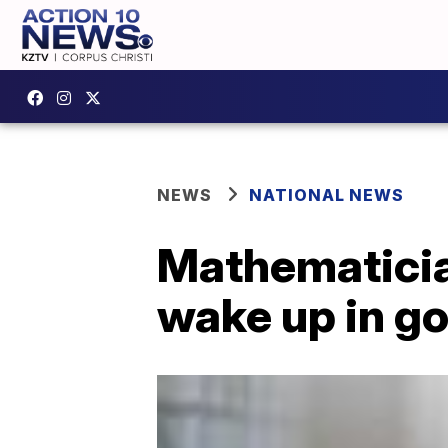
NEWS
NATIONAL NEWS
Mathematician
wake up in g