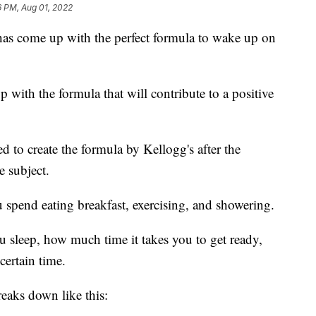
6 PM, Aug 01, 2022
has come up with the perfect formula to wake up on
with the formula that will contribute to a positive
d to create the formula by Kellogg's after the
 subject.
 spend eating breakfast, exercising, and showering.
u sleep, how much time it takes you to get ready,
certain time.
eaks down like this: