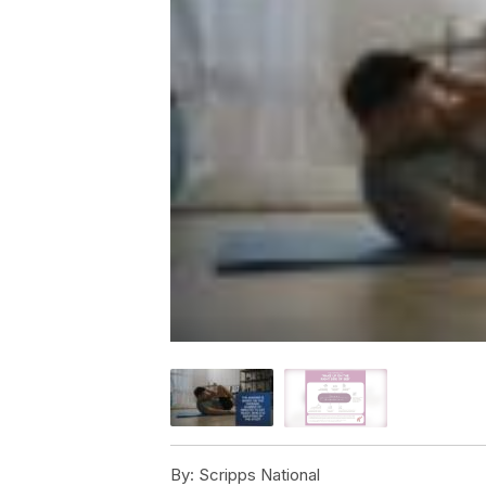
By:
Scripps National