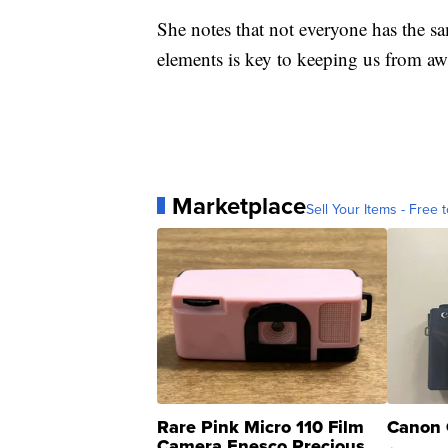
She notes that not everyone has the s
elements is key to keeping us from aw
Marketplace
Sell Your Items - Free t
Rare Pink Micro 110 Film
Canon 
Camera Enesco Precious