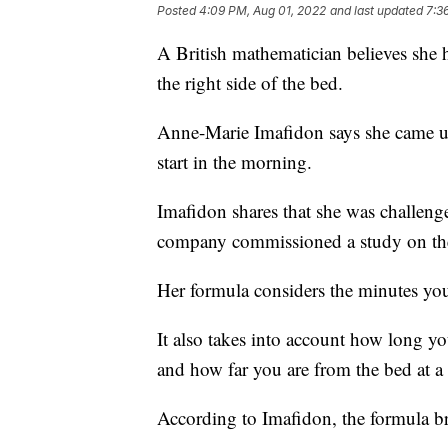
Posted
4:09 PM, Aug 01, 2022
and last updated
7:3
A British mathematician believes she 
the right side of the bed.
Anne-Marie Imafidon says she came up 
start in the morning.
Imafidon shares that she was challenge
company commissioned a study on the
Her formula considers the minutes you
It also takes into account how long yo
and how far you are from the bed at a 
According to Imafidon, the formula br