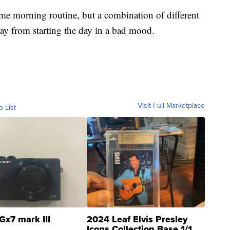
ame morning routine, but a combination of different
ay from starting the day in a bad mood.
Visit Full Marketplace
o List
Gx7 mark III
2024 Leaf Elvis Presley
Icons Collection Base 1/1