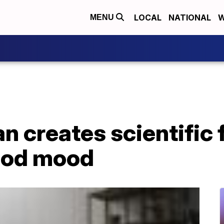
LOCAL
NATIONAL
W
MENU
 creates scientific 
ood mood