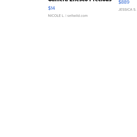
$889
Moments TD4
$14
JESSICA S.
NICOLE L.
| sellwild.com