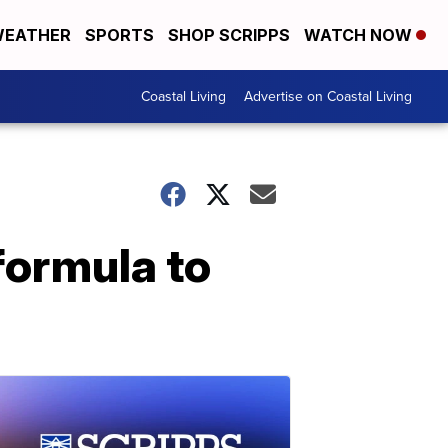
EATHER
SPORTS
SHOP SCRIPPS
WATCH NOW
Coastal Living
Advertise on Coastal Living
formula to