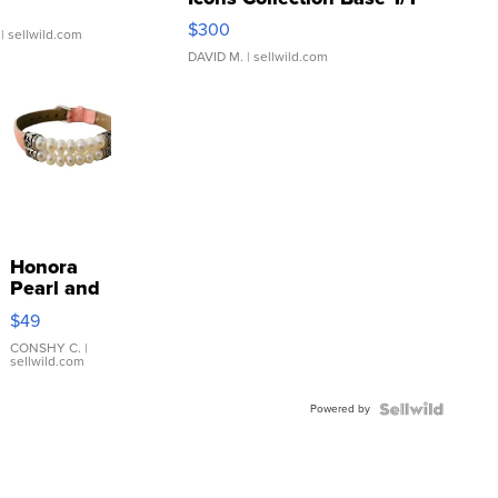
SSP Clear ...
$300
| sellwild.com
DAVID M.
| sellwild.com
Honora
Pearl and
Pink
$49
Leather
Bracelet
CONSHY C.
|
sellwild.com
Adjustable
Buckle
Powered by
Clo...