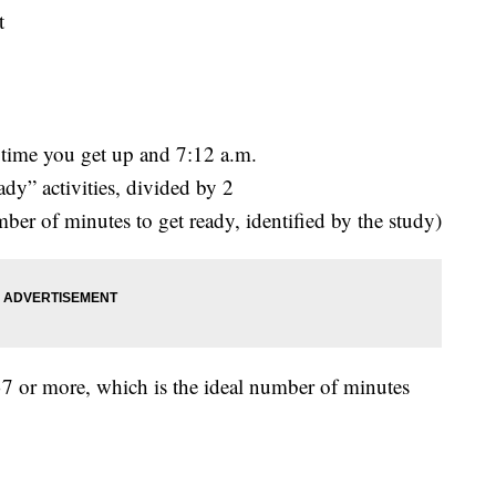
t
 time you get up and 7:12 a.m.
ady” activities, divided by 2
ber of minutes to get ready, identified by the study)
 37 or more, which is the ideal number of minutes