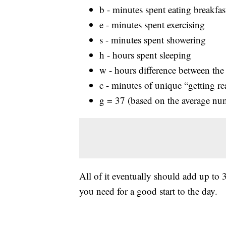
b - minutes spent eating breakfas
e - minutes spent exercising
s - minutes spent showering
h - hours spent sleeping
w - hours difference between the
c - minutes of unique “getting re
g = 37 (based on the average num
All of it eventually should add up to
you need for a good start to the day.