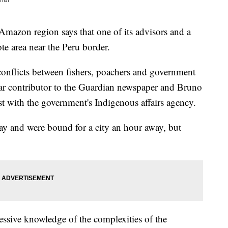
Amazon region says that one of its advisors and a
ote area near the Peru border.
onflicts between fishers, poachers and government
lar contributor to the Guardian newspaper and Bruno
st with the government's Indigenous affairs agency.
ay and were bound for a city an hour away, but
ressive knowledge of the complexities of the