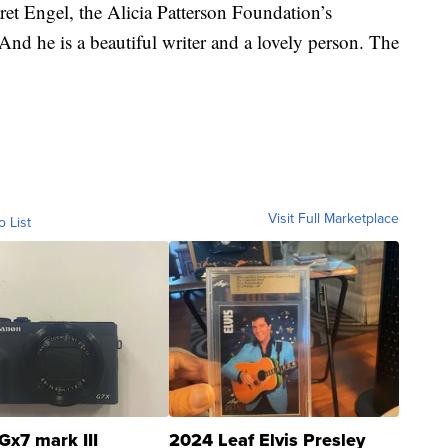
ret Engel, the Alicia Patterson Foundation’s
“And he is a beautiful writer and a lovely person. The
Visit Full Marketplace
o List
Gx7 mark III
2024 Leaf Elvis Presley