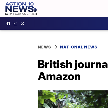
NEWS
NATIONAL NEWS
British journa
Amazon