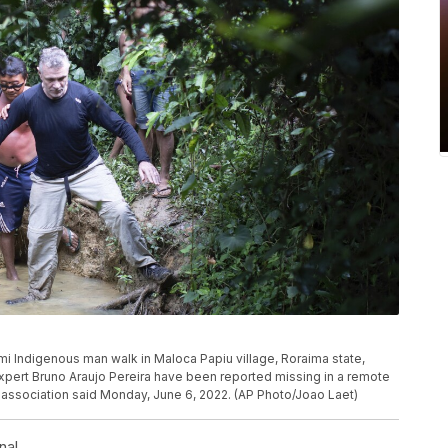
mami Indigenous man walk in Maloca Papiu village, Roraima state,
s expert Bruno Araujo Pereira have been reported missing in a remote
s association said Monday, June 6, 2022. (AP Photo/Joao Laet)
nal