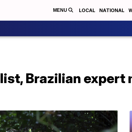
LOCAL
NATIONAL
W
MENU
list, Brazilian expert