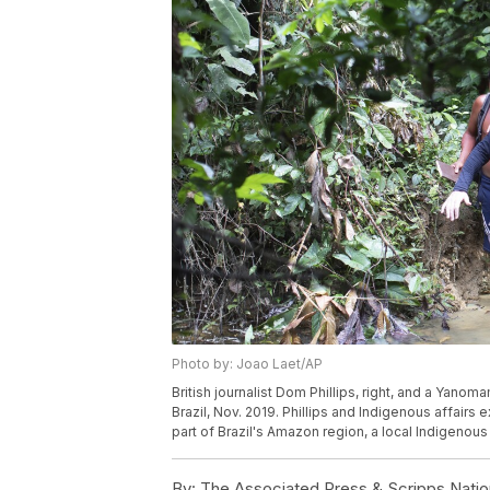
Photo by: Joao Laet/AP
British journalist Dom Phillips, right, and a Yano
Brazil, Nov. 2019. Phillips and Indigenous affair
part of Brazil's Amazon region, a local Indigenou
By:
The Associated Press & Scripps Natio