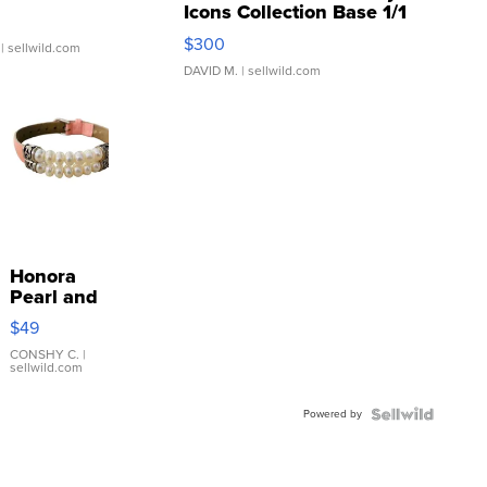
Icons Collection Base 1/1
SSP Clear ...
$300
| sellwild.com
DAVID M.
| sellwild.com
Honora
Pearl and
Pink
$49
Leather
Bracelet
CONSHY C.
|
sellwild.com
Adjustable
Buckle
Powered by
Clo...