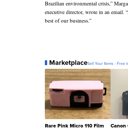
Brazilian environmental crisis,” Marga
executive director, wrote in an email. 
best of our business.”
Marketplace
Sell Your Items - Free t
Rare Pink Micro 110 Film
Canon 