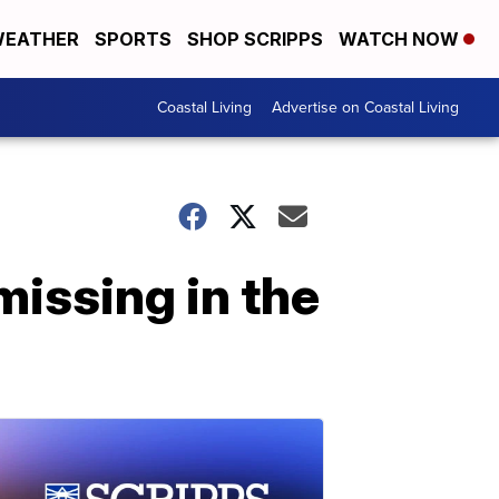
EATHER
SPORTS
SHOP SCRIPPS
WATCH NOW
Coastal Living
Advertise on Coastal Living
 missing in the