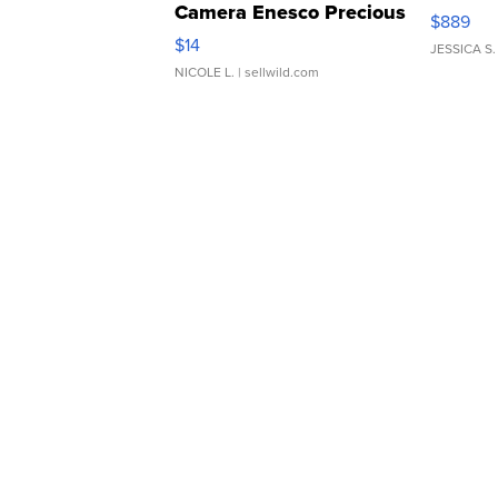
Camera Enesco Precious
$889
Moments TD4
$14
JESSICA S.
NICOLE L.
| sellwild.com