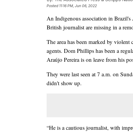
Posted
11:16 PM, Jun 06, 2022
An Indigenous association in Brazil's 
British journalist are missing in a rem
The area has been marked by violent c
agents. Dom Phillips has been a regu
Araújo Pereira is on leave from his po
They were last seen at 7 a.m. on Sund
didn't show up.
“He is a cautious journalist, with imp