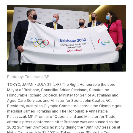
Photo by: Toru Hanai/AP
TOKYO, JAPAN - JULY 21: (L-R) The Right Honourable the Lord
Mayor of Brisbane, Councillor Adrian Schrinner, Senator the
Honourable Richard Colbeck, Minister for Senior Australians and
Aged Care Services and Minister for Sport, John Coates AC,
President, Australian Olympic Committee, three time Olympic gold
medalist James Tomkins and The Honourable Annastacia
Palaszczuk MP, Premier of Queensland and Minister for Trade,
attend a press conference after Brisbane was announced as the
2032 Summer Olympics host city during the 138th IOC Session at
Hotel Okura on July 21, 2021 in Tokyo, Japan. (Photo by Toru