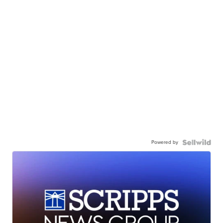
Powered by