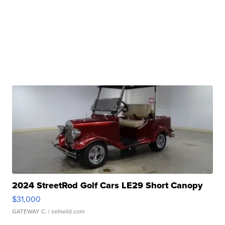
2024 StreetRod Golf Cars LE29 Short Canopy
$31,000
GATEWAY C.
| sellwild.com