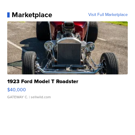
Marketplace
Visit Full Marketplace
1923 Ford Model T Roadster
$40,000
GATEWAY C.
| sellwild.com