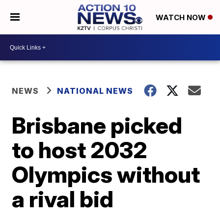
WATCH NOW
NEWS
NATIONAL NEWS
Brisbane picked
to host 2032
Olympics without
a rival bid