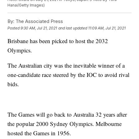
Hanai/Getty Images)
By:
The Associated Press
Posted
9:30 AM, Jul 21, 2021
and last updated
11:09 AM, Jul 21, 2021
Brisbane has been picked to host the 2032
Olympics.
The Australian city was the inevitable winner of a
one-candidate race steered by the IOC to avoid rival
bids.
The Games will go back to Australia 32 years after
the popular 2000 Sydney Olympics. Melbourne
hosted the Games in 1956.