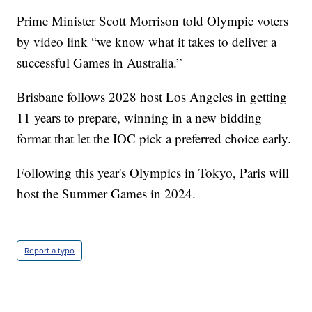
Prime Minister Scott Morrison told Olympic voters
by video link “we know what it takes to deliver a
successful Games in Australia.”
Brisbane follows 2028 host Los Angeles in getting
11 years to prepare, winning in a new bidding
format that let the IOC pick a preferred choice early.
Following this year's Olympics in Tokyo, Paris will
host the Summer Games in 2024.
Report a typo