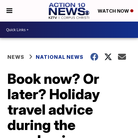
WATCH NOW
NEWS
NATIONAL NEWS
Book now? Or
later? Holiday
travel advice
during the