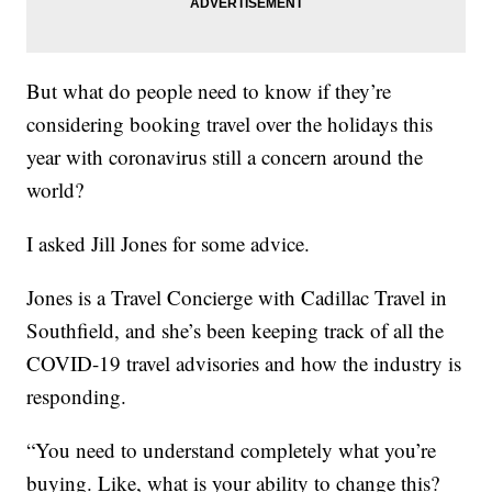
But what do people need to know if they’re
considering booking travel over the holidays this
year with coronavirus still a concern around the
world?
I asked Jill Jones for some advice.
Jones is a Travel Concierge with Cadillac Travel in
Southfield, and she’s been keeping track of all the
COVID-19 travel advisories and how the industry is
responding.
“You need to understand completely what you’re
buying. Like, what is your ability to change this?