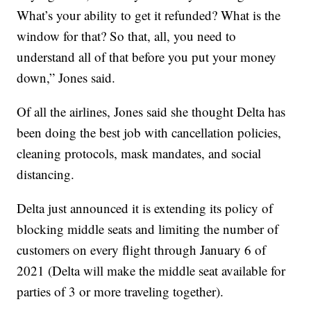
What’s your ability to get it refunded? What is the
window for that? So that, all, you need to
understand all of that before you put your money
down,” Jones said.
Of all the airlines, Jones said she thought Delta has
been doing the best job with cancellation policies,
cleaning protocols, mask mandates, and social
distancing.
Delta just announced it is extending its policy of
blocking middle seats and limiting the number of
customers on every flight through January 6 of
2021 (Delta will make the middle seat available for
parties of 3 or more traveling together).