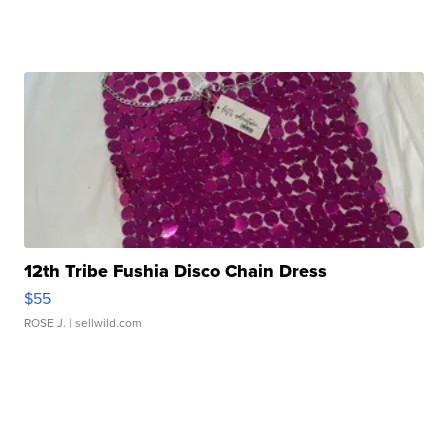
12th Tribe Fushia Disco Chain Dress
$55
ROSE J.
| sellwild.com