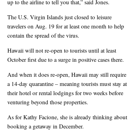
up to the airline to tell you that,” said Jones.
The U.S. Virgin Islands just closed to leisure
travelers on Aug. 19 for at least one month to help
contain the spread of the virus.
Hawaii will not re-open to tourists until at least
October first due to a surge in positive cases there.
And when it does re-open, Hawaii may still require
a 14-day quarantine – meaning tourists must stay at
their hotel or rental lodgings for two weeks before
venturing beyond those properties.
As for Kathy Facione, she is already thinking about
booking a getaway in December.