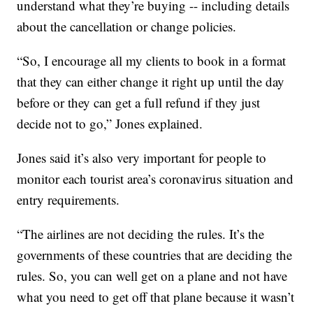
understand what they’re buying -- including details
about the cancellation or change policies.
“So, I encourage all my clients to book in a format
that they can either change it right up until the day
before or they can get a full refund if they just
decide not to go,” Jones explained.
Jones said it’s also very important for people to
monitor each tourist area’s coronavirus situation and
entry requirements.
“The airlines are not deciding the rules. It’s the
governments of these countries that are deciding the
rules. So, you can well get on a plane and not have
what you need to get off that plane because it wasn’t