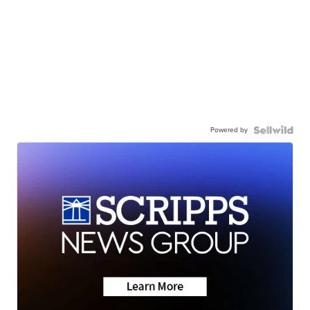
Powered by