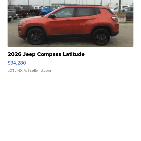
2026 Jeep Compass Latitude
$34,280
LOTLINX A.
| sellwild.com