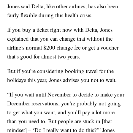
Jones said Delta, like other airlines, has also been
fairly flexible during this health crisis.
If you buy a ticket right now with Delta, Jones
explained that you can change that without the
airline’s normal $200 change fee or get a voucher
that’s good for almost two years.
But if you’re considering booking travel for the
holidays this year, Jones advises you not to wait.
“If you wait until November to decide to make your
December reservations, you’re probably not going
to get what you want, and you’ll pay a lot more
than you need to. But people are stuck in [that
mindset] – ‘Do I really want to do this?’” Jones