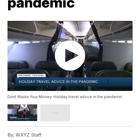
pandemic
Dont Waste Your Money: Holiday travel advice in the pandemic
By:
WXYZ Staff