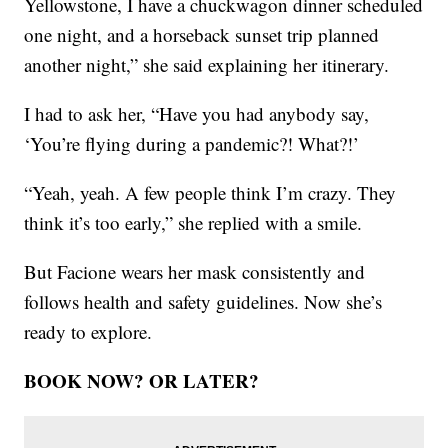
Yellowstone, I have a chuckwagon dinner scheduled
one night, and a horseback sunset trip planned
another night,” she said explaining her itinerary.
I had to ask her, “Have you had anybody say,
‘You’re flying during a pandemic?! What?!’
“Yeah, yeah. A few people think I’m crazy. They
think it’s too early,” she replied with a smile.
But Facione wears her mask consistently and
follows health and safety guidelines. Now she’s
ready to explore.
BOOK NOW? OR LATER?