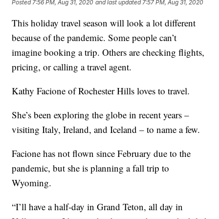
Posted
7:56 PM, Aug 31, 2020
and last updated
7:57 PM, Aug 31, 2020
This holiday travel season will look a lot different
because of the pandemic. Some people can’t
imagine booking a trip. Others are checking flights,
pricing, or calling a travel agent.
Kathy Facione of Rochester Hills loves to travel.
She’s been exploring the globe in recent years –
visiting Italy, Ireland, and Iceland – to name a few.
Facione has not flown since February due to the
pandemic, but she is planning a fall trip to
Wyoming.
“I’ll have a half-day in Grand Teton, all day in