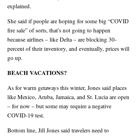
explained.
She said if people are hoping for some big “COVID
fire sale” of sorts, that’s not going to happen
because airlines – like Delta – are blocking 30-
percent of their inventory, and eventually, prices will
go up.
BEACH VACATIONS?
As for warm getaways this winter, Jones said places
like Mexico, Aruba, Jamaica, and St. Lucia are open
– for now – but some may require a negative
COVID-19 test.
Bottom line, Jill Jones said travelers need to