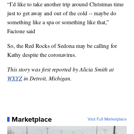
“I’d like to take another trip around Christmas time
just to get away and out of the cold -- maybe do
something like a spa or something like that,”
Facione said
So, the Red Rocks of Sedona may be calling for
Kathy despite the coronavirus.
This story was first reported by Alicia Smith at
WXYZ
in Detroit, Michigan.
Marketplace
Visit Full Marketplace