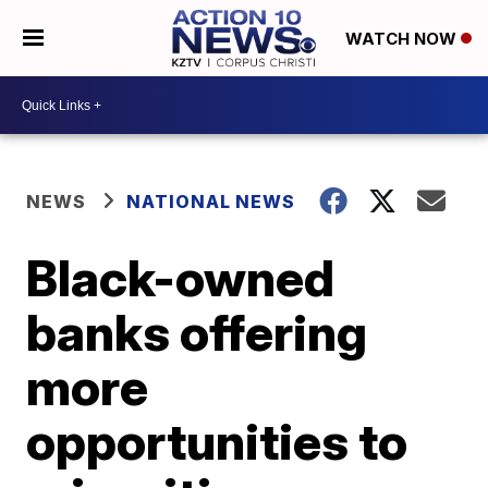
WATCH NOW
NEWS
NATIONAL NEWS
Black-owned
banks offering
more
opportunities to