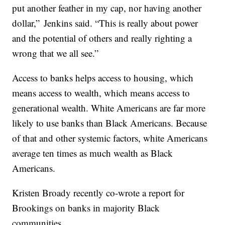
put another feather in my cap, nor having another
dollar,” Jenkins said. “This is really about power
and the potential of others and really righting a
wrong that we all see.”
Access to banks helps access to housing, which
means access to wealth, which means access to
generational wealth. White Americans are far more
likely to use banks than Black Americans. Because
of that and other systemic factors, white Americans
average ten times as much wealth as Black
Americans.
Kristen Broady recently co-wrote a report for
Brookings on banks in majority Black
communities.