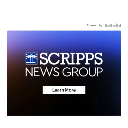
Powered by