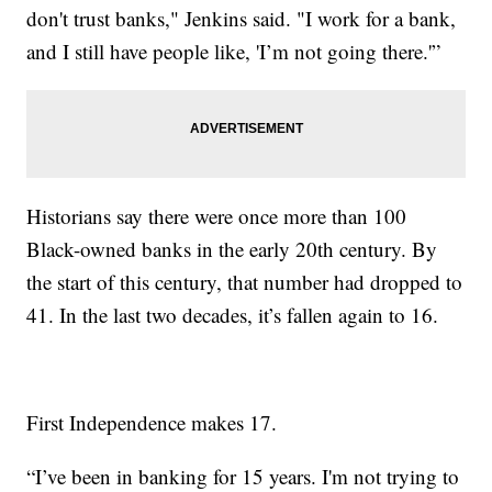
don't trust banks," Jenkins said. "I work for a bank,
and I still have people like, 'I’m not going there.'”
Historians say there were once more than 100
Black-owned banks in the early 20th century. By
the start of this century, that number had dropped to
41. In the last two decades, it’s fallen again to 16.
First Independence makes 17.
“I’ve been in banking for 15 years. I'm not trying to