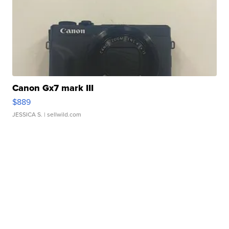
Canon Gx7 mark III
$889
JESSICA S.
| sellwild.com