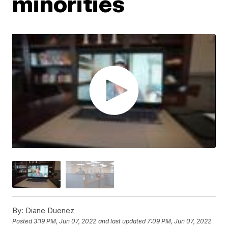
minorities
By:
Diane Duenez
Posted
3:19 PM, Jun 07, 2022
and last updated
7:09 PM, Jun 07, 2022