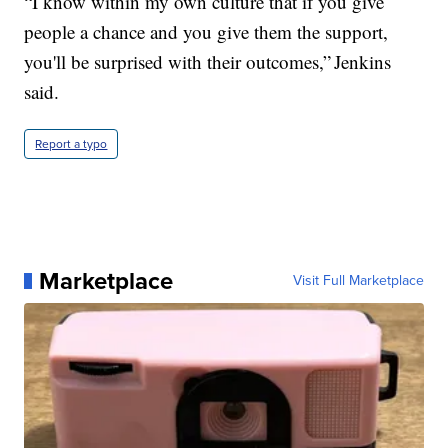
“I know within my own culture that if you give
people a chance and you give them the support,
you'll be surprised with their outcomes,” Jenkins
said.
Report a typo
Marketplace
Visit Full Marketplace