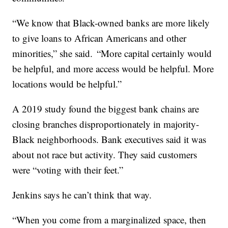
“We know that Black-owned banks are more likely
to give loans to African Americans and other
minorities,” she said. “More capital certainly would
be helpful, and more access would be helpful. More
locations would be helpful.”
A 2019 study found the biggest bank chains are
closing branches disproportionately in majority-
Black neighborhoods. Bank executives said it was
about not race but activity. They said customers
were “voting with their feet.”
Jenkins says he can’t think that way.
“When you come from a marginalized space, then