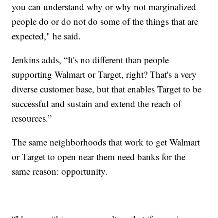
you can understand why or why not marginalized
people do or do not do some of the things that are
expected," he said.
Jenkins adds, “It's no different than people
supporting Walmart or Target, right? That's a very
diverse customer base, but that enables Target to be
successful and sustain and extend the reach of
resources.”
The same neighborhoods that work to get Walmart
or Target to open near them need banks for the
same reason: opportunity.