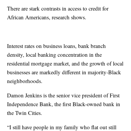
There are stark contrasts in access to credit for
African Americans, research shows.
Interest rates on business loans, bank branch
density, local banking concentration in the
residential mortgage market, and the growth of local
businesses are markedly different in majority-Black
neighborhoods.
Damon Jenkins is the senior vice president of First
Independence Bank, the first Black-owned bank in
the Twin Cities.
“I still have people in my family who flat out still