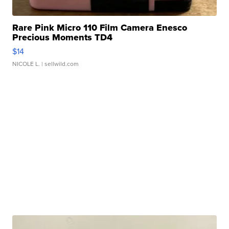
Rare Pink Micro 110 Film Camera Enesco
Precious Moments TD4
$14
NICOLE L.
| sellwild.com