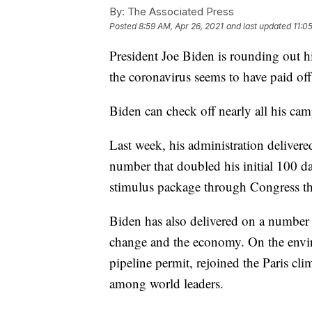
By:
The Associated Press
Posted
8:59 AM, Apr 26, 2021
and last updated
11:0
President Joe Biden is rounding out hi
the coronavirus seems to have paid off
Biden can check off nearly all his ca
Last week, his administration delive
number that doubled his initial 100 d
stimulus package through Congress tha
Biden has also delivered on a number 
change and the economy. On the envir
pipeline permit, rejoined the Paris c
among world leaders.