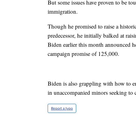
But some issues have proven to be toug
immigration.
Though he promised to raise a historic
predecessor, he initially balked at rai
Biden earlier this month announced h
campaign promise of 125,000.
Biden is also grappling with how to en
in unaccompanied minors seeking to c
Report a typo