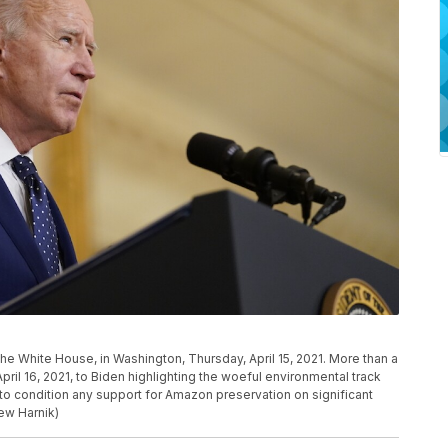
he White House, in Washington, Thursday, April 15, 2021. More than a
ril 16, 2021, to Biden highlighting the woeful environmental track
m to condition any support for Amazon preservation on significant
ew Harnik)