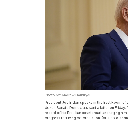
Photo by: Andrew Harnik/AP
President Joe Biden speaks in the East Room of t
dozen Senate Democrats sent a letter on Friday, Ap
record of his Brazilian counterpart and urging hi
progress reducing deforestation. (AP Photo/Andr