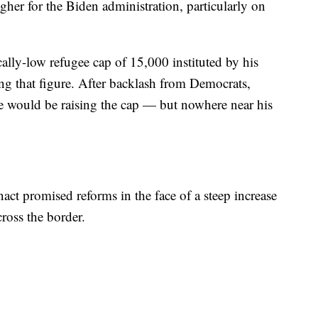
her for the Biden administration, particularly on
ally-low refugee cap of 15,000 instituted by his
sing that figure. After backlash from Democrats,
e would be raising the cap — but nowhere near his
act promised reforms in the face of a steep increase
ross the border.