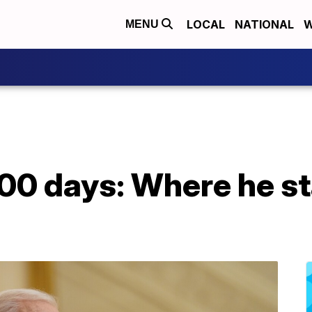
LOCAL
NATIONAL
W
MENU
 100 days: Where he s