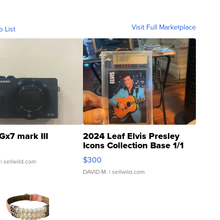
Visit Full Marketplace
o List
Gx7 mark III
2024 Leaf Elvis Presley
Icons Collection Base 1/1
SSP Clear ...
$300
| sellwild.com
DAVID M.
| sellwild.com