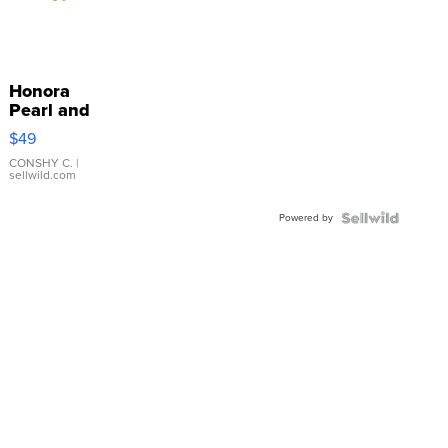
Honora
Pearl and
Pink
$49
Leather
Bracelet
CONSHY C.
|
sellwild.com
Adjustable
Buckle
Powered by
Clo...