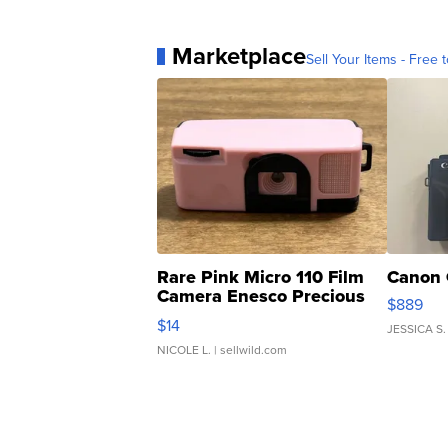
Marketplace
Sell Your Items - Free t
Rare Pink Micro 110 Film
Canon 
Camera Enesco Precious
$889
Moments TD4
$14
JESSICA S.
NICOLE L.
| sellwild.com