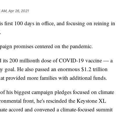
5 AM, Apr 26, 2021
s first 100 days in office, and focusing on reining in
.
mpaign promises centered on the pandemic.
red its 200 millionth dose of COVID-19 vaccine — a
ay goal. He also passed an enormous $1.2 trillion
t provided more families with additional funds.
of his biggest campaign pledges focused on climate
onmental front, he's rescinded the Keystone XL
limate accord and convened a climate-focused summit