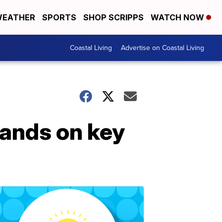
EATHER
SPORTS
SHOP SCRIPPS
WATCH NOW
Coastal Living
Advertise on Coastal Living
tands on key