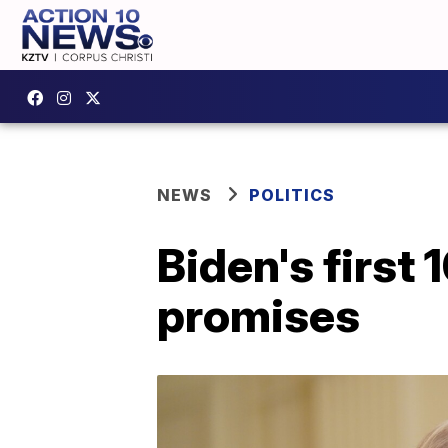
NEWS
POLITICS
Biden's first
promises