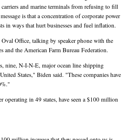
carriers and marine terminals from refusing to fill
 message is that a concentration of corporate power
s in ways that hurt businesses and fuel inflation.
e Oval Office, talking by speaker phone with the
es and the American Farm Bureau Federation.
s, nine, N-I-N-E, major ocean line shipping
United States," Biden said. "These companies have
00%."
ler operating in 49 states, have seen a $100 million
00 million increase that they passed onto us is,