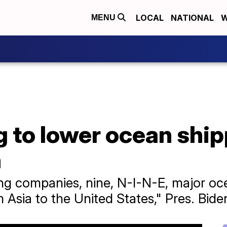
LOCAL
NATIONAL
W
MENU
 to lower ocean ship
n
ing companies, nine, N-I-N-E, major oce
Asia to the United States," Pres. Biden