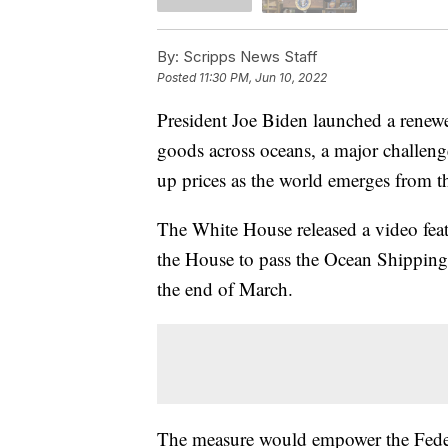
By:
Scripps News Staff
Posted
11:30 PM, Jun 10, 2022
President Joe Biden launched a renew
goods across oceans, a major challenge
up prices as the world emerges from 
The White House released a video feat
the House to pass the Ocean Shipping
the end of March.
The measure would empower the Federa