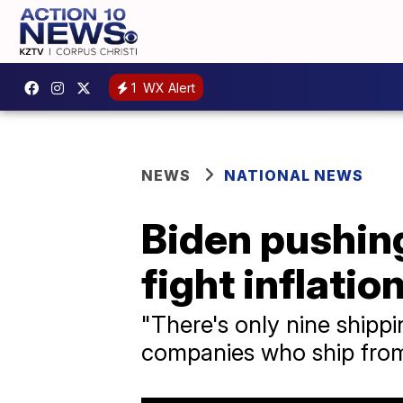
1
WX Alert
NEWS
NATIONAL NEWS
Biden pushing
fight inflatio
"There's only nine shipp
companies who ship from 