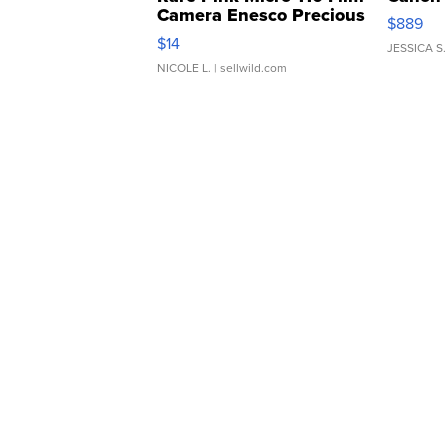
Camera Enesco Precious
$889
Moments TD4
$14
JESSICA S.
NICOLE L.
| sellwild.com