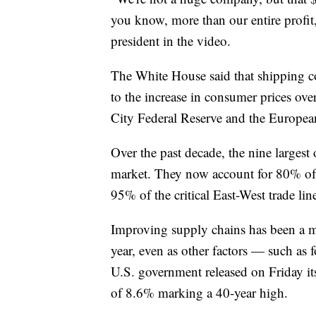
you know, more than our entire prof
president in the video.
The White House said that shipping cos
to the increase in consumer prices ove
City Federal Reserve and the Europea
Over the past decade, the nine largest 
market. They now account for 80% of 
95% of the critical East-West trade li
Improving supply chains has been a ma
year, even as other factors — such as
U.S. government released on Friday i
of 8.6% marking a 40-year high.