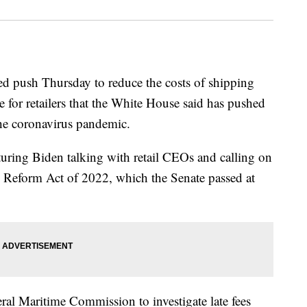
ed push Thursday to reduce the costs of shipping
 for retailers that the White House said has pushed
the coronavirus pandemic.
uring Biden talking with retail CEOs and calling on
 Reform Act of 2022, which the Senate passed at
l Maritime Commission to investigate late fees