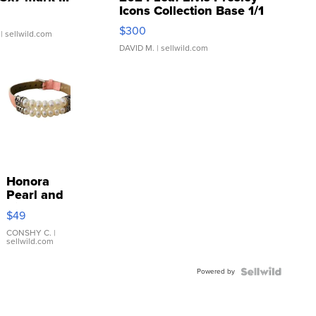
Icons Collection Base 1/1
SSP Clear ...
$300
| sellwild.com
DAVID M.
| sellwild.com
Honora
Pearl and
Pink
$49
Leather
Bracelet
CONSHY C.
|
sellwild.com
Adjustable
Buckle
Powered by
Clo...