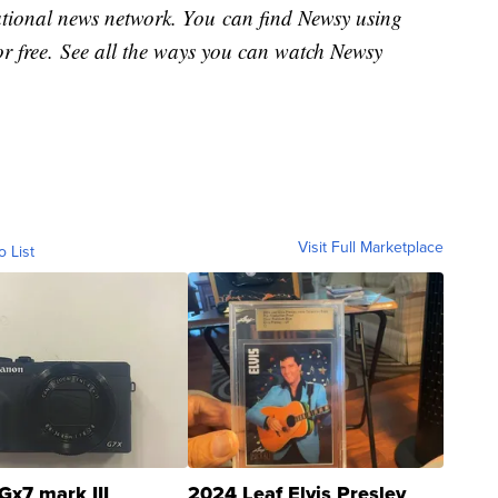
national news network. You can find Newsy using
or free. See all the ways you can watch Newsy
Visit Full Marketplace
o List
Gx7 mark III
2024 Leaf Elvis Presley