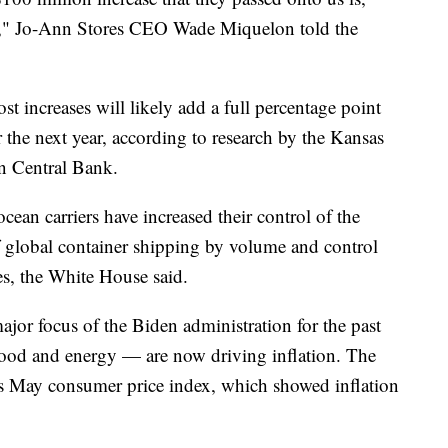
it," Jo-Ann Stores CEO Wade Miquelon told the
t increases will likely add a full percentage point
r the next year, according to research by the Kansas
n Central Bank.
ocean carriers have increased their control of the
global container shipping by volume and control
nes, the White House said.
jor focus of the Biden administration for the past
 food and energy — are now driving inflation. The
ts May consumer price index, which showed inflation