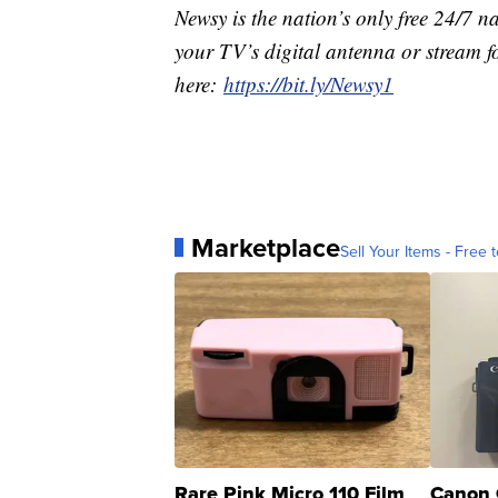
Newsy is the nation’s only free 24/7 
your TV’s digital antenna or stream f
here:
https://bit.ly/Newsy1
Marketplace
Sell Your Items - Free t
Rare Pink Micro 110 Film
Canon 