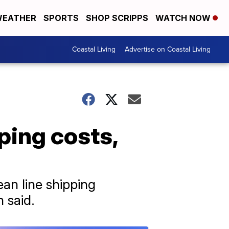
EATHER
SPORTS
SHOP SCRIPPS
WATCH NOW
Coastal Living
Advertise on Coastal Living
ping costs,
an line shipping
 said.