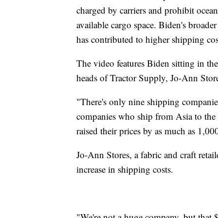
charged by carriers and prohibit ocean 
available cargo space. Biden's broader
has contributed to higher shipping cost
The video features Biden sitting in th
heads of Tractor Supply, Jo-Ann Stor
"There's only nine shipping companie
companies who ship from Asia to the 
raised their prices by as much as 1,0
Jo-Ann Stores, a fabric and craft retai
increase in shipping costs.
"We're not a huge company, but that $1