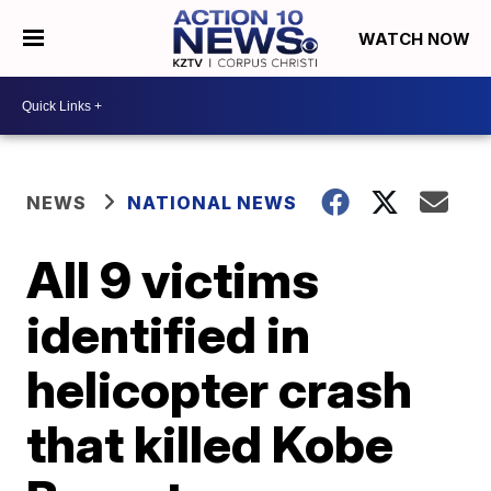
WATCH NOW
NEWS
NATIONAL NEWS
All 9 victims
identified in
helicopter crash
that killed Kobe