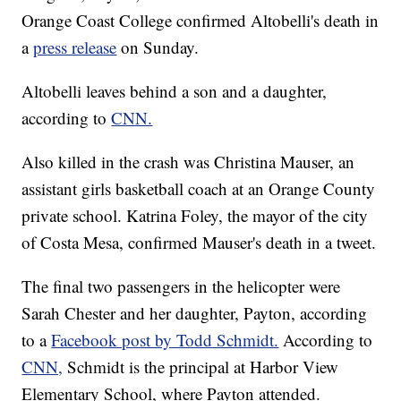
Orange Coast College confirmed Altobelli's death in
a
press release
on Sunday.
Altobelli leaves behind a son and a daughter,
according to
CNN.
Also killed in the crash was Christina Mauser, an
assistant girls basketball coach at an Orange County
private school. Katrina Foley, the mayor of the city
of Costa Mesa, confirmed Mauser's death in a tweet.
The final two passengers in the helicopter were
Sarah Chester and her daughter, Payton, according
to a
Facebook post by Todd Schmidt.
According to
CNN,
Schmidt is the principal at Harbor View
Elementary School, where Payton attended.