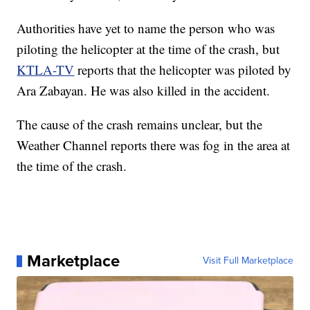
Authorities have yet to name the person who was
piloting the helicopter at the time of the crash, but
KTLA-TV
reports that the helicopter was piloted by
Ara Zabayan. He was also killed in the accident.
The cause of the crash remains unclear, but the
Weather Channel reports there was fog in the area at
the time of the crash.
Marketplace
Visit Full Marketplace