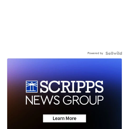
Powered by