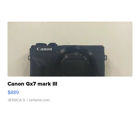
Canon Gx7 mark III
$889
JESSICA S.
| sellwild.com