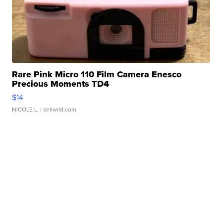
Rare Pink Micro 110 Film Camera Enesco
Precious Moments TD4
$14
NICOLE L.
| sellwild.com