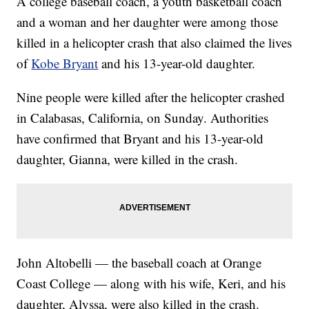
A college baseball coach, a youth basketball coach
and a woman and her daughter were among those
killed in a helicopter crash that also claimed the lives
of
Kobe Bryant
and his 13-year-old daughter.
Nine people were killed after the helicopter crashed
in Calabasas, California, on Sunday. Authorities
have confirmed that Bryant and his 13-year-old
daughter, Gianna, were killed in the crash.
John Altobelli — the baseball coach at Orange
Coast College — along with his wife, Keri, and his
daughter, Alyssa, were also killed in the crash.