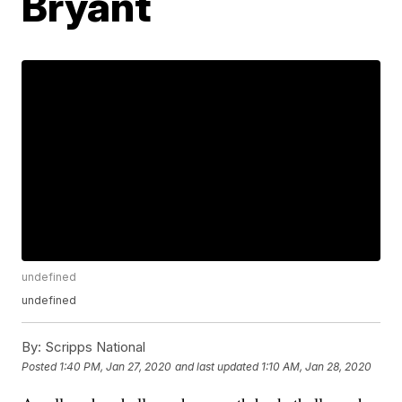
Bryant
undefined
undefined
By:
Scripps National
Posted
1:40 PM, Jan 27, 2020
and last updated
1:10 AM, Jan 28, 2020