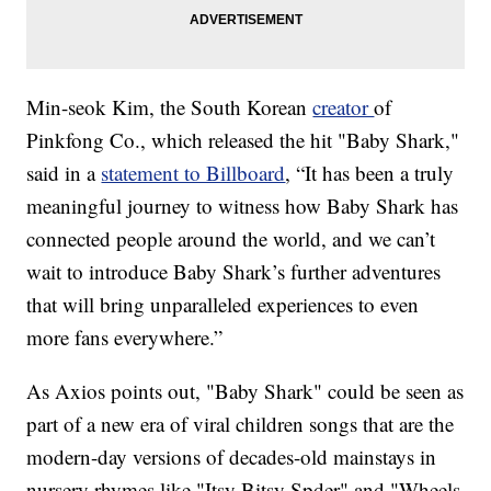
Min-seok Kim, the South Korean
creator
of
Pinkfong Co., which released the hit "Baby Shark,"
said in a
statement to Billboard
, “It has been a truly
meaningful journey to witness how Baby Shark has
connected people around the world, and we can’t
wait to introduce Baby Shark’s further adventures
that will bring unparalleled experiences to even
more fans everywhere.”
As Axios points out, "Baby Shark" could be seen as
part of a new era of viral children songs that are the
modern-day versions of decades-old mainstays in
nursery rhymes like "Itsy Bitsy Spder" and "Wheels