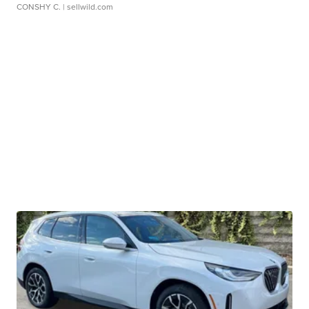
CONSHY C.
| sellwild.com