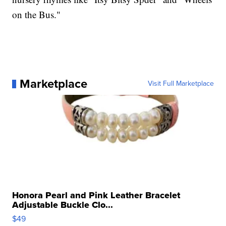
on the Bus."
Marketplace
Visit Full Marketplace
Honora Pearl and Pink Leather Bracelet
Adjustable Buckle Clo...
$49