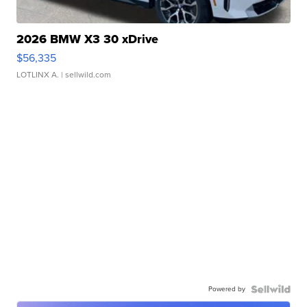
2026 BMW X3 30 xDrive
$56,335
LOTLINX A.
| sellwild.com
Powered by