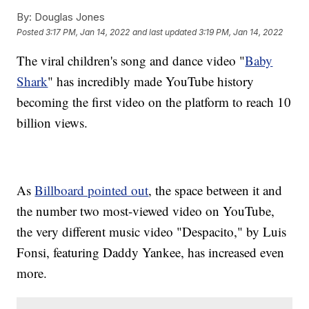
By:
Douglas Jones
Posted
3:17 PM, Jan 14, 2022
and last updated
3:19 PM, Jan 14, 2022
The viral children's song and dance video "
Baby
Shark
" has incredibly made YouTube history
becoming the first video on the platform to reach 10
billion views.
As
Billboard pointed out
, the space between it and
the number two most-viewed video on YouTube,
the very different music video "Despacito," by Luis
Fonsi, featuring Daddy Yankee, has increased even
more.