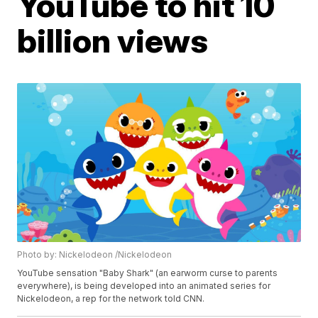
YouTube to hit 10
billion views
Photo by: Nickelodeon /Nickelodeon
YouTube sensation "Baby Shark" (an earworm curse to parents
everywhere), is being developed into an animated series for
Nickelodeon, a rep for the network told CNN.