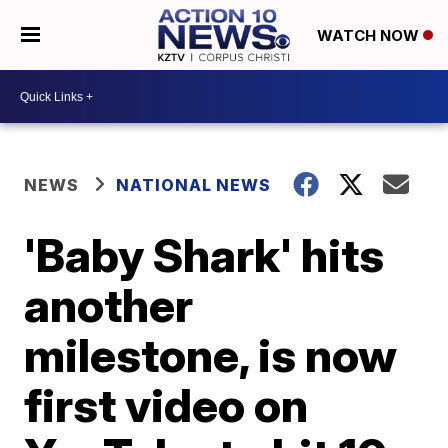
WATCH NOW
NEWS
NATIONAL NEWS
'Baby Shark' hits
another
milestone, is now
first video on