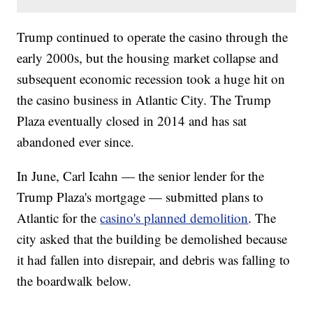
Trump continued to operate the casino through the
early 2000s, but the housing market collapse and
subsequent economic recession took a huge hit on
the casino business in Atlantic City. The Trump
Plaza eventually closed in 2014 and has sat
abandoned ever since.
In June, Carl Icahn — the senior lender for the
Trump Plaza's mortgage — submitted plans to
Atlantic for the
casino's planned demolition
. The
city asked that the building be demolished because
it had fallen into disrepair, and debris was falling to
the boardwalk below.