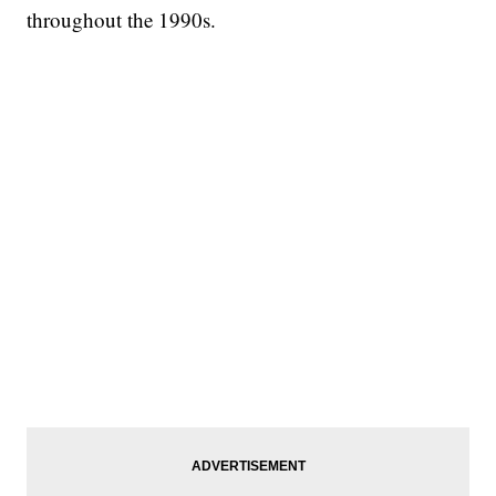
throughout the 1990s.