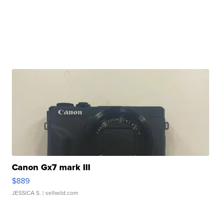
Canon Gx7 mark III
$889
JESSICA S.
| sellwild.com