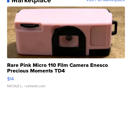
Rare Pink Micro 110 Film Camera Enesco
Precious Moments TD4
$14
NICOLE L.
| sellwild.com