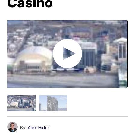
Casino
By:
Alex Hider