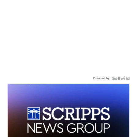
Powered by