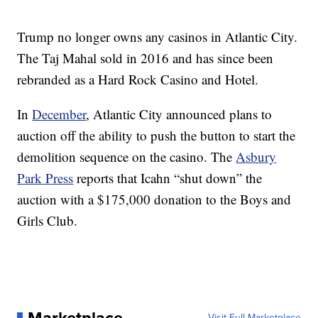
Trump no longer owns any casinos in Atlantic City.
The Taj Mahal sold in 2016 and has since been
rebranded as a Hard Rock Casino and Hotel.
In
December
, Atlantic City announced plans to
auction off the ability to push the button to start the
demolition sequence on the casino. The
Asbury
Park Press
reports that Icahn “shut down” the
auction with a $175,000 donation to the Boys and
Girls Club.
Marketplace
Visit Full Marketplace