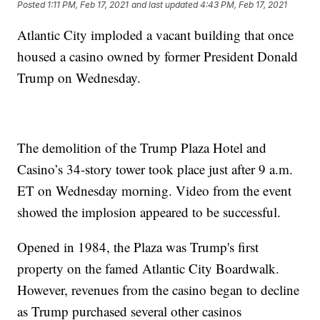
Posted
1:11 PM, Feb 17, 2021
and last updated
4:43 PM, Feb 17, 2021
Atlantic City imploded a vacant building that once
housed a casino owned by former President Donald
Trump on Wednesday.
The demolition of the Trump Plaza Hotel and
Casino’s 34-story tower took place just after 9 a.m.
ET on Wednesday morning. Video from the event
showed the implosion appeared to be successful.
Opened in 1984, the Plaza was Trump's first
property on the famed Atlantic City Boardwalk.
However, revenues from the casino began to decline
as Trump purchased several other casinos