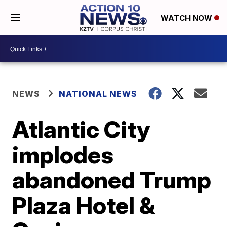
WATCH NOW
NEWS
NATIONAL NEWS
Atlantic City
implodes
abandoned Trump
Plaza Hotel &