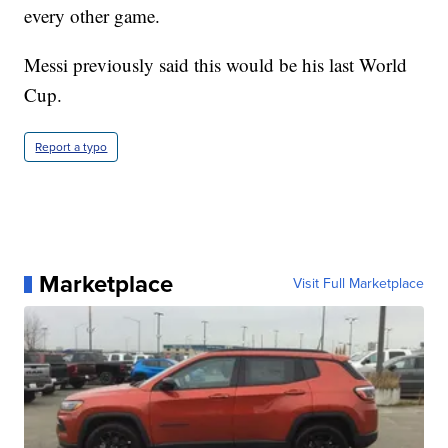
every other game.
Messi previously said this would be his last World
Cup.
Report a typo
Marketplace
Visit Full Marketplace