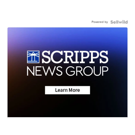
Powered by