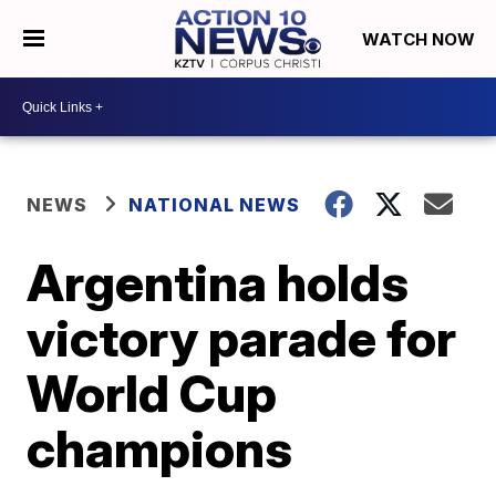
WATCH NOW
NEWS
NATIONAL NEWS
Argentina holds
victory parade for
World Cup
champions