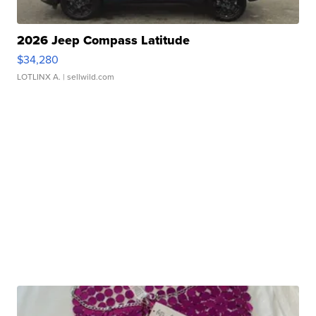
2026 Jeep Compass Latitude
$34,280
LOTLINX A.
| sellwild.com