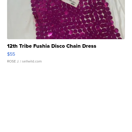
12th Tribe Fushia Disco Chain Dress
$55
ROSE J.
| sellwild.com