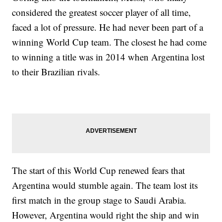
considered the greatest soccer player of all time,
faced a lot of pressure. He had never been part of a
winning World Cup team. The closest he had come
to winning a title was in 2014 when Argentina lost
to their Brazilian rivals.
The start of this World Cup renewed fears that
Argentina would stumble again. The team lost its
first match in the group stage to Saudi Arabia.
However, Argentina would right the ship and win