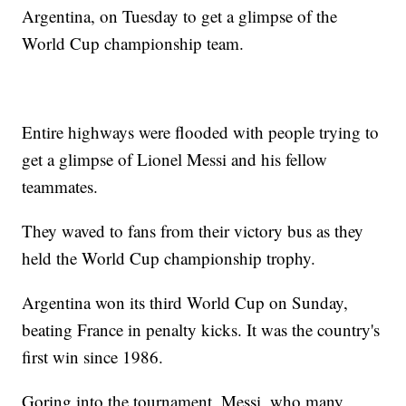
Argentina, on Tuesday to get a glimpse of the
World Cup championship team.
Entire highways were flooded with people trying to
get a glimpse of Lionel Messi and his fellow
teammates.
They waved to fans from their victory bus as they
held the World Cup championship trophy.
Argentina won its third World Cup on Sunday,
beating France in penalty kicks. It was the country's
first win since 1986.
Goring into the tournament, Messi, who many