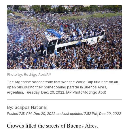
Photo by: Rodrigo Abd/AP
The Argentine soccer team that won the World Cup title ride on an
open bus during their homecoming parade in Buenos Aires,
Argentina, Tuesday, Dec. 20, 2022. (AP Photo/Rodrigo Abd)
By:
Scripps National
Posted
7:51 PM, Dec 20, 2022
and last updated
7:52 PM, Dec 20, 2022
Crowds filled the streets of Buenos Aires,