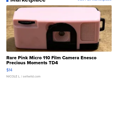
Rare Pink Micro 110 Film Camera Enesco
Precious Moments TD4
$14
NICOLE L.
| sellwild.com