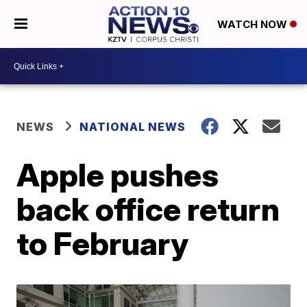
WATCH NOW
NEWS
NATIONAL NEWS
Apple pushes
back office return
to February