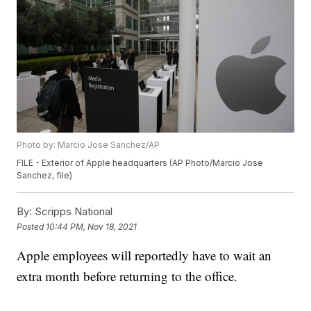
Photo by: Marcio Jose Sanchez/AP
FILE - Exterior of Apple headquarters (AP Photo/Marcio Jose
Sanchez, file)
By:
Scripps National
Posted
10:44 PM, Nov 18, 2021
Apple employees will reportedly have to wait an
extra month before returning to the office.