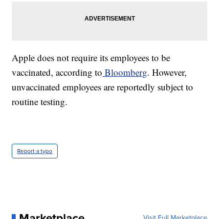
Apple does not require its employees to be
vaccinated, according to
Bloomberg
. However,
unvaccinated employees are reportedly subject to
routine testing.
Report a typo
Marketplace
Visit Full Marketplace