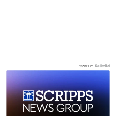
Powered by