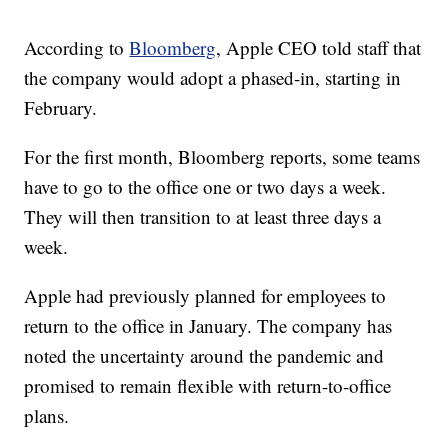
According to
Bloomberg
, Apple CEO told staff that
the company would adopt a phased-in, starting in
February.
For the first month, Bloomberg reports, some teams
have to go to the office one or two days a week.
They will then transition to at least three days a
week.
Apple had previously planned for employees to
return to the office in January. The company has
noted the uncertainty around the pandemic and
promised to remain flexible with return-to-office
plans.