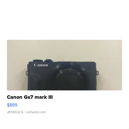
Canon Gx7 mark III
$889
JESSICA S.
| sellwild.com